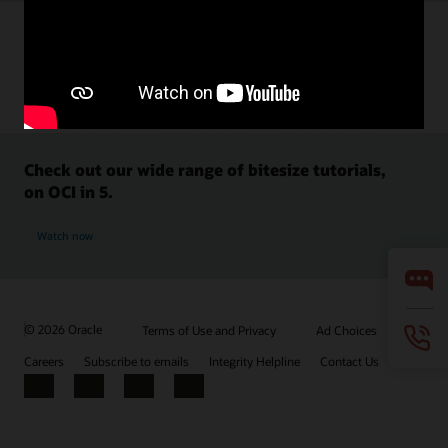
Check out our wide range of bitesize tutorials,
on OCI in 5.
Watch now
© 2026 Oracle
Terms of Use and Privacy
Ad Choices
Careers
Subscribe to emails
Integrity Helpline
Contact Us
Facebook
X
LinkedIn
YouTube