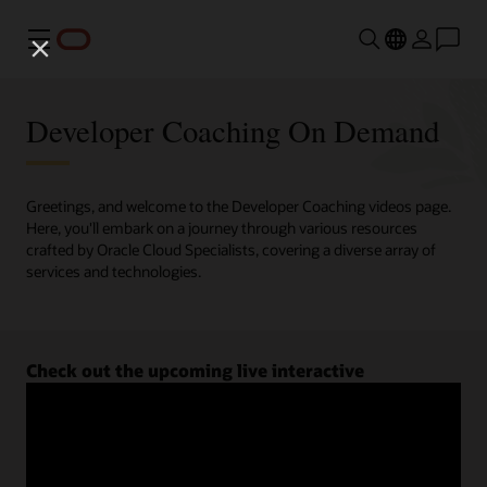
Menu
Developer Coaching On Demand
Greetings, and welcome to the Developer Coaching videos page.
Here, you'll embark on a journey through various resources
crafted by Oracle Cloud Specialists, covering a diverse array of
services and technologies.
Check out the upcoming live interactive
Developer Coaching sessions.
Register now