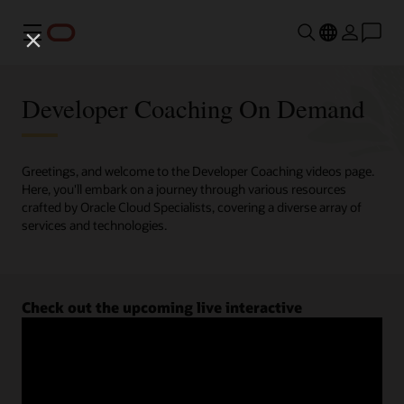
Menu
Developer Coaching On Demand
Greetings, and welcome to the Developer Coaching videos page.
Here, you'll embark on a journey through various resources
crafted by Oracle Cloud Specialists, covering a diverse array of
services and technologies.
Check out the upcoming live interactive
Developer Coaching sessions.
Register now