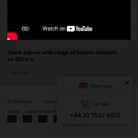
Check out our wide range of bitesize tutorials,
on OCI in 5.
Watch now
© 2026 Oracle
Terms of Use and Privacy
Ad Choices
Careers
Subscribe to emails
Integrity Helpline
Contact Us
Facebook
X
LinkedIn
YouTube