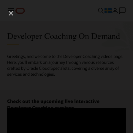
Meny
Developer Coaching On Demand
Greetings, and welcome to the Developer Coaching videos page.
Here, you'll embark on a journey through various resources
crafted by Oracle Cloud Specialists, covering a diverse array of
services and technologies.
Check out the upcoming live interactive
Developer Coaching sessions.
Register now