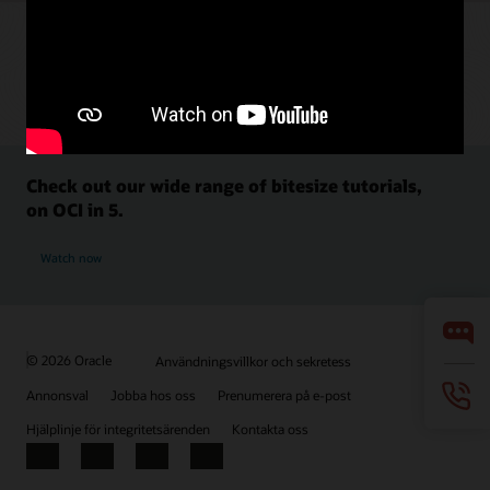
Check out our wide range of bitesize tutorials,
on OCI in 5.
Watch now
© 2026 Oracle
Användningsvillkor och sekretess
Annonsval
Jobba hos oss
Prenumerera på e-post
Hjälplinje för integritetsärenden
Kontakta oss
Facebook
X
LinkedIn
YouTube