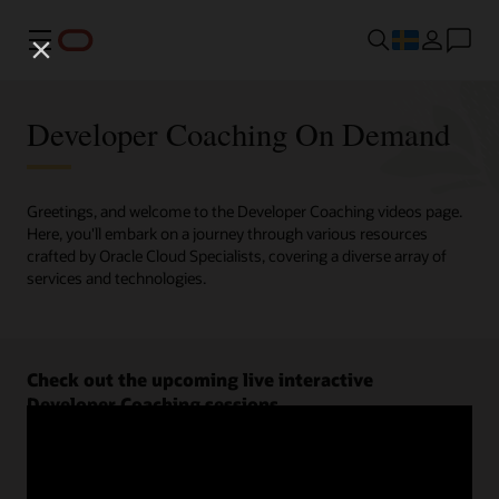
Meny
Developer Coaching On Demand
Greetings, and welcome to the Developer Coaching videos page.
Here, you'll embark on a journey through various resources
crafted by Oracle Cloud Specialists, covering a diverse array of
services and technologies.
Check out the upcoming live interactive
Developer Coaching sessions.
Register now