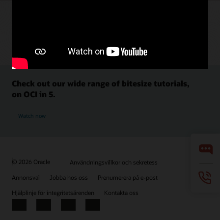
Check out our wide range of bitesize tutorials,
on OCI in 5.
Watch now
© 2026 Oracle
Användningsvillkor och sekretess
Annonsval
Jobba hos oss
Prenumerera på e-post
Hjälplinje för integritetsärenden
Kontakta oss
Facebook
X
LinkedIn
YouTube