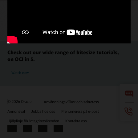
Check out our wide range of bitesize tutorials,
on OCI in 5.
Watch now
© 2026 Oracle
Användningsvillkor och sekretess
Annonsval
Jobba hos oss
Prenumerera på e-post
Hjälplinje för integritetsärenden
Kontakta oss
Facebook
X
LinkedIn
YouTube