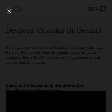
Meny
Developer Coaching On Demand
Greetings, and welcome to the Developer Coaching videos page.
Here, you'll embark on a journey through various resources
crafted by Oracle Cloud Specialists, covering a diverse array of
services and technologies.
Check out the upcoming live interactive
Developer Coaching sessions.
Register now