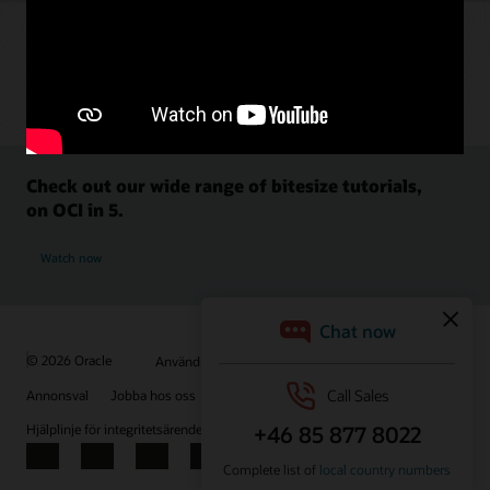
Check out our wide range of bitesize tutorials,
on OCI in 5.
Watch now
© 2026 Oracle
Användningsvillkor och sekretess
Annonsval
Jobba hos oss
Prenumerera på e-post
Hjälplinje för integritetsärenden
Kontakta oss
Facebook
X
LinkedIn
YouTube