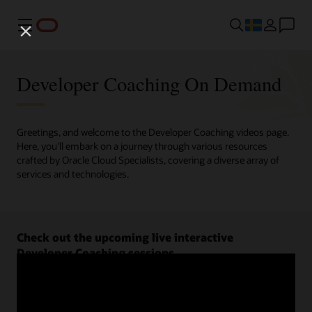
Meny
Developer Coaching On Demand
Greetings, and welcome to the Developer Coaching videos page.
Here, you'll embark on a journey through various resources
crafted by Oracle Cloud Specialists, covering a diverse array of
services and technologies.
Check out the upcoming live interactive
Developer Coaching sessions.
Register now