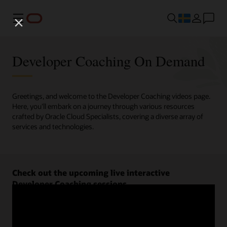
Meny
Developer Coaching On Demand
Greetings, and welcome to the Developer Coaching videos page.
Here, you'll embark on a journey through various resources
crafted by Oracle Cloud Specialists, covering a diverse array of
services and technologies.
Check out the upcoming live interactive
Developer Coaching sessions.
Register now