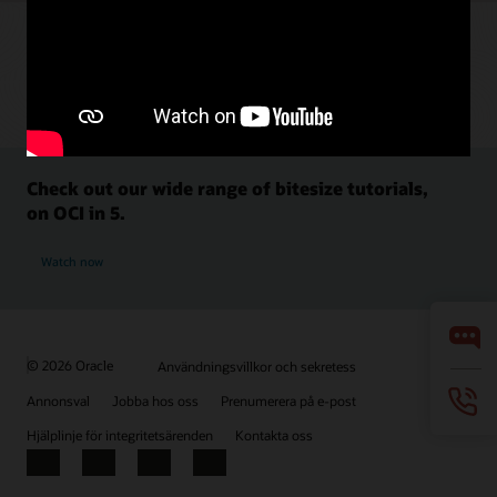
Check out our wide range of bitesize tutorials,
on OCI in 5.
Watch now
© 2026 Oracle
Användningsvillkor och sekretess
Annonsval
Jobba hos oss
Prenumerera på e-post
Hjälplinje för integritetsärenden
Kontakta oss
Facebook
X
LinkedIn
YouTube