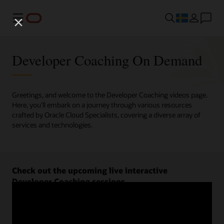
Meny
Developer Coaching On Demand
Greetings, and welcome to the Developer Coaching videos page.
Here, you'll embark on a journey through various resources
crafted by Oracle Cloud Specialists, covering a diverse array of
services and technologies.
Check out the upcoming live interactive
Developer Coaching sessions.
Register now