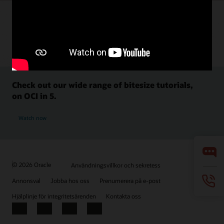
Check out our wide range of bitesize tutorials,
on OCI in 5.
Watch now
© 2026 Oracle
Användningsvillkor och sekretess
Annonsval
Jobba hos oss
Prenumerera på e-post
Hjälplinje för integritetsärenden
Kontakta oss
Facebook
X
LinkedIn
YouTube