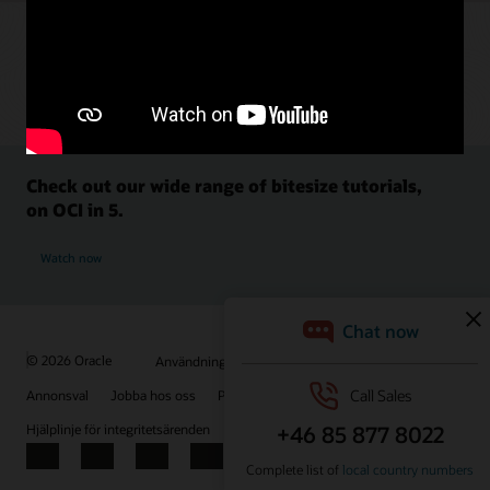
Check out our wide range of bitesize tutorials,
on OCI in 5.
Watch now
© 2026 Oracle
Användningsvillkor och sekretess
Annonsval
Jobba hos oss
Prenumerera på e-post
Hjälplinje för integritetsärenden
Kontakta oss
Facebook
X
LinkedIn
YouTube