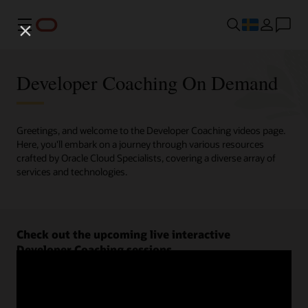
Meny
Developer Coaching On Demand
Greetings, and welcome to the Developer Coaching videos page.
Here, you'll embark on a journey through various resources
crafted by Oracle Cloud Specialists, covering a diverse array of
services and technologies.
Check out the upcoming live interactive
Developer Coaching sessions.
Register now