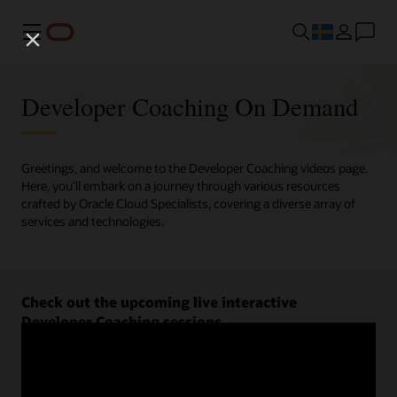
Meny
Developer Coaching On Demand
Greetings, and welcome to the Developer Coaching videos page.
Here, you'll embark on a journey through various resources
crafted by Oracle Cloud Specialists, covering a diverse array of
services and technologies.
Check out the upcoming live interactive
Developer Coaching sessions.
Register now