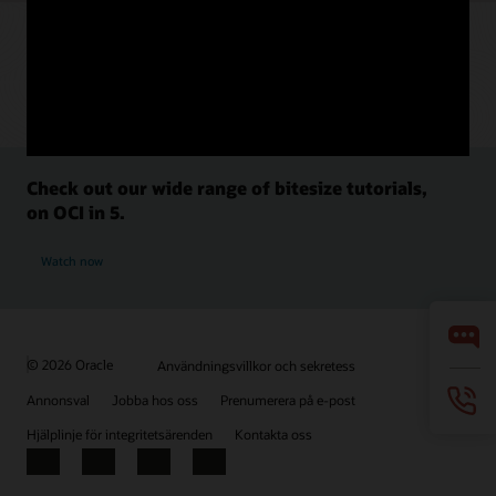
Check out our wide range of bitesize tutorials,
on OCI in 5.
Watch now
© 2026 Oracle
Användningsvillkor och sekretess
Annonsval
Jobba hos oss
Prenumerera på e-post
Hjälplinje för integritetsärenden
Kontakta oss
Facebook
X
LinkedIn
YouTube