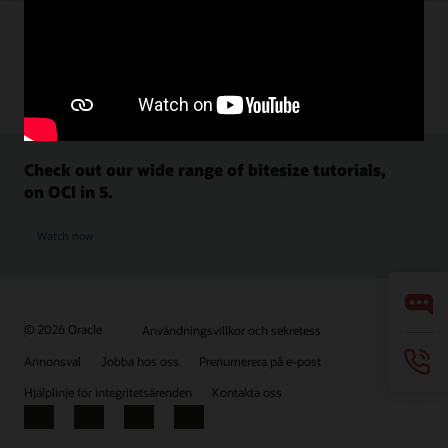
Check out our wide range of bitesize tutorials,
on OCI in 5.
Watch now
© 2026 Oracle
Användningsvillkor och sekretess
Annonsval
Jobba hos oss
Prenumerera på e-post
Hjälplinje för integritetsärenden
Kontakta oss
Facebook
X
LinkedIn
YouTube