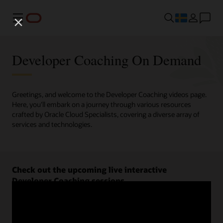
Meny
Developer Coaching On Demand
Greetings, and welcome to the Developer Coaching videos page.
Here, you'll embark on a journey through various resources
crafted by Oracle Cloud Specialists, covering a diverse array of
services and technologies.
Check out the upcoming live interactive
Developer Coaching sessions.
Register now