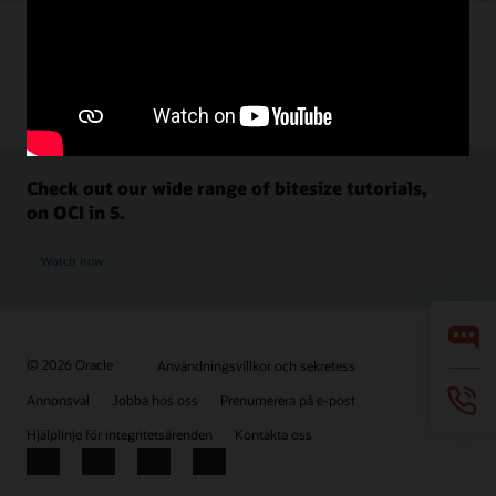
Check out our wide range of bitesize tutorials,
on OCI in 5.
Watch now
© 2026 Oracle
Användningsvillkor och sekretess
Annonsval
Jobba hos oss
Prenumerera på e-post
Hjälplinje för integritetsärenden
Kontakta oss
Facebook
X
LinkedIn
YouTube