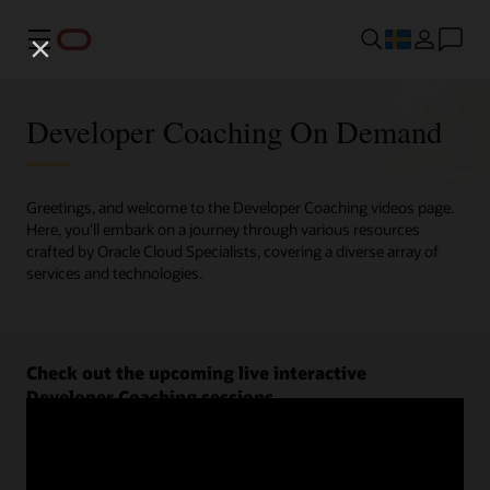
Meny
Developer Coaching On Demand
Greetings, and welcome to the Developer Coaching videos page.
Here, you'll embark on a journey through various resources
crafted by Oracle Cloud Specialists, covering a diverse array of
services and technologies.
Check out the upcoming live interactive
Developer Coaching sessions.
Register now