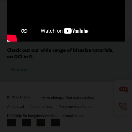
Check out our wide range of bitesize tutorials,
on OCI in 5.
Watch now
© 2026 Oracle
Användningsvillkor och sekretess
Annonsval
Jobba hos oss
Prenumerera på e-post
Hjälplinje för integritetsärenden
Kontakta oss
Facebook
X
LinkedIn
YouTube