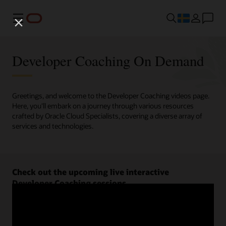
Meny
Developer Coaching On Demand
Greetings, and welcome to the Developer Coaching videos page.
Here, you'll embark on a journey through various resources
crafted by Oracle Cloud Specialists, covering a diverse array of
services and technologies.
Check out the upcoming live interactive
Developer Coaching sessions.
Register now