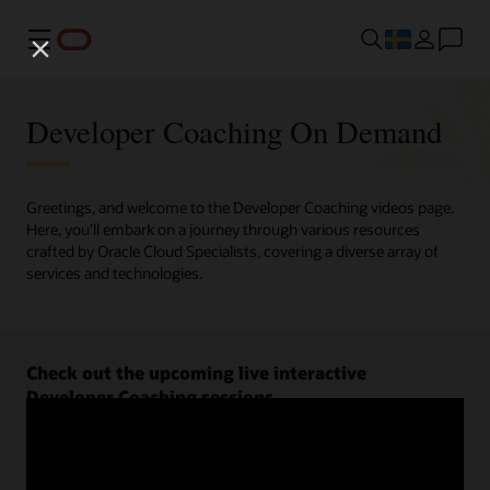
Meny
Developer Coaching On Demand
Greetings, and welcome to the Developer Coaching videos page.
Here, you'll embark on a journey through various resources
crafted by Oracle Cloud Specialists, covering a diverse array of
services and technologies.
Check out the upcoming live interactive
Developer Coaching sessions.
Register now