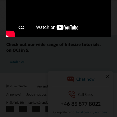
Check out our wide range of bitesize tutorials,
on OCI in 5.
Watch now
© 2026 Oracle
Användningsvillkor och sekretess
Annonsval
Jobba hos oss
Prenumerera på e-post
Hjälplinje för integritetsärenden
Kontakta oss
Facebook
X
LinkedIn
YouTube