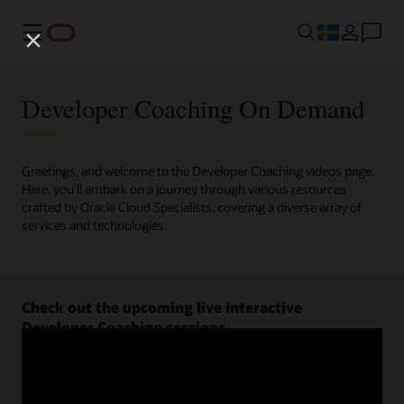
Meny
Developer Coaching On Demand
Greetings, and welcome to the Developer Coaching videos page.
Here, you'll embark on a journey through various resources
crafted by Oracle Cloud Specialists, covering a diverse array of
services and technologies.
Check out the upcoming live interactive
Developer Coaching sessions.
Register now