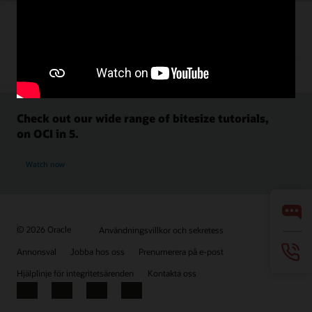
Check out our wide range of bitesize tutorials,
on OCI in 5.
Watch now
© 2026 Oracle
Användningsvillkor och sekretess
Annonsval
Jobba hos oss
Prenumerera på e-post
Hjälplinje för integritetsärenden
Kontakta oss
Facebook
X
LinkedIn
YouTube