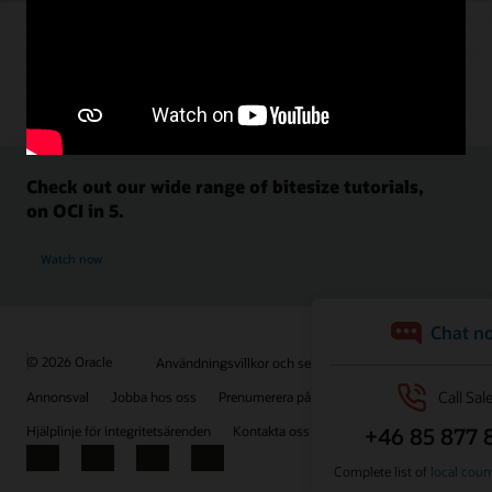
Check out our wide range of bitesize tutorials,
on OCI in 5.
Watch now
© 2026 Oracle
Användningsvillkor och sekretess
Annonsval
Jobba hos oss
Prenumerera på e-post
Hjälplinje för integritetsärenden
Kontakta oss
Facebook
X
LinkedIn
YouTube