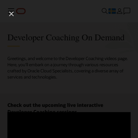
Meny
Developer Coaching On Demand
Greetings, and welcome to the Developer Coaching videos page.
Here, you'll embark on a journey through various resources
crafted by Oracle Cloud Specialists, covering a diverse array of
services and technologies.
Check out the upcoming live interactive
Developer Coaching sessions.
Register now