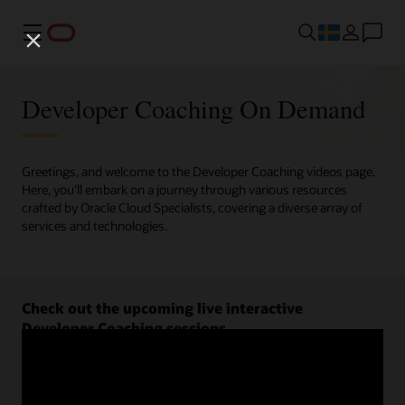
Meny
Developer Coaching On Demand
Greetings, and welcome to the Developer Coaching videos page.
Here, you'll embark on a journey through various resources
crafted by Oracle Cloud Specialists, covering a diverse array of
services and technologies.
Check out the upcoming live interactive
Developer Coaching sessions.
Register now