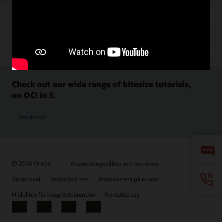
Check out our wide range of bitesize tutorials,
on OCI in 5.
Watch now
© 2026 Oracle
Användningsvillkor och sekretess
Annonsval
Jobba hos oss
Prenumerera på e-post
Hjälplinje för integritetsärenden
Kontakta oss
Facebook
X
LinkedIn
YouTube