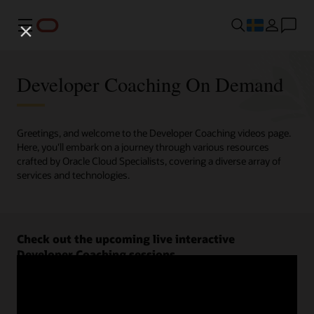
Meny
Developer Coaching On Demand
Greetings, and welcome to the Developer Coaching videos page.
Here, you'll embark on a journey through various resources
crafted by Oracle Cloud Specialists, covering a diverse array of
services and technologies.
Check out the upcoming live interactive
Developer Coaching sessions.
Register now