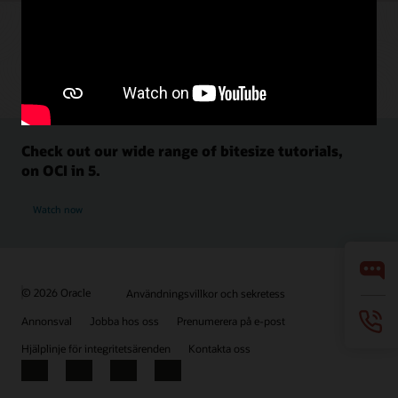
Check out our wide range of bitesize tutorials,
on OCI in 5.
Watch now
© 2026 Oracle
Användningsvillkor och sekretess
Annonsval
Jobba hos oss
Prenumerera på e-post
Hjälplinje för integritetsärenden
Kontakta oss
Facebook
X
LinkedIn
YouTube