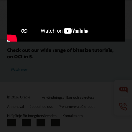
Check out our wide range of bitesize tutorials,
on OCI in 5.
Watch now
© 2026 Oracle
Användningsvillkor och sekretess
Annonsval
Jobba hos oss
Prenumerera på e-post
Hjälplinje för integritetsärenden
Kontakta oss
Facebook
X
LinkedIn
YouTube