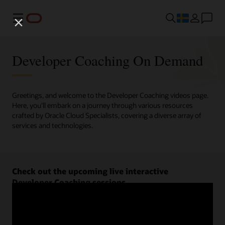
Meny
Developer Coaching On Demand
Greetings, and welcome to the Developer Coaching videos page.
Here, you'll embark on a journey through various resources
crafted by Oracle Cloud Specialists, covering a diverse array of
services and technologies.
Check out the upcoming live interactive
Developer Coaching sessions.
Register now