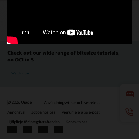
Check out our wide range of bitesize tutorials,
on OCI in 5.
Watch now
© 2026 Oracle
Användningsvillkor och sekretess
Annonsval
Jobba hos oss
Prenumerera på e-post
Hjälplinje för integritetsärenden
Kontakta oss
Facebook
X
LinkedIn
YouTube