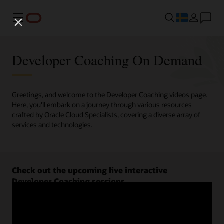
Meny
Developer Coaching On Demand
Greetings, and welcome to the Developer Coaching videos page.
Here, you'll embark on a journey through various resources
crafted by Oracle Cloud Specialists, covering a diverse array of
services and technologies.
Check out the upcoming live interactive
Developer Coaching sessions.
Register now