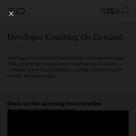
Meny
Developer Coaching On Demand
Greetings, and welcome to the Developer Coaching videos page.
Here, you'll embark on a journey through various resources
crafted by Oracle Cloud Specialists, covering a diverse array of
services and technologies.
Check out the upcoming live interactive
Developer Coaching sessions.
Register now