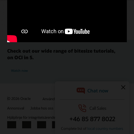
Check out our wide range of bitesize tutorials,
on OCI in 5.
Watch now
© 2026 Oracle
Användningsvillkor och sekretess
Annonsval
Jobba hos oss
Prenumerera på e-post
Hjälplinje för integritetsärenden
Kontakta oss
Facebook
X
LinkedIn
YouTube