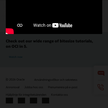
Check out our wide range of bitesize tutorials,
on OCI in 5.
Watch now
© 2026 Oracle
Användningsvillkor och sekretess
Annonsval
Jobba hos oss
Prenumerera på e-post
Hjälplinje för integritetsärenden
Kontakta oss
Facebook
X
LinkedIn
YouTube