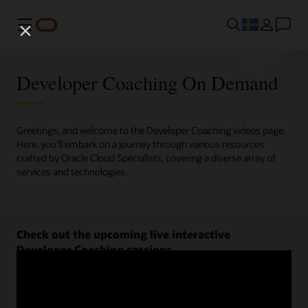
Meny
Developer Coaching On Demand
Greetings, and welcome to the Developer Coaching videos page.
Here, you'll embark on a journey through various resources
crafted by Oracle Cloud Specialists, covering a diverse array of
services and technologies.
Check out the upcoming live interactive
Developer Coaching sessions.
Register now