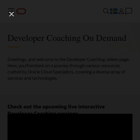
Meny
Developer Coaching On Demand
Greetings, and welcome to the Developer Coaching videos page.
Here, you'll embark on a journey through various resources
crafted by Oracle Cloud Specialists, covering a diverse array of
services and technologies.
Check out the upcoming live interactive
Developer Coaching sessions.
Register now