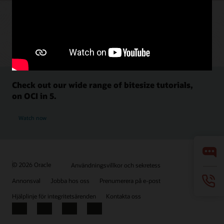
Check out our wide range of bitesize tutorials,
on OCI in 5.
Watch now
© 2026 Oracle
Användningsvillkor och sekretess
Annonsval
Jobba hos oss
Prenumerera på e-post
Hjälplinje för integritetsärenden
Kontakta oss
Facebook
X
LinkedIn
YouTube