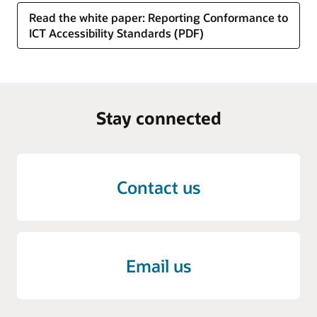
Read the white paper: Reporting Conformance to
ICT Accessibility Standards (PDF)
Stay connected
Contact us
Email us