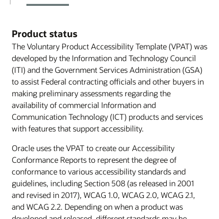
Product status
The Voluntary Product Accessibility Template (VPAT) was
developed by the Information and Technology Council
(ITI) and the Government Services Administration (GSA)
to assist Federal contracting officials and other buyers in
making preliminary assessments regarding the
availability of commercial Information and
Communication Technology (ICT) products and services
with features that support accessibility.
Oracle uses the VPAT to create our Accessibility
Conformance Reports to represent the degree of
conformance to various accessibility standards and
guidelines, including Section 508 (as released in 2001
and revised in 2017), WCAG 1.0, WCAG 2.0, WCAG 2.1,
and WCAG 2.2. Depending on when a product was
developed and released, different standards may be