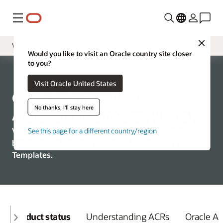
Menu
Close
VPATs
Would you like to visit an Oracle country site closer
to you?
Overview
Accessibility
Visit Oracle United States
Policy
Oracle Voluntary Product
Learning and Support
No thanks, I'll stay here
Accessibility Templates (VPATs)
View Oracle’s Accessibility Conformance Reports
See this page for a different country/region
based on the Voluntary Product Accessibility
Templates.
Product status
Understanding ACRs
Oracle A