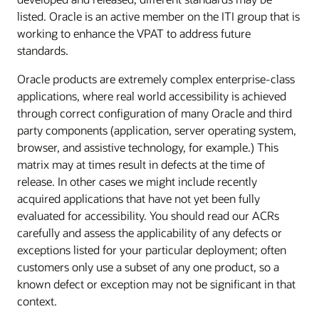
listed. Oracle is an active member on the ITI group that is
working to enhance the VPAT to address future
standards.
Oracle products are extremely complex enterprise-class
applications, where real world accessibility is achieved
through correct configuration of many Oracle and third
party components (application, server operating system,
browser, and assistive technology, for example.) This
matrix may at times result in defects at the time of
release. In other cases we might include recently
acquired applications that have not yet been fully
evaluated for accessibility. You should read our ACRs
carefully and assess the applicability of any defects or
exceptions listed for your particular deployment; often
customers only use a subset of any one product, so a
known defect or exception may not be significant in that
context.