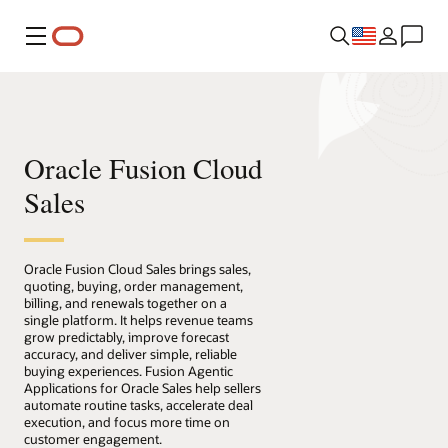
Menu
Oracle Fusion Cloud
Sales
Oracle Fusion Cloud Sales brings sales,
quoting, buying, order management,
billing, and renewals together on a
single platform. It helps revenue teams
grow predictably, improve forecast
accuracy, and deliver simple, reliable
buying experiences. Fusion Agentic
Applications for Oracle Sales help sellers
automate routine tasks, accelerate deal
execution, and focus more time on
customer engagement.