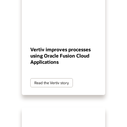
Vertiv improves processes
using Oracle Fusion Cloud
Applications
Read the Vertiv story