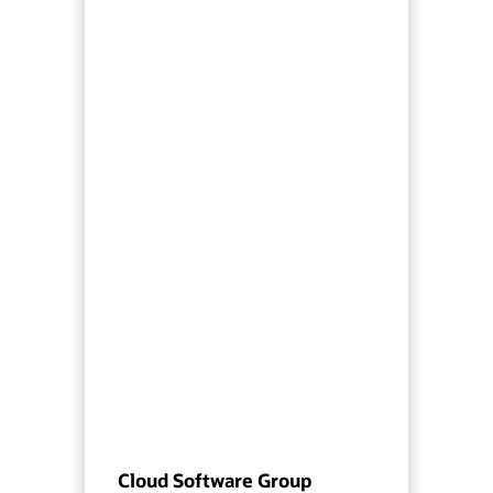
Cloud Software Group