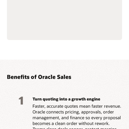
Natively connects to
Builds trust and
Oracle Fusion Cloud ERP
motivation by paying
and
Oracle Fusion Cloud
accurately and on time.
HCM
data for financial
Benefits of Oracle Sales
1
Turn quoting into a growth engine
Faster, accurate quotes mean faster revenue.
Oracle connects pricing, approvals, order
management, and finance so every proposal
becomes a clean order without rework.
Teams close deals sooner, protect margins,