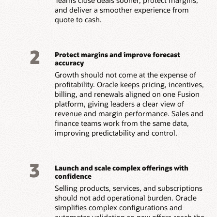
and deliver a smoother experience from
quote to cash.
2
Protect margins and improve forecast
accuracy
Growth should not come at the expense of
profitability. Oracle keeps pricing, incentives,
billing, and renewals aligned on one Fusion
platform, giving leaders a clear view of
revenue and margin performance. Sales and
finance teams work from the same data,
improving predictability and control.
3
Launch and scale complex offerings with
confidence
Selling products, services, and subscriptions
should not add operational burden. Oracle
simplifies complex configurations and
automates validation so new offers reach the