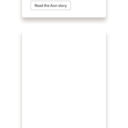
Read the Aon story