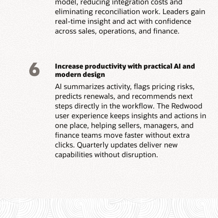
model, reducing integration costs and
eliminating reconciliation work. Leaders gain
real-time insight and act with confidence
across sales, operations, and finance.
6
Increase productivity with practical AI and
modern design
AI summarizes activity, flags pricing risks,
predicts renewals, and recommends next
steps directly in the workflow. The Redwood
user experience keeps insights and actions in
one place, helping sellers, managers, and
finance teams move faster without extra
clicks. Quarterly updates deliver new
capabilities without disruption.