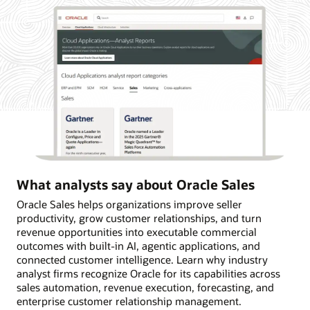
What analysts say about Oracle Sales
Oracle Sales helps organizations improve seller
productivity, grow customer relationships, and turn
revenue opportunities into executable commercial
outcomes with built-in AI, agentic applications, and
connected customer intelligence. Learn why industry
analyst firms recognize Oracle for its capabilities across
sales automation, revenue execution, forecasting, and
enterprise customer relationship management.