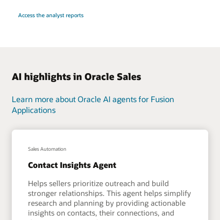
Access the analyst reports
AI highlights in Oracle Sales
Learn more about Oracle AI agents for Fusion
Applications
Sales Automation
Contact Insights Agent
Helps sellers prioritize outreach and build
stronger relationships. This agent helps simplify
research and planning by providing actionable
insights on contacts, their connections, and