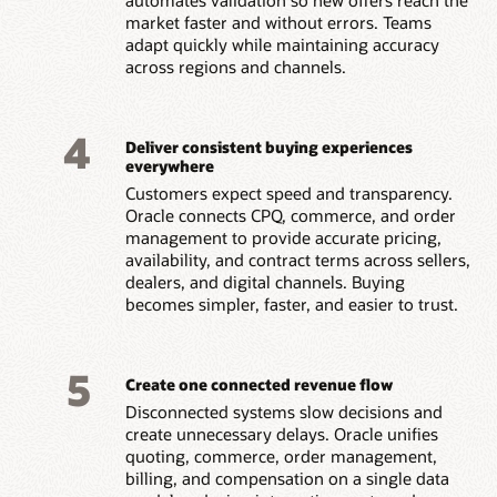
market faster and without errors. Teams
adapt quickly while maintaining accuracy
across regions and channels.
4
Deliver consistent buying experiences
everywhere
Customers expect speed and transparency.
Oracle connects CPQ, commerce, and order
management to provide accurate pricing,
availability, and contract terms across sellers,
dealers, and digital channels. Buying
becomes simpler, faster, and easier to trust.
5
Create one connected revenue flow
Disconnected systems slow decisions and
create unnecessary delays. Oracle unifies
quoting, commerce, order management,
billing, and compensation on a single data