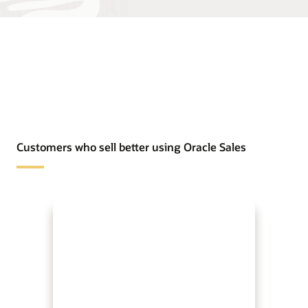
Customers who sell better using Oracle Sales