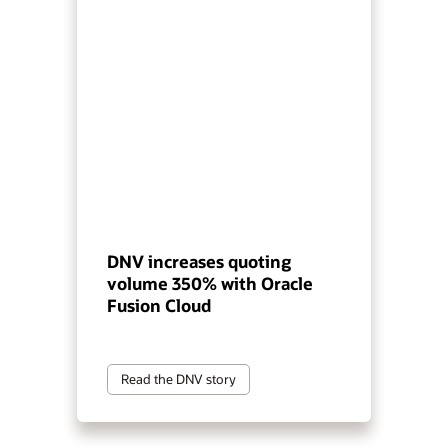
DNV increases quoting
volume 350% with Oracle
Fusion Cloud
Read the DNV story