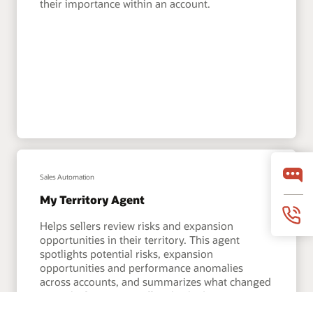
their importance within an account.
Sales Automation
My Territory Agent
Helps sellers review risks and expansion
opportunities in their territory. This agent
spotlights potential risks, expansion
opportunities and performance anomalies
across accounts, and summarizes what changed
since the last time a seller checked in.