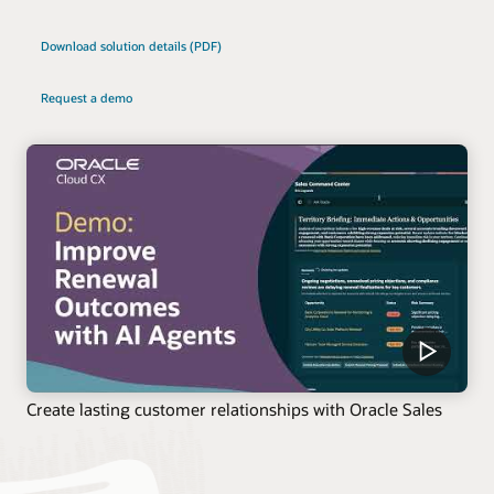
Download solution details (PDF)
Request a demo
Create lasting customer relationships with Oracle Sales