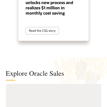
unlocks new process and
realizes $1 million in
monthly cost saving
Read the CSG story
Explore Oracle Sales
Help sellers spend more time selling
with guided automation
Delivers Sales Command
and guided workflows.
Center, an agentic sales
Provides leaders with real-