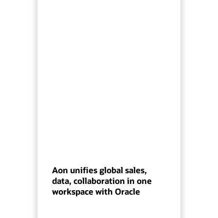
Aon unifies global sales,
data, collaboration in one
workspace with Oracle