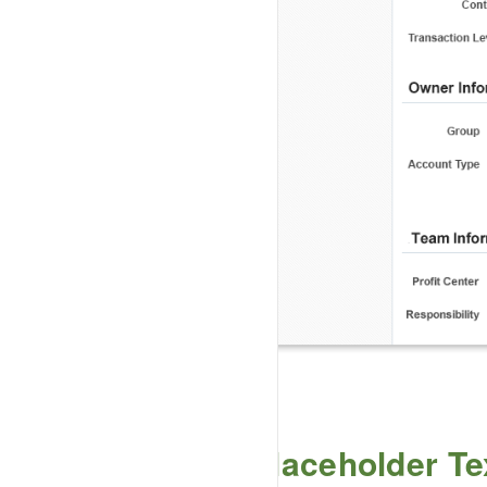
Placeholder Te