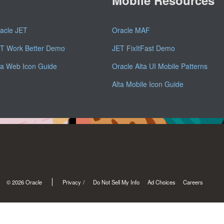
acle JET
Oracle MAF
T Work Better Demo
JET FixItFast Demo
ta Web Icon Guide
Oracle Alta UI Mobile Patterns
Alta Mobile Icon Guide
© 2026 Oracle
Privacy
/
Do Not Sell My Info
Ad Choices
Careers