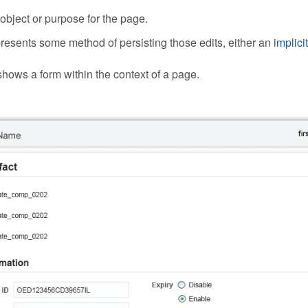
 object or purpose for the page.
 presents some method of persisting those edits, either an
implici
ows a form within the context of a page.