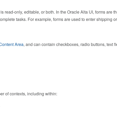
is read-only, editable, or both. In the Oracle Alta UI, forms are
 complete tasks. For example, forms are used to enter shipping or 
Content Area
, and can contain checkboxes, radio buttons, text f
 of contexts, including within:
e