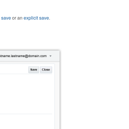
t save
or an
explicit save
.