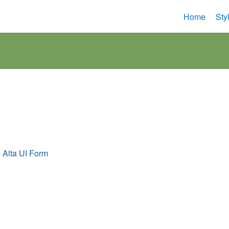
Home
Sty
s
e Alta UI Form