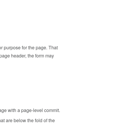
or purpose for the page. That
 page header, the form may
page with a page-level commit.
at are below the fold of the