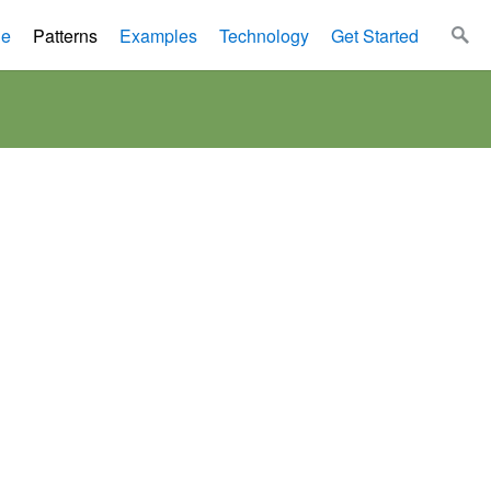
le
Patterns
Examples
Technology
Get Started