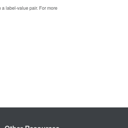
n a label-value pair. For more
Other Resources