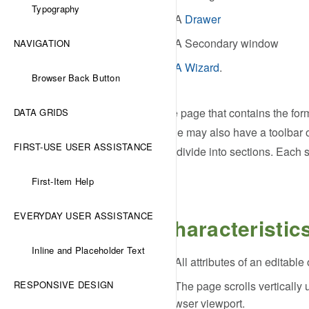
Typography
A
Drawer
A Secondary window
NAVIGATION
A Wizard
.
Browser Back Button
The page that contains the form
DATA GRIDS
page may also have a toolbar o
FIRST-USE USER ASSISTANCE
subdivide into sections. Each s
First-Item Help
EVERYDAY USER ASSISTANCE
Characteristic
Inline and Placeholder Text
All attributes of an editab
RESPONSIVE DESIGN
The page scrolls vertically 
browser viewport.