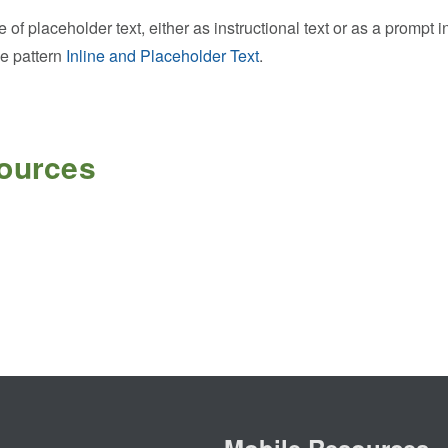
of placeholder text, either as instructional text or as a prompt i
ce pattern
Inline and Placeholder Text
.
sources
Mobile Resources