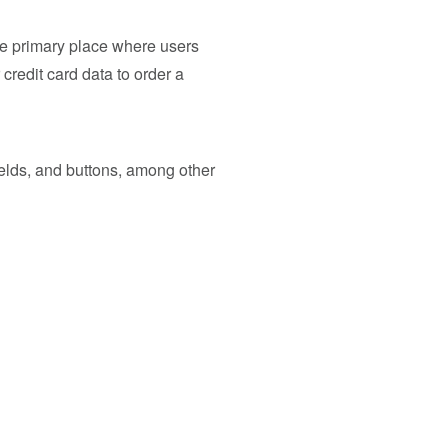
 the primary place where users
credit card data to order a
ields, and buttons, among other