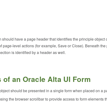
 should have a page header that identifies the principle object 
f page-level actions (for example, Save or Close). Beneath the
ection is identified by a header as well.
s of an Oracle Alta UI Form
le object should be presented in a single form when placed on a 
using the browser scrollbar to provide access to form elements th