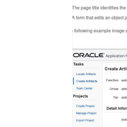
The page title identifies the
A form that edits an object
The following example image sh