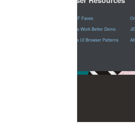
Oracle ADF Faces
Or
ADF Faces Work Better Demo
JE
Oracle Alta UI Browser Patterns
Al