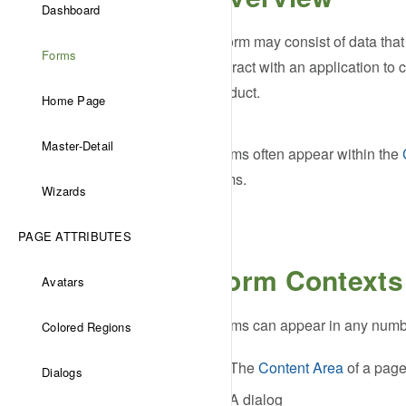
Dashboard
A form may consist of data that 
Forms
interact with an application to
product.
Home Page
Master-Detail
Forms often appear within the
items.
Wizards
PAGE ATTRIBUTES
Form Contexts
Avatars
Forms can appear in any number
Colored Regions
The
Content Area
of a pag
Dialogs
A dialog