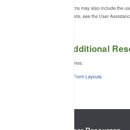
Forms may also include the use 
details, see the User Assistan
Additional Re
Demos:
Form Layouts
Browser Resources