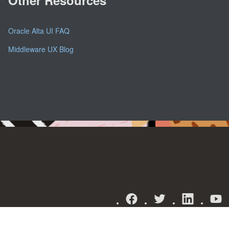
Oracle Alta UI FAQ
Middleware UX Blog