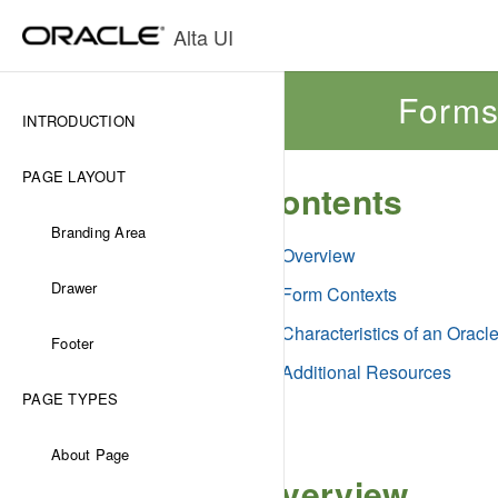
Alta UI
Form
INTRODUCTION
PAGE LAYOUT
Contents
Branding Area
Overview
Drawer
Form Contexts
Characteristics of an Oracl
Footer
Additional Resources
PAGE TYPES
About Page
Overview