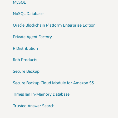
MySQL
NoSQL Database
Oracle Blockchain Platform Enterprise Edition
Private Agent Factory
R Distribution
Rdb Products
Secure Backup
Secure Backup Cloud Module for Amazon S3
TimesTen In-Memory Database
Trusted Answer Search