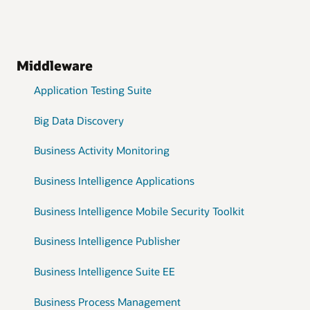
Middleware
Application Testing Suite
Big Data Discovery
Business Activity Monitoring
Business Intelligence Applications
Business Intelligence Mobile Security Toolkit
Business Intelligence Publisher
Business Intelligence Suite EE
Business Process Management