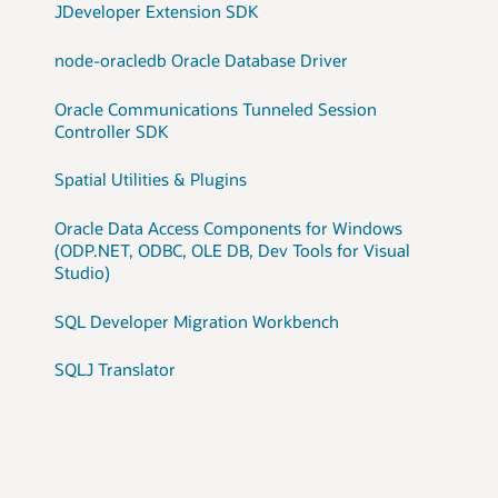
JDeveloper Extension SDK
node-oracledb Oracle Database Driver
Oracle Communications Tunneled Session
Controller SDK
Spatial Utilities & Plugins
Oracle Data Access Components for Windows
(ODP.NET, ODBC, OLE DB, Dev Tools for Visual
Studio)
SQL Developer Migration Workbench
SQLJ Translator