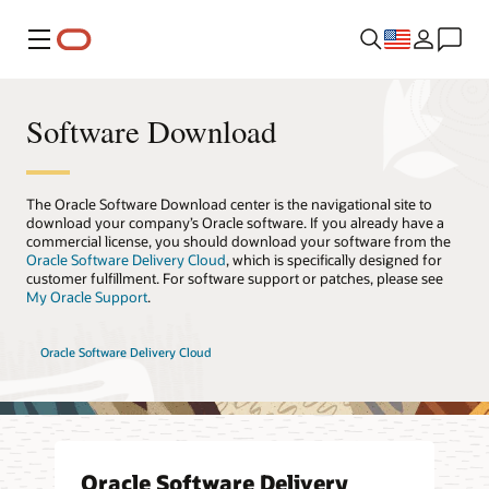
Menu
Software Download
The Oracle Software Download center is the navigational site to
download your company’s Oracle software. If you already have a
commercial license, you should download your software from the
Oracle Software Delivery Cloud
, which is specifically designed for
customer fulfillment. For software support or patches, please see
My Oracle Support
.
Oracle Software Delivery Cloud
Oracle Software Delivery