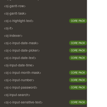
<oj-gantt-row>
<oj-gantt-task>
<oj-c-highlight-text>
CORE PACK
<oj-if>
<oj-indexer>
<oj-c-input-date-mask>
CORE PACK
<oj-c-input-date-picker>
CORE PACK
<oj-c-input-date-text>
CORE PACK
<oj-input-date-time>
<oj-c-input-month-mask>
CORE PACK
<oj-c-input-number>
CORE PACK
<oj-c-input-password>
CORE PACK
<oj-input-search>
<oj-c-input-sensitive-text>
CORE PACK