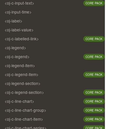
<oj-c-input-text>
CORE PACK
<oj-input-time>
<oj-label>
<oj-label-value>
<oj-c-labelled-link>
CORE PACK
<oj-legend>
<oj-c-legend>
CORE PACK
<oj-legend-item>
<oj-c-legend-item>
CORE PACK
<oj-legend-section>
<oj-c-legend-section>
CORE PACK
<oj-c-line-chart>
CORE PACK
<oj-c-line-chart-group>
CORE PACK
<oj-c-line-chart-item>
CORE PACK
<oj-c-line-chart-series>
CORE PACK