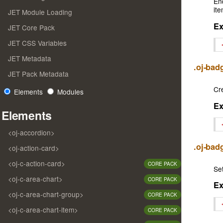
En
ite
JET Module Loading
E
JET Core Pack
JET CSS Variables
JET Metadata
.oj-ba
JET Pack Metadata
Cr
Elements
Modules
E
Elements
<oj-accordion>
.oj-bad
<oj-action-card>
<oj-c-action-card>
CORE PACK
Set
<oj-c-area-chart>
CORE PACK
E
<oj-c-area-chart-group>
CORE PACK
<oj-c-area-chart-item>
CORE PACK