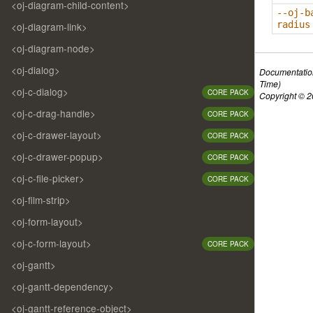
<oj-diagram-child-content>
--oj-b
radius
<oj-diagram-link>
<oj-diagram-node>
<oj-dialog>
Documentatio
Time)
<oj-c-dialog>
CORE PACK
Copyright © 20
<oj-c-drag-handle>
CORE PACK
<oj-c-drawer-layout>
CORE PACK
<oj-c-drawer-popup>
CORE PACK
<oj-c-file-picker>
CORE PACK
<oj-film-strip>
<oj-form-layout>
<oj-c-form-layout>
CORE PACK
<oj-gantt>
<oj-gantt-dependency>
<oj-gantt-reference-object>