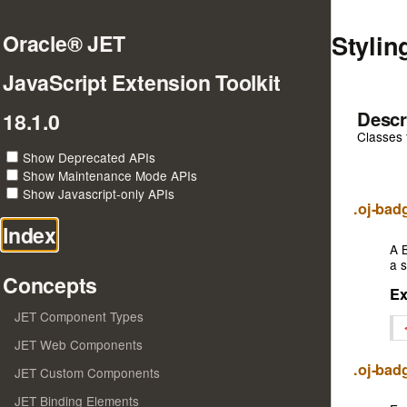
Stylin
Oracle® JET
JavaScript Extension Toolkit
Descr
18.1.0
Classes 
Show Deprecated APIs
Show Maintenance Mode APIs
Show Javascript-only APIs
.oj-ba
Index
A B
a s
Concepts
E
JET Component Types
JET Web Components
.oj-ba
JET Custom Components
JET Binding Elements