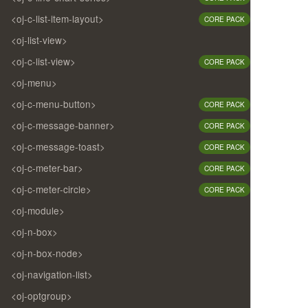
<oj-c-list-item-layout>
CORE PACK
<oj-list-view>
<oj-c-list-view>
CORE PACK
<oj-menu>
<oj-c-menu-button>
CORE PACK
<oj-c-message-banner>
CORE PACK
<oj-c-message-toast>
CORE PACK
<oj-c-meter-bar>
CORE PACK
<oj-c-meter-circle>
CORE PACK
<oj-module>
<oj-n-box>
<oj-n-box-node>
<oj-navigation-list>
<oj-optgroup>