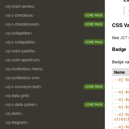
<oj-chart-series>
<oj-c-checkbox>
CORE PACK
<oj-c-checkboxset>
CSS Va
CORE PACK
<oj-collapsible>
See
JET 
<oj-c-collapsible>
CORE PACK
Badge
<oj-color-palette>
<oj-color-spectrum>
Badge va
<oj-combobox-many>
Name
<oj-combobox-one>
--oj-b
<oj-c-conveyor-belt>
CORE PACK
--oj-b
<oj-data-grid>
--oj-b
<oj-c-date-picker>
CORE PACK
--oj-b
<oj-defer>
--oj-b
stretc
<oj-diagram>
--oj-b