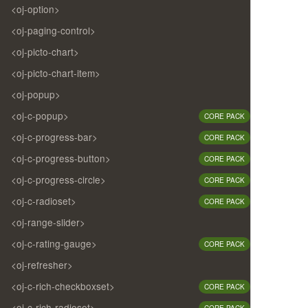
<oj-option>
<oj-paging-control>
<oj-picto-chart>
<oj-picto-chart-item>
<oj-popup>
<oj-c-popup>
CORE PACK
<oj-c-progress-bar>
CORE PACK
<oj-c-progress-button>
CORE PACK
<oj-c-progress-circle>
CORE PACK
<oj-c-radioset>
CORE PACK
<oj-range-slider>
<oj-c-rating-gauge>
CORE PACK
<oj-refresher>
<oj-c-rich-checkboxset>
CORE PACK
<oj-c-rich-radioset>