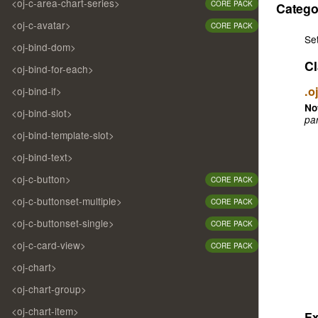
<oj-c-area-chart-series>
CORE PACK
Catego
<oj-c-avatar>
CORE PACK
Se
<oj-bind-dom>
Cl
<oj-bind-for-each>
.o
<oj-bind-if>
No
<oj-bind-slot>
par
<oj-bind-template-slot>
<oj-bind-text>
<oj-c-button>
CORE PACK
<oj-c-buttonset-multiple>
CORE PACK
<oj-c-buttonset-single>
CORE PACK
<oj-c-card-view>
CORE PACK
<oj-chart>
<oj-chart-group>
<oj-chart-item>
E