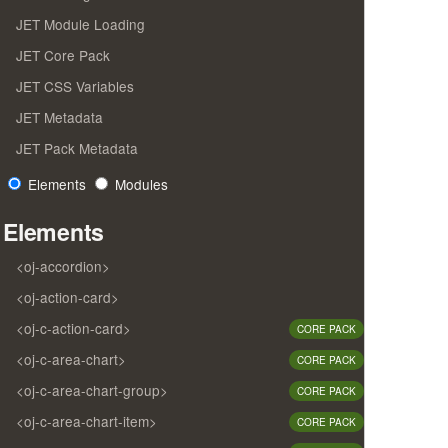
JET Module Loading
JET Core Pack
JET CSS Variables
JET Metadata
JET Pack Metadata
Elements
Modules
Elements
<oj-accordion>
<oj-action-card>
<oj-c-action-card>
CORE PACK
<oj-c-area-chart>
CORE PACK
<oj-c-area-chart-group>
CORE PACK
<oj-c-area-chart-item>
CORE PACK