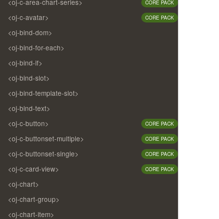
<oj-c-area-chart-series>
CORE PACK
<oj-c-avatar>
CORE PACK
<oj-bind-dom>
<oj-bind-for-each>
<oj-bind-if>
<oj-bind-slot>
<oj-bind-template-slot>
<oj-bind-text>
<oj-c-button>
CORE PACK
<oj-c-buttonset-multiple>
CORE PACK
<oj-c-buttonset-single>
CORE PACK
<oj-c-card-view>
CORE PACK
<oj-chart>
<oj-chart-group>
<oj-chart-item>