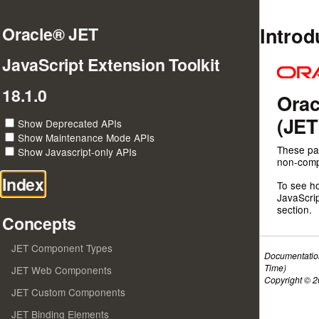
Introd
Oracle® JET
JavaScript Extension Toolkit
18.1.0
Orac
(JET
Show Deprecated APIs
Show Maintenance Mode APIs
These pa
Show Javascript-only APIs
non-compo
Index
To see h
JavaScrip
section.
Concepts
JET Component Types
Documentatio
Time)
JET Web Components
Copyright © 20
JET Custom Components
JET Binding Elements