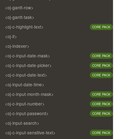
<oj-gantt-row>
<oj-gantt-task>
<oj-c-highlight-text>
CORE PACK
<oj-if>
<oj-indexer>
<oj-c-input-date-mask>
CORE PACK
<oj-c-input-date-picker>
CORE PACK
<oj-c-input-date-text>
CORE PACK
<oj-input-date-time>
<oj-c-input-month-mask>
CORE PACK
<oj-c-input-number>
CORE PACK
<oj-c-input-password>
CORE PACK
<oj-input-search>
<oj-c-input-sensitive-text>
CORE PACK