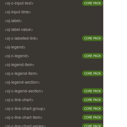
<oj-c-input-text>
CORE PACK
<oj-input-time>
<oj-label>
<oj-label-value>
<oj-c-labelled-link>
CORE PACK
<oj-legend>
<oj-c-legend>
CORE PACK
<oj-legend-item>
<oj-c-legend-item>
CORE PACK
<oj-legend-section>
<oj-c-legend-section>
CORE PACK
<oj-c-line-chart>
CORE PACK
<oj-c-line-chart-group>
CORE PACK
<oj-c-line-chart-item>
CORE PACK
<oj-c-line-chart-series>
CORE PACK