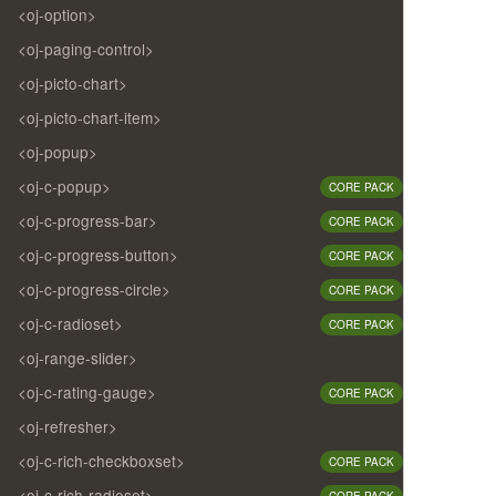
<oj-option>
<oj-paging-control>
<oj-picto-chart>
<oj-picto-chart-item>
<oj-popup>
<oj-c-popup>
CORE PACK
<oj-c-progress-bar>
CORE PACK
<oj-c-progress-button>
CORE PACK
<oj-c-progress-circle>
CORE PACK
<oj-c-radioset>
CORE PACK
<oj-range-slider>
<oj-c-rating-gauge>
CORE PACK
<oj-refresher>
<oj-c-rich-checkboxset>
CORE PACK
<oj-c-rich-radioset>