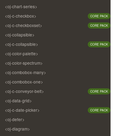
<oj-chart-series>
<oj-c-checkbox>
CORE PACK
<oj-c-checkboxset>
CORE PACK
<oj-collapsible>
<oj-c-collapsible>
CORE PACK
<oj-color-palette>
<oj-color-spectrum>
<oj-combobox-many>
<oj-combobox-one>
<oj-c-conveyor-belt>
CORE PACK
<oj-data-grid>
<oj-c-date-picker>
CORE PACK
<oj-defer>
<oj-diagram>