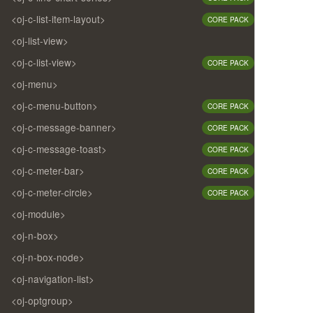
<oj-c-list-item-layout>
CORE PACK
<oj-list-view>
<oj-c-list-view>
CORE PACK
<oj-menu>
<oj-c-menu-button>
CORE PACK
<oj-c-message-banner>
CORE PACK
<oj-c-message-toast>
CORE PACK
<oj-c-meter-bar>
CORE PACK
<oj-c-meter-circle>
CORE PACK
<oj-module>
<oj-n-box>
<oj-n-box-node>
<oj-navigation-list>
<oj-optgroup>