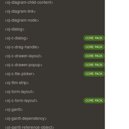
<oj-diagram-child-content>
<oj-diagram-link>
<oj-diagram-node>
<oj-dialog>
<oj-c-dialog>
CORE PACK
<oj-c-drag-handle>
CORE PACK
<oj-c-drawer-layout>
CORE PACK
<oj-c-drawer-popup>
CORE PACK
<oj-c-file-picker>
CORE PACK
<oj-film-strip>
<oj-form-layout>
<oj-c-form-layout>
CORE PACK
<oj-gantt>
<oj-gantt-dependency>
<oj-gantt-reference-object>