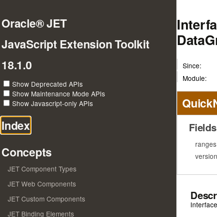
Interf
Oracle® JET
DataG
JavaScript Extension Toolkit
18.1.0
Since:
Module:
Show Deprecated APIs
Show Maintenance Mode APIs
Quick
Show Javascript-only APIs
Index
Fields
ranges
Concepts
versio
JET Component Types
JET Web Components
Descr
JET Custom Components
Interfac
JET Binding Elements