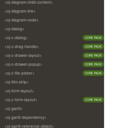
<oj-diagram-child-content>
<oj-diagram-link>
<oj-diagram-node>
<oj-dialog>
<oj-c-dialog>
CORE PACK
<oj-c-drag-handle>
CORE PACK
<oj-c-drawer-layout>
CORE PACK
<oj-c-drawer-popup>
CORE PACK
<oj-c-file-picker>
CORE PACK
<oj-film-strip>
<oj-form-layout>
<oj-c-form-layout>
CORE PACK
<oj-gantt>
<oj-gantt-dependency>
<oj-gantt-reference-object>