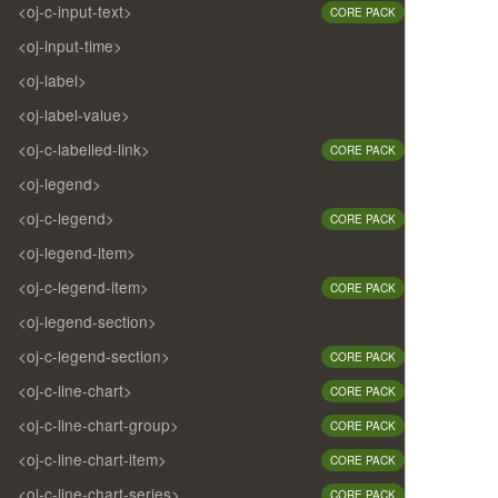
<oj-c-input-text>
CORE PACK
<oj-input-time>
<oj-label>
<oj-label-value>
<oj-c-labelled-link>
CORE PACK
<oj-legend>
<oj-c-legend>
CORE PACK
<oj-legend-item>
<oj-c-legend-item>
CORE PACK
<oj-legend-section>
<oj-c-legend-section>
CORE PACK
<oj-c-line-chart>
CORE PACK
<oj-c-line-chart-group>
CORE PACK
<oj-c-line-chart-item>
CORE PACK
<oj-c-line-chart-series>
CORE PACK