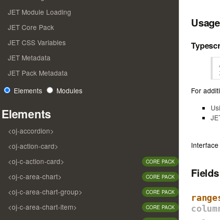
JET Module Loading
Usage
JET Core Pack
JET CSS Variables
Typescr
JET Metadata
JET Pack Metadata
For additi
Elements
Modules
Us
Elements
JE
<oj-accordion>
Interface
<oj-action-card>
<oj-c-action-card>
CORE PACK
Field
<oj-c-area-chart>
CORE PACK
<oj-c-area-chart-group>
CORE PACK
range
<oj-c-area-chart-item>
CORE PACK
colum