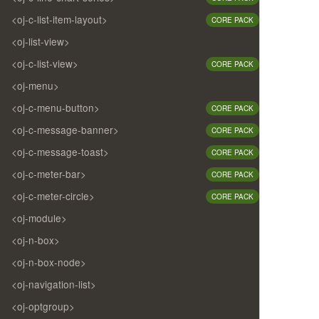
<oj-c-list-item-layout>
CORE PACK
<oj-list-view>
<oj-c-list-view>
CORE PACK
<oj-menu>
<oj-c-menu-button>
CORE PACK
<oj-c-message-banner>
CORE PACK
<oj-c-message-toast>
CORE PACK
<oj-c-meter-bar>
CORE PACK
<oj-c-meter-circle>
CORE PACK
<oj-module>
<oj-n-box>
<oj-n-box-node>
<oj-navigation-list>
<oj-optgroup>