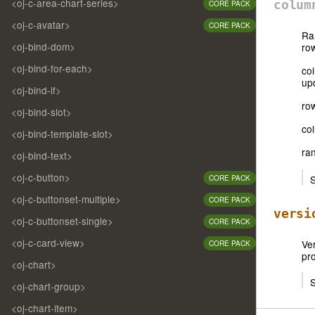
<oj-c-area-chart-series>
colum
CORE PACK
<oj-c-avatar>
CORE PACK
Ra
<oj-bind-dom>
row
<oj-bind-for-each>
co
up
<oj-bind-if>
row
<oj-bind-slot>
co
<oj-bind-template-slot>
ran
<oj-bind-text>
<oj-c-button>
S
CORE PACK
<oj-c-buttonset-multiple>
CORE PACK
versi
<oj-c-buttonset-single>
CORE PACK
<oj-c-card-view>
Ver
CORE PACK
pr
<oj-chart>
S
<oj-chart-group>
<oj-chart-item>