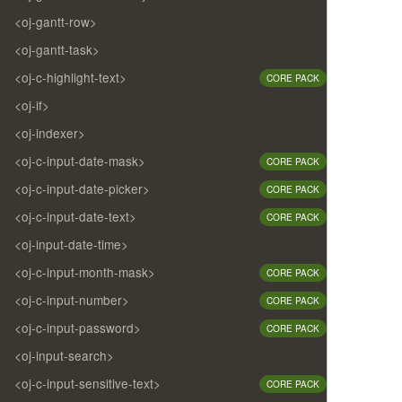
<oj-gantt-row>
<oj-gantt-task>
<oj-c-highlight-text>
CORE PACK
<oj-if>
<oj-indexer>
<oj-c-input-date-mask>
CORE PACK
<oj-c-input-date-picker>
CORE PACK
<oj-c-input-date-text>
CORE PACK
<oj-input-date-time>
<oj-c-input-month-mask>
CORE PACK
<oj-c-input-number>
CORE PACK
<oj-c-input-password>
CORE PACK
<oj-input-search>
<oj-c-input-sensitive-text>
CORE PACK