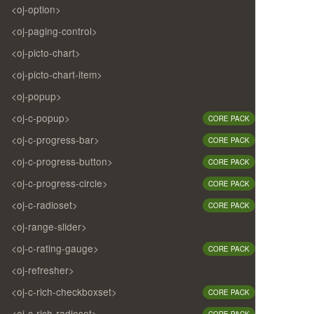
<oj-option>
<oj-paging-control>
<oj-picto-chart>
<oj-picto-chart-item>
<oj-popup>
<oj-c-popup>
CORE PACK
<oj-c-progress-bar>
CORE PACK
<oj-c-progress-button>
CORE PACK
<oj-c-progress-circle>
CORE PACK
<oj-c-radioset>
CORE PACK
<oj-range-slider>
<oj-c-rating-gauge>
CORE PACK
<oj-refresher>
<oj-c-rich-checkboxset>
CORE PACK
<oj-c-rich-radioset>