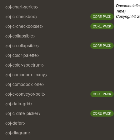
Documentatio
<oj-chart-series>
Time)
<oj-c-checkbox>
Copyright © 20
CORE PACK
<oj-c-checkboxset>
CORE PACK
<oj-collapsible>
<oj-c-collapsible>
CORE PACK
<oj-color-palette>
<oj-color-spectrum>
<oj-combobox-many>
<oj-combobox-one>
<oj-c-conveyor-belt>
CORE PACK
<oj-data-grid>
<oj-c-date-picker>
CORE PACK
<oj-defer>
<oj-diagram>