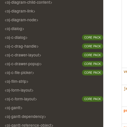
<oj-diagram-child-content>
<oj-diagram-link>
<oj-diagram-node>
<oj-dialog>
<oj-c-dialog>
CORE PACK
<oj-c-drag-handle>
CORE PACK
<oj-c-drawer-layout>
CORE PACK
<oj-c-drawer-popup>
CORE PACK
v
<oj-c-file-picker>
CORE PACK
<oj-film-strip>
j
<oj-form-layout>
<oj-c-form-layout>
CORE PACK
<oj-gantt>
p
<oj-gantt-dependency>
<oj-gantt-reference-object>