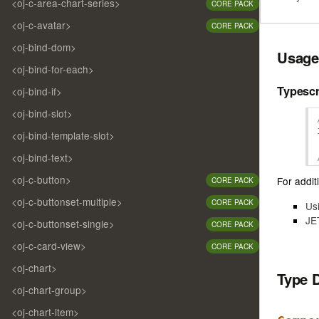
<oj-c-area-chart-series>
CORE PACK
<oj-c-avatar>
CORE PACK
<oj-bind-dom>
Usage
<oj-bind-for-each>
Typescr
<oj-bind-if>
<oj-bind-slot>
<oj-bind-template-slot>
<oj-bind-text>
<oj-c-button>
For additi
CORE PACK
<oj-c-buttonset-multiple>
CORE PACK
Us
JE
<oj-c-buttonset-single>
CORE PACK
<oj-c-card-view>
CORE PACK
<oj-chart>
Type 
<oj-chart-group>
<oj-chart-item>