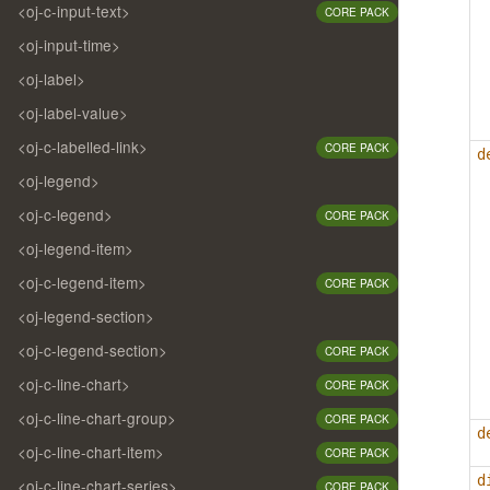
<oj-c-input-text>
CORE PACK
<oj-input-time>
<oj-label>
<oj-label-value>
<oj-c-labelled-link>
CORE PACK
d
<oj-legend>
<oj-c-legend>
CORE PACK
<oj-legend-item>
<oj-c-legend-item>
CORE PACK
<oj-legend-section>
<oj-c-legend-section>
CORE PACK
<oj-c-line-chart>
CORE PACK
<oj-c-line-chart-group>
CORE PACK
d
<oj-c-line-chart-item>
CORE PACK
d
<oj-c-line-chart-series>
CORE PACK