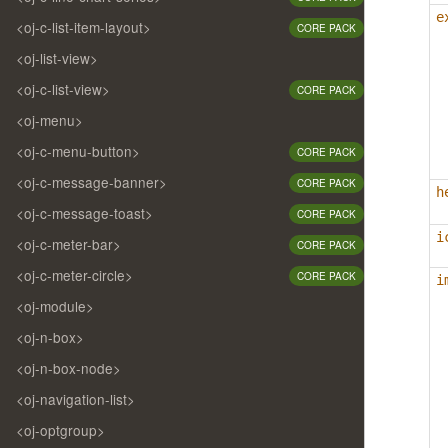
e
<oj-c-list-item-layout>
CORE PACK
<oj-list-view>
<oj-c-list-view>
CORE PACK
<oj-menu>
<oj-c-menu-button>
CORE PACK
<oj-c-message-banner>
CORE PACK
h
<oj-c-message-toast>
CORE PACK
i
<oj-c-meter-bar>
CORE PACK
<oj-c-meter-circle>
CORE PACK
i
<oj-module>
<oj-n-box>
<oj-n-box-node>
<oj-navigation-list>
<oj-optgroup>