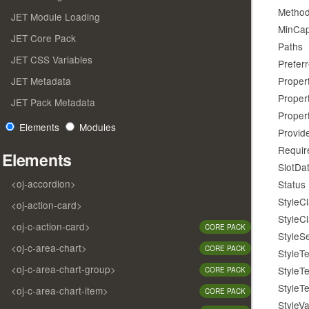
Metho
JET Module Loading
MinCapa
JET Core Pack
Paths
JET CSS Variables
Prefer
JET Metadata
Proper
Proper
JET Pack Metadata
Proper
Elements
Modules
Provid
Requir
Elements
SlotDa
<oj-accordion>
Status
StyleC
<oj-action-card>
StyleC
<oj-c-action-card>
CORE PACK
StyleS
<oj-c-area-chart>
CORE PACK
StyleT
<oj-c-area-chart-group>
StyleT
CORE PACK
StyleT
<oj-c-area-chart-item>
CORE PACK
StyleVa