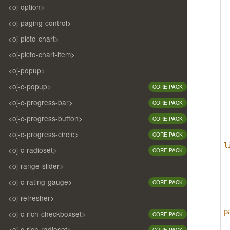
<oj-option>
<oj-paging-control>
<oj-picto-chart>
<oj-picto-chart-item>
<oj-popup>
<oj-c-popup>
CORE PACK
<oj-c-progress-bar>
CORE PACK
<oj-c-progress-button>
CORE PACK
<oj-c-progress-circle>
CORE PACK
l
<oj-c-radioset>
CORE PACK
<oj-range-slider>
<oj-c-rating-gauge>
CORE PACK
<oj-refresher>
p
<oj-c-rich-checkboxset>
CORE PACK
<oj-c-rich-radioset>