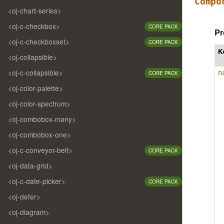
Compo
<oj-chart-series>
<oj-c-checkbox>
CORE PACK
Pr
<oj-c-checkboxset>
CORE PACK
K
<oj-collapsible>
<oj-c-collapsible>
n
CORE PACK
<oj-color-palette>
<oj-color-spectrum>
<oj-combobox-many>
<oj-combobox-one>
<oj-c-conveyor-belt>
CORE PACK
<oj-data-grid>
<oj-c-date-picker>
CORE PACK
<oj-defer>
<oj-diagram>