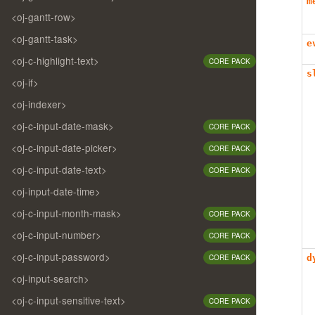
m
<oj-gantt-row>
<oj-gantt-task>
e
<oj-c-highlight-text>
CORE PACK
s
<oj-if>
<oj-indexer>
<oj-c-input-date-mask>
CORE PACK
<oj-c-input-date-picker>
CORE PACK
<oj-c-input-date-text>
CORE PACK
<oj-input-date-time>
<oj-c-input-month-mask>
CORE PACK
<oj-c-input-number>
CORE PACK
<oj-c-input-password>
CORE PACK
d
<oj-input-search>
<oj-c-input-sensitive-text>
CORE PACK