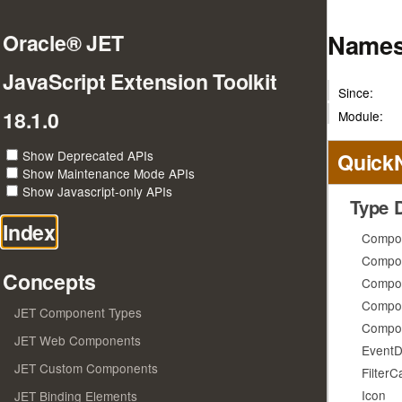
Names
Oracle® JET
JavaScript Extension Toolkit
Since:
18.1.0
Module:
Show Deprecated APIs
Quick
Show Maintenance Mode APIs
Show Javascript-only APIs
Type D
Index
Compo
Compo
Concepts
Compo
Compon
JET Component Types
Compon
JET Web Components
EventD
JET Custom Components
FilterC
Icon
JET Binding Elements