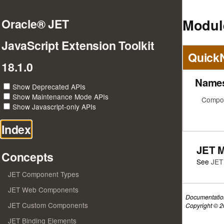
Modul
Oracle® JET
JavaScript Extension Toolkit
Quick
18.1.0
Name
Show Deprecated APIs
Show Maintenance Mode APIs
Compos
Show Javascript-only APIs
Index
JET 
Concepts
See
JET
JET Component Types
JET Web Components
Documentatio
JET Custom Components
Copyright © 20
JET Binding Elements