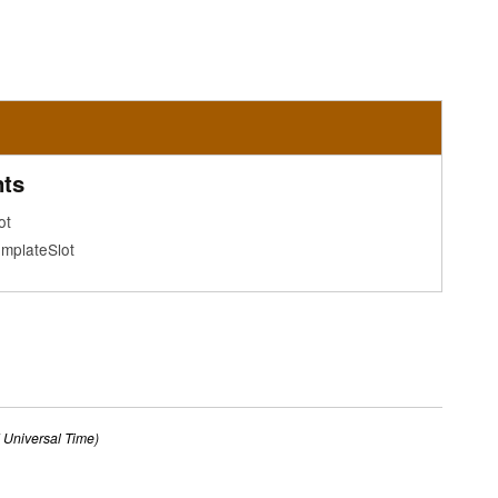
ts
ot
mplateSlot
Universal Time)