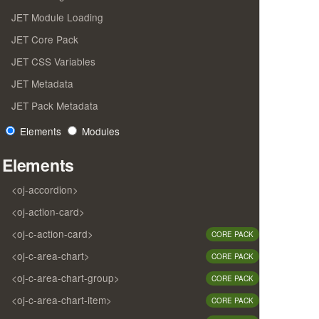
JET Module Loading
JET Core Pack
JET CSS Variables
JET Metadata
JET Pack Metadata
Elements
Modules
Elements
<oj-accordion>
<oj-action-card>
<oj-c-action-card>
CORE PACK
<oj-c-area-chart>
CORE PACK
<oj-c-area-chart-group>
CORE PACK
<oj-c-area-chart-item>
CORE PACK