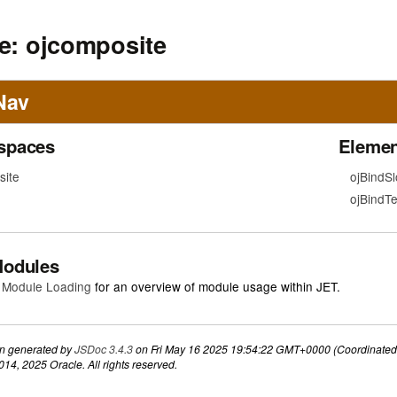
e: ojcomposite
Nav
spaces
Elemen
ite
ojBindSl
ojBindTe
Modules
 Module Loading
for an overview of module usage within JET.
n generated by
JSDoc 3.4.3
on Fri May 16 2025 19:54:22 GMT+0000 (Coordinated 
14, 2025 Oracle. All rights reserved.