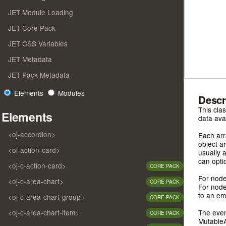
JET Module Loading
JET Core Pack
JET CSS Variables
JET Metadata
JET Pack Metadata
Elements
Modules
Descr
This cla
Elements
data ava
<oj-accordion>
Each arr
object a
<oj-action-card>
usually 
can optio
<oj-c-action-card>
CORE PACK
For node
<oj-c-area-chart>
CORE PACK
For node
to an em
<oj-c-area-chart-group>
CORE PACK
<oj-c-area-chart-item>
The even
CORE PACK
MutableA