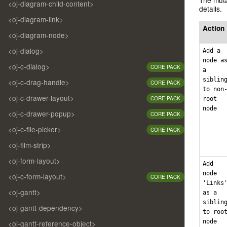
<oj-diagram-child-content>
details.
<oj-diagram-link>
Action
<oj-diagram-node>
<oj-dialog>
Add a
node a
<oj-c-dialog>
CORE PACK
a
siblin
<oj-c-drag-handle>
CORE PACK
to non
<oj-c-drawer-layout>
CORE PACK
root
node
<oj-c-drawer-popup>
CORE PACK
<oj-c-file-picker>
CORE PACK
<oj-film-strip>
<oj-form-layout>
Add
node
<oj-c-form-layout>
CORE PACK
'Links
<oj-gantt>
as a
siblin
<oj-gantt-dependency>
to roo
node
<oj-gantt-reference-object>