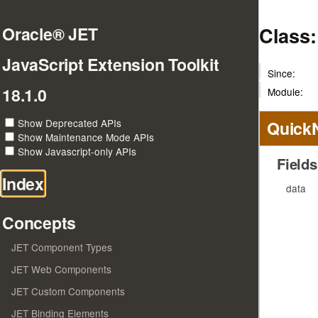
Class:
Oracle® JET
JavaScript Extension Toolkit
Since:
18.1.0
Module:
Show Deprecated APIs
Quick
Show Maintenance Mode APIs
Show Javascript-only APIs
Fields
Index
data
Concepts
JET Component Types
JET Web Components
JET Custom Components
JET Binding Elements