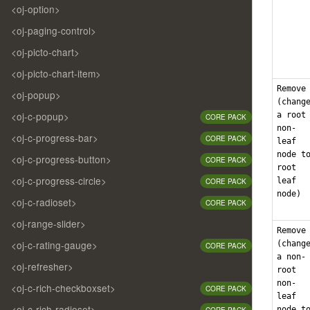
<oj-option>
<oj-paging-control>
<oj-picto-chart>
<oj-picto-chart-item>
Remove
<oj-popup>
(chang
<oj-c-popup>
a root
CORE PACK
non-
<oj-c-progress-bar>
CORE PACK
leaf
node t
<oj-c-progress-button>
CORE PACK
root
<oj-c-progress-circle>
leaf
CORE PACK
node)
<oj-c-radioset>
CORE PACK
<oj-range-slider>
Remove
<oj-c-rating-gauge>
(chang
CORE PACK
a non-
<oj-refresher>
root
non-
<oj-c-rich-checkboxset>
CORE PACK
leaf
<oj-c-rich-radioset>
node t