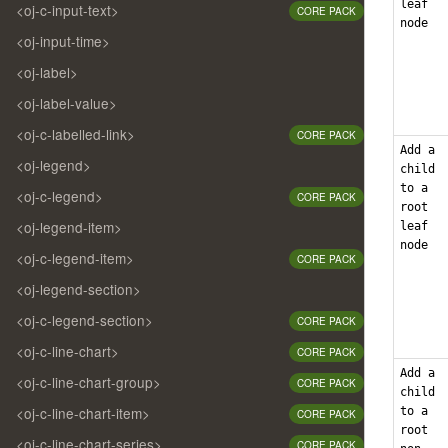
leaf
<oj-c-input-text>
CORE PACK
node
<oj-input-time>
<oj-label>
<oj-label-value>
<oj-c-labelled-link>
CORE PACK
Add a
<oj-legend>
child
to a
<oj-c-legend>
CORE PACK
root
<oj-legend-item>
leaf
node
<oj-c-legend-item>
CORE PACK
<oj-legend-section>
<oj-c-legend-section>
CORE PACK
<oj-c-line-chart>
CORE PACK
Add a
<oj-c-line-chart-group>
CORE PACK
child
<oj-c-line-chart-item>
to a
CORE PACK
root
<oj-c-line-chart-series>
CORE PACK