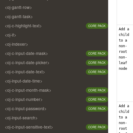
<oj-gantt-row>
<oj-gantt-task>
<oj-c-highlight-text>
CORE PACK
Add a
<oj-if>
child
to a
<oj-indexer>
non-
root
<oj-c-input-date-mask>
CORE PACK
non-
<oj-c-input-date-picker>
CORE PACK
leaf
node
<oj-c-input-date-text>
CORE PACK
<oj-input-date-time>
<oj-c-input-month-mask>
CORE PACK
<oj-c-input-number>
CORE PACK
Add a
<oj-c-input-password>
CORE PACK
child
<oj-input-search>
to a
non-
<oj-c-input-sensitive-text>
CORE PACK
root