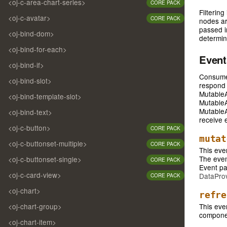
<oj-c-area-chart-series>
CORE PACK
Filterin
<oj-c-avatar>
CORE PACK
nodes ar
passed in
<oj-bind-dom>
determine
<oj-bind-for-each>
Even
<oj-bind-if>
Consumer
<oj-bind-slot>
respond 
MutableA
<oj-bind-template-slot>
MutableA
MutableA
<oj-bind-text>
receive 
<oj-c-button>
CORE PACK
mutat
<oj-c-buttonset-multiple>
CORE PACK
This eve
The event
<oj-c-buttonset-single>
CORE PACK
Event pa
<oj-c-card-view>
DataProv
CORE PACK
<oj-chart>
refre
<oj-chart-group>
This eve
componen
<oj-chart-item>