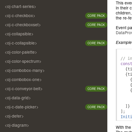
This eve
<oj-chart-series>
in their 
children
<oj-c-checkbox>
CORE PACK
the re-f
<oj-c-checkboxset>
CORE PACK
Event pa
DataProv
<oj-collapsible>
Example 
<oj-c-collapsible>
CORE PACK
<oj-color-palette>
// i
<oj-color-spectrum>
cons
{
t
<oj-combobox-many>
{
t
<oj-combobox-one>
<oj-c-conveyor-belt>
CORE PACK
<oj-data-grid>
]}
<oj-c-date-picker>
CORE PACK
];
<oj-defer>
Init
<oj-diagram>
With the
The muta