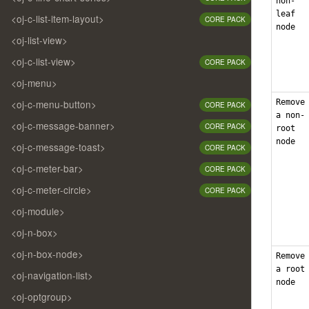
non-
leaf
<oj-c-list-item-layout>
CORE PACK
node
<oj-list-view>
<oj-c-list-view>
CORE PACK
<oj-menu>
Remove
<oj-c-menu-button>
CORE PACK
a non-
<oj-c-message-banner>
CORE PACK
root
node
<oj-c-message-toast>
CORE PACK
<oj-c-meter-bar>
CORE PACK
<oj-c-meter-circle>
CORE PACK
<oj-module>
<oj-n-box>
<oj-n-box-node>
Remove
a root
<oj-navigation-list>
node
<oj-optgroup>