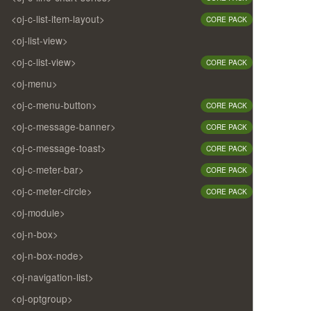
<oj-c-list-item-layout>
CORE PACK
<oj-list-view>
<oj-c-list-view>
CORE PACK
<oj-menu>
<oj-c-menu-button>
CORE PACK
<oj-c-message-banner>
CORE PACK
<oj-c-message-toast>
CORE PACK
<oj-c-meter-bar>
CORE PACK
<oj-c-meter-circle>
CORE PACK
<oj-module>
<oj-n-box>
<oj-n-box-node>
<oj-navigation-list>
<oj-optgroup>