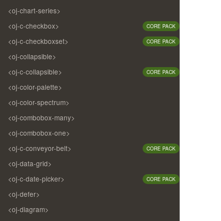
<oj-chart-series>
<oj-c-checkbox>
CORE PACK
<oj-c-checkboxset>
CORE PACK
<oj-collapsible>
<oj-c-collapsible>
CORE PACK
<oj-color-palette>
<oj-color-spectrum>
<oj-combobox-many>
<oj-combobox-one>
<oj-c-conveyor-belt>
CORE PACK
<oj-data-grid>
<oj-c-date-picker>
CORE PACK
<oj-defer>
<oj-diagram>