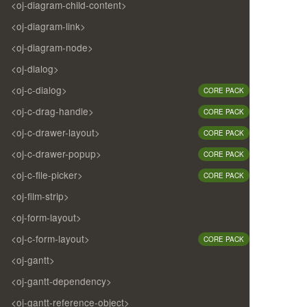
<oj-diagram-child-content>
<oj-diagram-link>
<oj-diagram-node>
<oj-dialog>
<oj-c-dialog>
CORE PACK
<oj-c-drag-handle>
CORE PACK
<oj-c-drawer-layout>
CORE PACK
<oj-c-drawer-popup>
CORE PACK
<oj-c-file-picker>
CORE PACK
<oj-film-strip>
<oj-form-layout>
<oj-c-form-layout>
CORE PACK
<oj-gantt>
<oj-gantt-dependency>
<oj-gantt-reference-object>