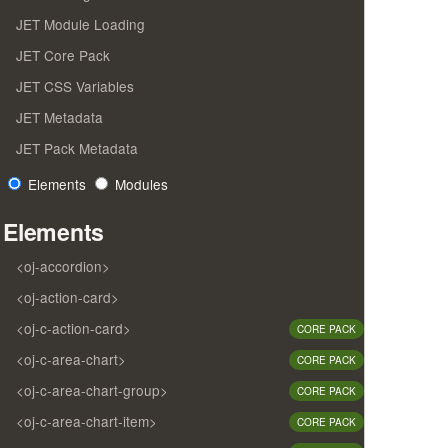
JET Module Loading
JET Core Pack
JET CSS Variables
JET Metadata
JET Pack Metadata
Elements
Modules
Elements
<oj-accordion>
<oj-action-card>
<oj-c-action-card>
CORE PACK
<oj-c-area-chart>
CORE PACK
<oj-c-area-chart-group>
CORE PACK
<oj-c-area-chart-item>
CORE PACK