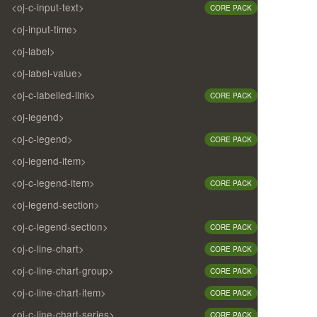
<oj-c-input-text>
CORE PACK
<oj-input-time>
<oj-label>
<oj-label-value>
<oj-c-labelled-link>
CORE PACK
<oj-legend>
<oj-c-legend>
CORE PACK
<oj-legend-item>
<oj-c-legend-item>
CORE PACK
<oj-legend-section>
<oj-c-legend-section>
CORE PACK
<oj-c-line-chart>
CORE PACK
<oj-c-line-chart-group>
CORE PACK
<oj-c-line-chart-item>
CORE PACK
<oj-c-line-chart-series>
CORE PACK