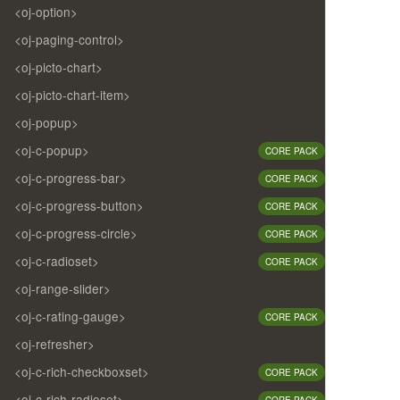
<oj-option>
<oj-paging-control>
<oj-picto-chart>
<oj-picto-chart-item>
<oj-popup>
<oj-c-popup>
CORE PACK
<oj-c-progress-bar>
CORE PACK
<oj-c-progress-button>
CORE PACK
<oj-c-progress-circle>
CORE PACK
<oj-c-radioset>
CORE PACK
<oj-range-slider>
<oj-c-rating-gauge>
CORE PACK
<oj-refresher>
<oj-c-rich-checkboxset>
CORE PACK
<oj-c-rich-radioset>