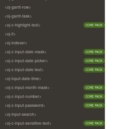
<oj-gantt-row>
<oj-gantt-task>
<oj-c-highlight-text>
CORE PACK
<oj-if>
<oj-indexer>
<oj-c-input-date-mask>
CORE PACK
<oj-c-input-date-picker>
CORE PACK
<oj-c-input-date-text>
CORE PACK
<oj-input-date-time>
<oj-c-input-month-mask>
CORE PACK
<oj-c-input-number>
CORE PACK
<oj-c-input-password>
CORE PACK
<oj-input-search>
<oj-c-input-sensitive-text>
CORE PACK