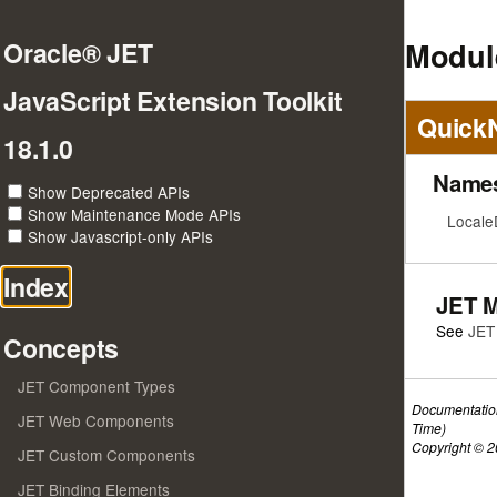
Module
Oracle® JET
JavaScript Extension Toolkit
Quick
18.1.0
Name
Show Deprecated APIs
Show Maintenance Mode APIs
Locale
Show Javascript-only APIs
Index
JET 
See
JET
Concepts
JET Component Types
Documentatio
JET Web Components
Time)
Copyright © 20
JET Custom Components
JET Binding Elements