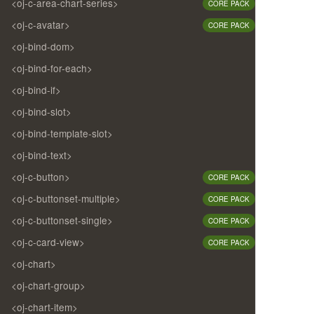
<oj-c-area-chart-series>
CORE PACK
<oj-c-avatar>
CORE PACK
<oj-bind-dom>
<oj-bind-for-each>
<oj-bind-if>
<oj-bind-slot>
<oj-bind-template-slot>
<oj-bind-text>
<oj-c-button>
CORE PACK
<oj-c-buttonset-multiple>
CORE PACK
<oj-c-buttonset-single>
CORE PACK
<oj-c-card-view>
CORE PACK
<oj-chart>
<oj-chart-group>
<oj-chart-item>