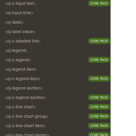
<oj-c-input-text>
CORE PACK
<oj-input-time>
<oj-label>
<oj-label-value>
<oj-c-labelled-link>
CORE PACK
<oj-legend>
<oj-c-legend>
CORE PACK
<oj-legend-item>
<oj-c-legend-item>
CORE PACK
<oj-legend-section>
<oj-c-legend-section>
CORE PACK
<oj-c-line-chart>
CORE PACK
<oj-c-line-chart-group>
CORE PACK
<oj-c-line-chart-item>
CORE PACK
<oj-c-line-chart-series>
CORE PACK