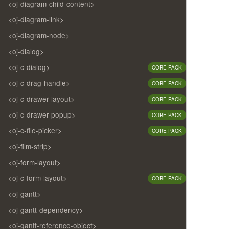
<oj-diagram-child-content>
<oj-diagram-link>
<oj-diagram-node>
<oj-dialog>
<oj-c-dialog>
CORE PACK
<oj-c-drag-handle>
CORE PACK
<oj-c-drawer-layout>
CORE PACK
<oj-c-drawer-popup>
CORE PACK
<oj-c-file-picker>
CORE PACK
<oj-film-strip>
<oj-form-layout>
<oj-c-form-layout>
CORE PACK
<oj-gantt>
<oj-gantt-dependency>
<oj-gantt-reference-object>