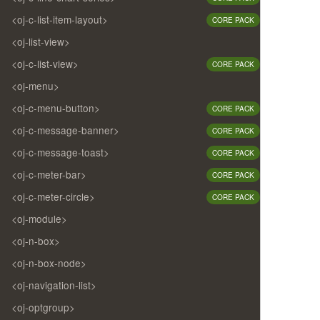
<oj-c-list-item-layout>
CORE PACK
<oj-list-view>
<oj-c-list-view>
CORE PACK
<oj-menu>
<oj-c-menu-button>
CORE PACK
<oj-c-message-banner>
CORE PACK
<oj-c-message-toast>
CORE PACK
<oj-c-meter-bar>
CORE PACK
<oj-c-meter-circle>
CORE PACK
<oj-module>
<oj-n-box>
<oj-n-box-node>
<oj-navigation-list>
<oj-optgroup>