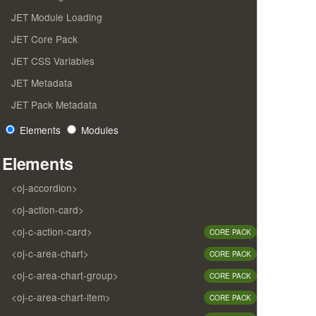
JET Module Loading
JET Core Pack
JET CSS Variables
JET Metadata
JET Pack Metadata
Elements
Modules
Elements
<oj-accordion>
<oj-action-card>
<oj-c-action-card>
CORE PACK
<oj-c-area-chart>
CORE PACK
<oj-c-area-chart-group>
CORE PACK
<oj-c-area-chart-item>
CORE PACK