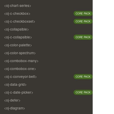
<oj-chart-series>
<oj-c-checkbox>
CORE PACK
<oj-c-checkboxset>
CORE PACK
<oj-collapsible>
<oj-c-collapsible>
CORE PACK
<oj-color-palette>
<oj-color-spectrum>
<oj-combobox-many>
<oj-combobox-one>
<oj-c-conveyor-belt>
CORE PACK
<oj-data-grid>
<oj-c-date-picker>
CORE PACK
<oj-defer>
<oj-diagram>