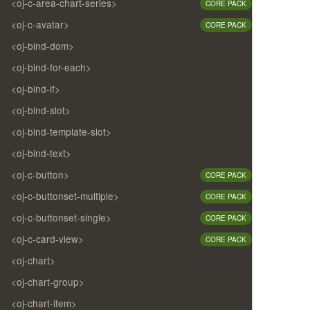
<oj-c-area-chart-series>
CORE PACK
<oj-c-avatar>
CORE PACK
<oj-bind-dom>
<oj-bind-for-each>
<oj-bind-if>
<oj-bind-slot>
<oj-bind-template-slot>
<oj-bind-text>
<oj-c-button>
CORE PACK
<oj-c-buttonset-multiple>
CORE PACK
<oj-c-buttonset-single>
CORE PACK
<oj-c-card-view>
CORE PACK
<oj-chart>
<oj-chart-group>
<oj-chart-item>