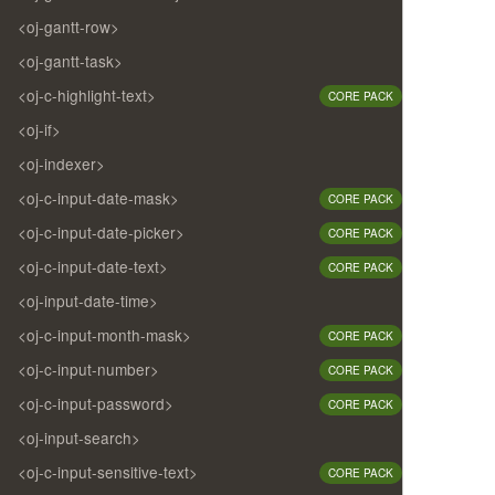
<oj-gantt-row>
<oj-gantt-task>
<oj-c-highlight-text>
CORE PACK
<oj-if>
<oj-indexer>
<oj-c-input-date-mask>
CORE PACK
<oj-c-input-date-picker>
CORE PACK
<oj-c-input-date-text>
CORE PACK
<oj-input-date-time>
<oj-c-input-month-mask>
CORE PACK
<oj-c-input-number>
CORE PACK
<oj-c-input-password>
CORE PACK
<oj-input-search>
<oj-c-input-sensitive-text>
CORE PACK