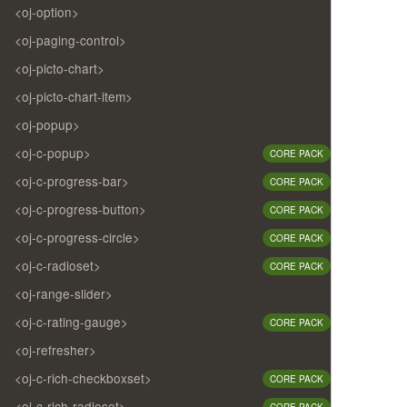
<oj-option>
<oj-paging-control>
<oj-picto-chart>
<oj-picto-chart-item>
<oj-popup>
<oj-c-popup>
CORE PACK
<oj-c-progress-bar>
CORE PACK
<oj-c-progress-button>
CORE PACK
<oj-c-progress-circle>
CORE PACK
<oj-c-radioset>
CORE PACK
<oj-range-slider>
<oj-c-rating-gauge>
CORE PACK
<oj-refresher>
<oj-c-rich-checkboxset>
CORE PACK
<oj-c-rich-radioset>