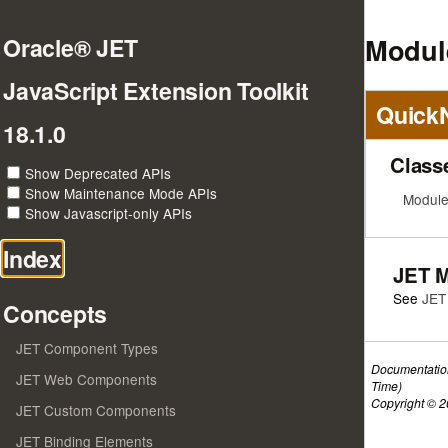
Modul
Oracle® JET
JavaScript Extension Toolkit
Quick
18.1.0
Class
Show Deprecated APIs
Show Maintenance Mode APIs
Module
Show Javascript-only APIs
Index
JET 
See
JET
Concepts
JET Component Types
Documentatio
JET Web Components
Time)
Copyright © 20
JET Custom Components
JET Binding Elements