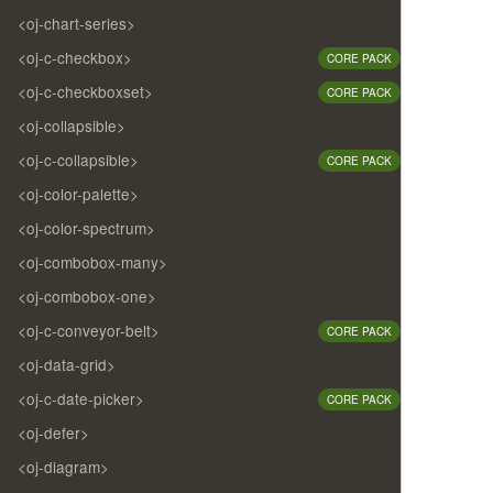
<oj-chart-series>
<oj-c-checkbox>
CORE PACK
<oj-c-checkboxset>
CORE PACK
<oj-collapsible>
<oj-c-collapsible>
CORE PACK
<oj-color-palette>
<oj-color-spectrum>
<oj-combobox-many>
<oj-combobox-one>
<oj-c-conveyor-belt>
CORE PACK
<oj-data-grid>
<oj-c-date-picker>
CORE PACK
<oj-defer>
<oj-diagram>