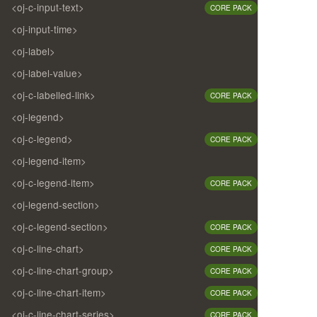
<oj-c-input-text>
CORE PACK
<oj-input-time>
<oj-label>
<oj-label-value>
<oj-c-labelled-link>
CORE PACK
<oj-legend>
<oj-c-legend>
CORE PACK
<oj-legend-item>
<oj-c-legend-item>
CORE PACK
<oj-legend-section>
<oj-c-legend-section>
CORE PACK
<oj-c-line-chart>
CORE PACK
<oj-c-line-chart-group>
CORE PACK
<oj-c-line-chart-item>
CORE PACK
<oj-c-line-chart-series>
CORE PACK