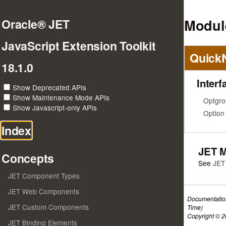
Modul
Oracle® JET
JavaScript Extension Toolkit
Quick
18.1.0
Interf
Show Deprecated APIs
Show Maintenance Mode APIs
Optgro
Show Javascript-only APIs
Option
Index
JET 
Concepts
See
JET
JET Component Types
JET Web Components
Documentatio
JET Custom Components
Time)
Copyright © 20
JET Binding Elements