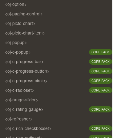
<oj-option>
<oj-paging-control>
<oj-picto-chart>
<oj-picto-chart-item>
<oj-popup>
<oj-c-popup>
CORE PACK
<oj-c-progress-bar>
CORE PACK
<oj-c-progress-button>
CORE PACK
<oj-c-progress-circle>
CORE PACK
<oj-c-radioset>
CORE PACK
<oj-range-slider>
<oj-c-rating-gauge>
CORE PACK
<oj-refresher>
<oj-c-rich-checkboxset>
CORE PACK
<oj-c-rich-radioset>