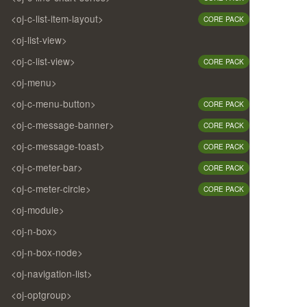
<oj-c-list-item-layout>
CORE PACK
<oj-list-view>
<oj-c-list-view>
CORE PACK
<oj-menu>
<oj-c-menu-button>
CORE PACK
<oj-c-message-banner>
CORE PACK
<oj-c-message-toast>
CORE PACK
<oj-c-meter-bar>
CORE PACK
<oj-c-meter-circle>
CORE PACK
<oj-module>
<oj-n-box>
<oj-n-box-node>
<oj-navigation-list>
<oj-optgroup>