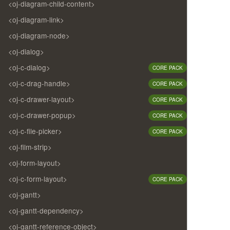
<oj-diagram-child-content>
<oj-diagram-link>
<oj-diagram-node>
<oj-dialog>
<oj-c-dialog>
CORE PACK
<oj-c-drag-handle>
CORE PACK
<oj-c-drawer-layout>
CORE PACK
<oj-c-drawer-popup>
CORE PACK
<oj-c-file-picker>
CORE PACK
<oj-film-strip>
<oj-form-layout>
<oj-c-form-layout>
CORE PACK
<oj-gantt>
<oj-gantt-dependency>
<oj-gantt-reference-object>