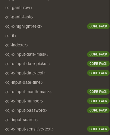
<oj-gantt-row>
<oj-gantt-task>
<oj-c-highlight-text>
CORE PACK
<oj-if>
<oj-indexer>
<oj-c-input-date-mask>
CORE PACK
<oj-c-input-date-picker>
CORE PACK
<oj-c-input-date-text>
CORE PACK
<oj-input-date-time>
<oj-c-input-month-mask>
CORE PACK
<oj-c-input-number>
CORE PACK
<oj-c-input-password>
CORE PACK
<oj-input-search>
<oj-c-input-sensitive-text>
CORE PACK