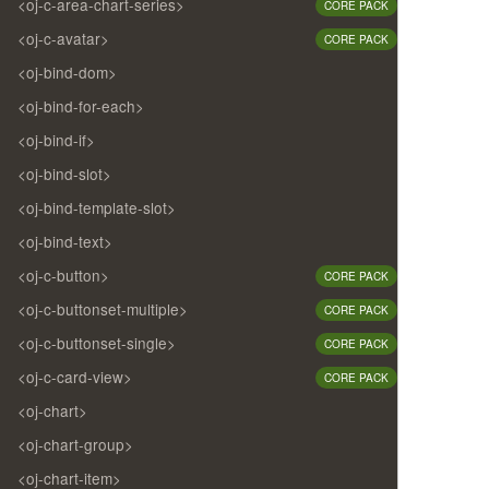
<oj-c-area-chart-series>
CORE PACK
<oj-c-avatar>
CORE PACK
<oj-bind-dom>
<oj-bind-for-each>
<oj-bind-if>
<oj-bind-slot>
<oj-bind-template-slot>
<oj-bind-text>
<oj-c-button>
CORE PACK
<oj-c-buttonset-multiple>
CORE PACK
<oj-c-buttonset-single>
CORE PACK
<oj-c-card-view>
CORE PACK
<oj-chart>
<oj-chart-group>
<oj-chart-item>