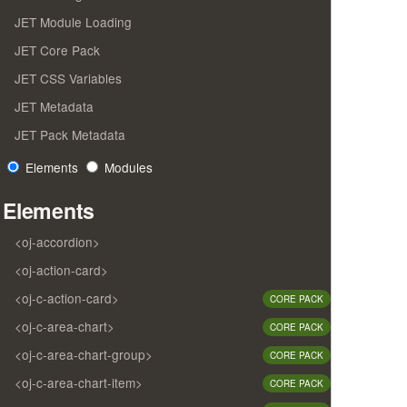
JET Module Loading
JET Core Pack
JET CSS Variables
JET Metadata
JET Pack Metadata
Elements
Modules
Elements
<oj-accordion>
<oj-action-card>
<oj-c-action-card>
CORE PACK
<oj-c-area-chart>
CORE PACK
<oj-c-area-chart-group>
CORE PACK
<oj-c-area-chart-item>
CORE PACK