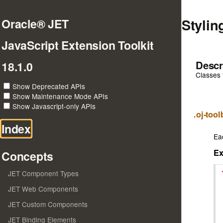
Stylin
Oracle® JET
JavaScript Extension Toolkit
Descr
18.1.0
Classes 
Show Deprecated APIs
Show Maintenance Mode APIs
Show Javascript-only APIs
.oj-too
Index
Ea
E
Concepts
JET Component Types
JET Web Components
JET Custom Components
JET Binding Elements