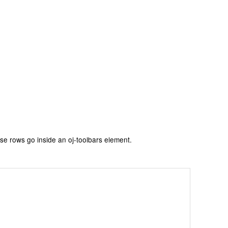
se rows go inside an oj-toolbars element.