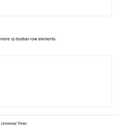
 more oj-toolbar-row elements.
Universal Time)