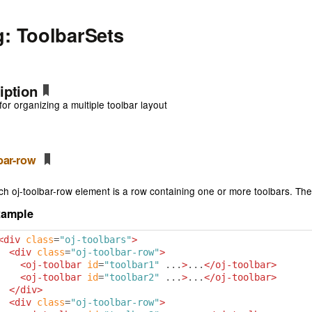
g: ToolbarSets
iption
for organizing a multiple toolbar layout
lbar-row
ch oj-toolbar-row element is a row containing one or more toolbars. The
xample
<div
class
=
"oj-toolbars"
>
<div
class
=
"oj-toolbar-row"
>
<oj-toolbar
id
=
"toolbar1"
 ...
>
...
</oj-toolbar>
<oj-toolbar
id
=
"toolbar2"
 ...
>
...
</oj-toolbar>
</div>
<div
class
=
"oj-toolbar-row"
>