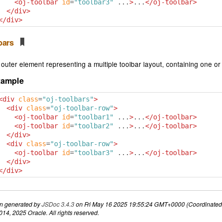
<oj-toolbar
id
=
"toolbar3"
 ...
>
...
</oj-toolbar>
</div>
</div>
lbars
outer element representing a multiple toolbar layout, containing one or
xample
<div
class
=
"oj-toolbars"
>
<div
class
=
"oj-toolbar-row"
>
<oj-toolbar
id
=
"toolbar1"
 ...
>
...
</oj-toolbar>
<oj-toolbar
id
=
"toolbar2"
 ...
>
...
</oj-toolbar>
</div>
<div
class
=
"oj-toolbar-row"
>
<oj-toolbar
id
=
"toolbar3"
 ...
>
...
</oj-toolbar>
</div>
</div>
n generated by
JSDoc 3.4.3
on Fri May 16 2025 19:55:24 GMT+0000 (Coordinated 
14, 2025 Oracle. All rights reserved.