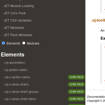
JET Module Loading
JET Core Pack
.oj-too
JET CSS Variables
JET Metadata
An 
JET Pack Metadata
E
Elements
Modules
Elements
<oj-accordion>
<oj-action-card>
<oj-c-action-card>
CORE PACK
<oj-c-area-chart>
CORE PACK
<oj-c-area-chart-group>
CORE PACK
Documentatio
<oj-c-area-chart-item>
CORE PACK
Copyright © 20