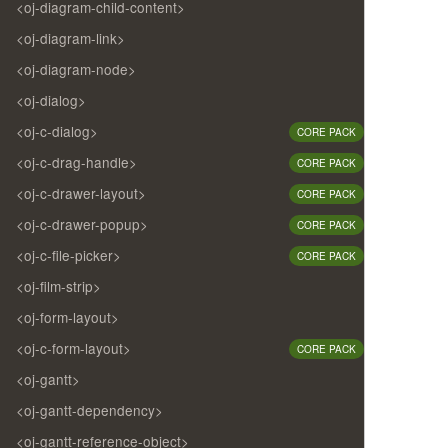
<oj-diagram-child-content>
<oj-diagram-link>
<oj-diagram-node>
<oj-dialog>
<oj-c-dialog>
CORE PACK
<oj-c-drag-handle>
CORE PACK
<oj-c-drawer-layout>
CORE PACK
<oj-c-drawer-popup>
CORE PACK
<oj-c-file-picker>
CORE PACK
<oj-film-strip>
<oj-form-layout>
<oj-c-form-layout>
CORE PACK
<oj-gantt>
<oj-gantt-dependency>
<oj-gantt-reference-object>