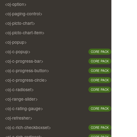
<oj-option>
<oj-paging-control>
<oj-picto-chart>
<oj-picto-chart-item>
<oj-popup>
<oj-c-popup>
CORE PACK
<oj-c-progress-bar>
CORE PACK
<oj-c-progress-button>
CORE PACK
<oj-c-progress-circle>
CORE PACK
<oj-c-radioset>
CORE PACK
<oj-range-slider>
<oj-c-rating-gauge>
CORE PACK
<oj-refresher>
<oj-c-rich-checkboxset>
CORE PACK
<oj-c-rich-radioset>