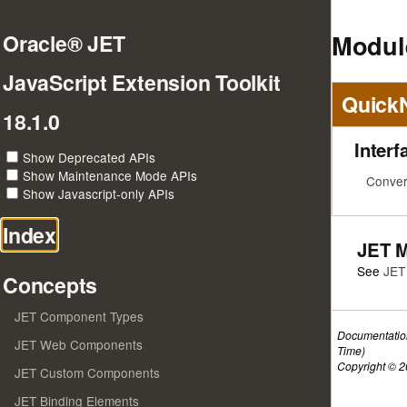
Module
Oracle® JET
JavaScript Extension Toolkit
Quick
18.1.0
Interf
Show Deprecated APIs
Show Maintenance Mode APIs
Conver
Show Javascript-only APIs
Index
JET 
See
JET
Concepts
JET Component Types
Documentatio
JET Web Components
Time)
Copyright © 20
JET Custom Components
JET Binding Elements