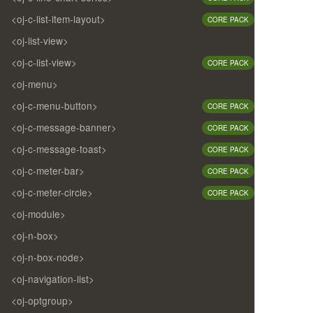
<oj-c-list-item-layout>
CORE PACK
<oj-list-view>
<oj-c-list-view>
CORE PACK
<oj-menu>
<oj-c-menu-button>
CORE PACK
<oj-c-message-banner>
CORE PACK
<oj-c-message-toast>
CORE PACK
<oj-c-meter-bar>
CORE PACK
<oj-c-meter-circle>
CORE PACK
<oj-module>
<oj-n-box>
<oj-n-box-node>
<oj-navigation-list>
<oj-optgroup>