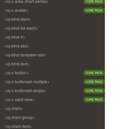
<oj-c-area-chart-series>
CORE PACK
<oj-c-avatar>
CORE PACK
<oj-bind-dom>
<oj-bind-for-each>
<oj-bind-if>
<oj-bind-slot>
<oj-bind-template-slot>
<oj-bind-text>
<oj-c-button>
CORE PACK
<oj-c-buttonset-multiple>
CORE PACK
<oj-c-buttonset-single>
CORE PACK
<oj-c-card-view>
CORE PACK
<oj-chart>
<oj-chart-group>
<oj-chart-item>