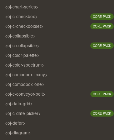
<oj-chart-series>
<oj-c-checkbox>
CORE PACK
<oj-c-checkboxset>
CORE PACK
<oj-collapsible>
<oj-c-collapsible>
CORE PACK
<oj-color-palette>
<oj-color-spectrum>
<oj-combobox-many>
<oj-combobox-one>
<oj-c-conveyor-belt>
CORE PACK
<oj-data-grid>
<oj-c-date-picker>
CORE PACK
<oj-defer>
<oj-diagram>