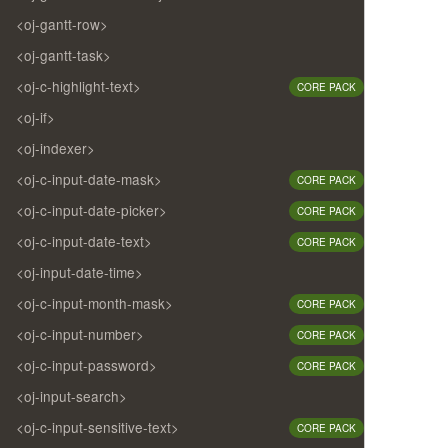
<oj-gantt-row>
<oj-gantt-task>
<oj-c-highlight-text>
CORE PACK
<oj-if>
<oj-indexer>
<oj-c-input-date-mask>
CORE PACK
<oj-c-input-date-picker>
CORE PACK
<oj-c-input-date-text>
CORE PACK
<oj-input-date-time>
<oj-c-input-month-mask>
CORE PACK
<oj-c-input-number>
CORE PACK
<oj-c-input-password>
CORE PACK
<oj-input-search>
<oj-c-input-sensitive-text>
CORE PACK