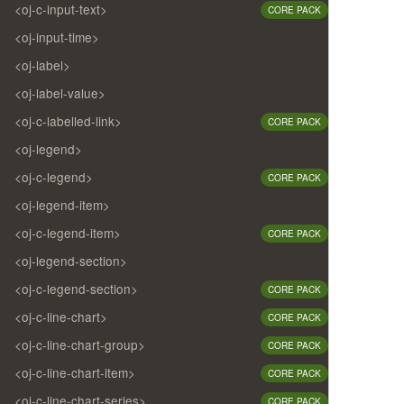
<oj-c-input-text>
CORE PACK
<oj-input-time>
<oj-label>
<oj-label-value>
<oj-c-labelled-link>
CORE PACK
<oj-legend>
<oj-c-legend>
CORE PACK
<oj-legend-item>
<oj-c-legend-item>
CORE PACK
<oj-legend-section>
<oj-c-legend-section>
CORE PACK
<oj-c-line-chart>
CORE PACK
<oj-c-line-chart-group>
CORE PACK
<oj-c-line-chart-item>
CORE PACK
<oj-c-line-chart-series>
CORE PACK