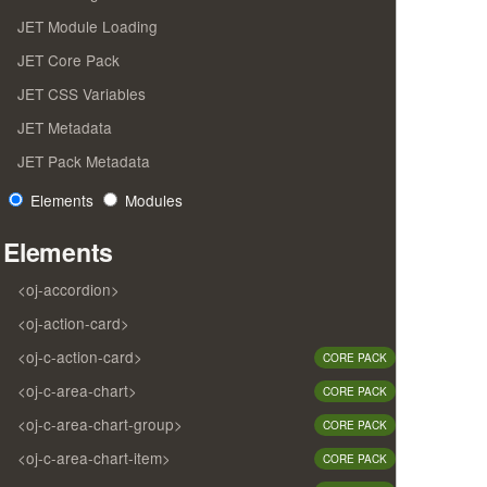
JET Module Loading
JET Core Pack
JET CSS Variables
JET Metadata
JET Pack Metadata
Elements
Modules
Elements
<oj-accordion>
<oj-action-card>
<oj-c-action-card>
CORE PACK
<oj-c-area-chart>
CORE PACK
<oj-c-area-chart-group>
CORE PACK
<oj-c-area-chart-item>
CORE PACK