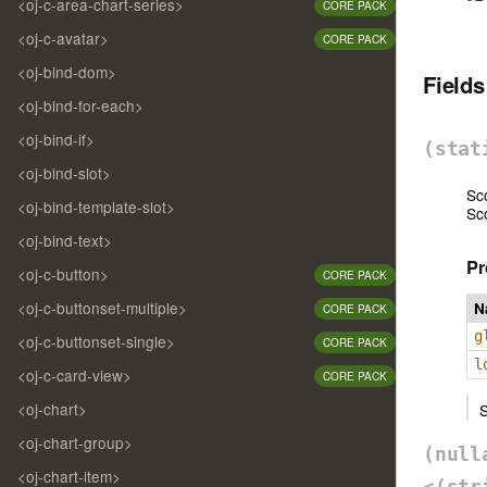
<oj-c-area-chart-series>
CORE PACK
<oj-c-avatar>
CORE PACK
<oj-bind-dom>
Field
<oj-bind-for-each>
<oj-bind-if>
(sta
<oj-bind-slot>
Sc
<oj-bind-template-slot>
Sc
<oj-bind-text>
Pr
<oj-c-button>
CORE PACK
<oj-c-buttonset-multiple>
N
CORE PACK
g
<oj-c-buttonset-single>
CORE PACK
l
<oj-c-card-view>
CORE PACK
<oj-chart>
S
<oj-chart-group>
(nul
<oj-chart-item>
<(str