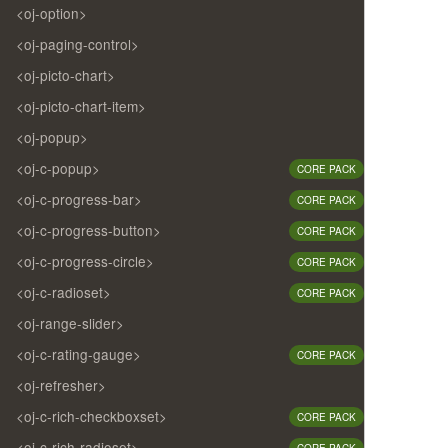
<oj-option>
<oj-paging-control>
<oj-picto-chart>
<oj-picto-chart-item>
<oj-popup>
<oj-c-popup>
CORE PACK
<oj-c-progress-bar>
CORE PACK
<oj-c-progress-button>
CORE PACK
<oj-c-progress-circle>
CORE PACK
<oj-c-radioset>
CORE PACK
<oj-range-slider>
<oj-c-rating-gauge>
CORE PACK
<oj-refresher>
<oj-c-rich-checkboxset>
CORE PACK
<oj-c-rich-radioset>