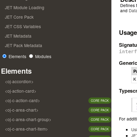
Defines 
JET Module Loading
and
Dat
JET Core Pack
JET CSS Variables
Usage
JET Metadata
Signatu
JET Pack Metadata
inter
Elements
Modules
Generic
Elements
P
K
<oj-accordion>
Typescr
<oj-action-card>
<oj-c-action-card>
CORE PACK
<oj-c-area-chart>
CORE PACK
For additi
<oj-c-area-chart-group>
CORE PACK
<oj-c-area-chart-item>
Us
CORE PACK
JE