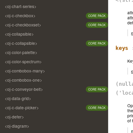
<oj-chart-series>
att
<oj-c-checkbox>
CORE PACK
att
def
<oj-c-checkboxset>
CORE PACK
S
<oj-collapsible>
<oj-c-collapsible>
CORE PACK
keys
:
<oj-color-palette>
Key
<oj-color-spectrum>
<oj-combobox-many>
S
<oj-combobox-one>
(nul
<oj-c-conveyor-belt>
CORE PACK
('loc
<oj-data-grid>
Opt
<oj-c-date-picker>
CORE PACK
the
pri
<oj-defer>
of 
<oj-diagram>
S