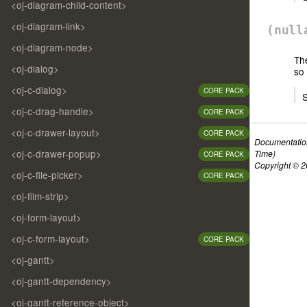
<oj-diagram-child-content>
<oj-diagram-link>
(nul
<oj-diagram-node>
Th
<oj-dialog>
so 
<oj-c-dialog>
CORE PACK
S
<oj-c-drag-handle>
CORE PACK
<oj-c-drawer-layout>
CORE PACK
Documentatio
<oj-c-drawer-popup>
Time)
CORE PACK
Copyright © 20
<oj-c-file-picker>
CORE PACK
<oj-film-strip>
<oj-form-layout>
<oj-c-form-layout>
CORE PACK
<oj-gantt>
<oj-gantt-dependency>
<oj-gantt-reference-object>