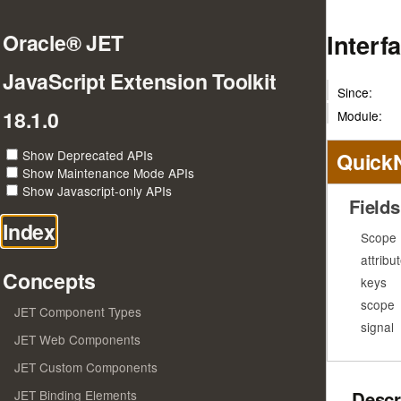
Inter
Oracle® JET
JavaScript Extension Toolkit
Since:
18.1.0
Module:
Show Deprecated APIs
Quick
Show Maintenance Mode APIs
Show Javascript-only APIs
Fields
Index
Scope
attribu
Concepts
keys
scope
JET Component Types
signal
JET Web Components
JET Custom Components
Descr
JET Binding Elements