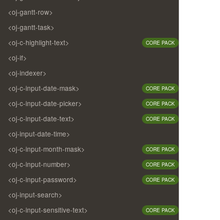
<oj-gantt-row>
<oj-gantt-task>
<oj-c-highlight-text>
CORE PACK
<oj-if>
<oj-indexer>
<oj-c-input-date-mask>
CORE PACK
<oj-c-input-date-picker>
CORE PACK
<oj-c-input-date-text>
CORE PACK
<oj-input-date-time>
<oj-c-input-month-mask>
CORE PACK
<oj-c-input-number>
CORE PACK
<oj-c-input-password>
CORE PACK
<oj-input-search>
<oj-c-input-sensitive-text>
CORE PACK