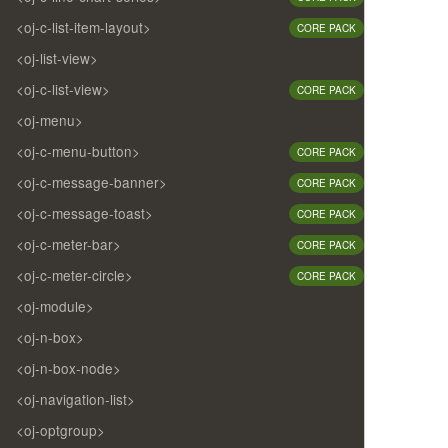
<oj-c-list-item-layout>
CORE PACK
<oj-list-view>
<oj-c-list-view>
CORE PACK
<oj-menu>
<oj-c-menu-button>
CORE PACK
<oj-c-message-banner>
CORE PACK
<oj-c-message-toast>
CORE PACK
<oj-c-meter-bar>
CORE PACK
<oj-c-meter-circle>
CORE PACK
<oj-module>
<oj-n-box>
<oj-n-box-node>
<oj-navigation-list>
<oj-optgroup>