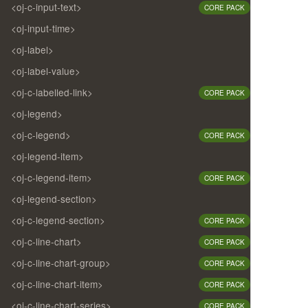
<oj-c-input-text>
CORE PACK
<oj-input-time>
<oj-label>
<oj-label-value>
<oj-c-labelled-link>
CORE PACK
<oj-legend>
<oj-c-legend>
CORE PACK
<oj-legend-item>
<oj-c-legend-item>
CORE PACK
<oj-legend-section>
<oj-c-legend-section>
CORE PACK
<oj-c-line-chart>
CORE PACK
<oj-c-line-chart-group>
CORE PACK
<oj-c-line-chart-item>
CORE PACK
<oj-c-line-chart-series>
CORE PACK