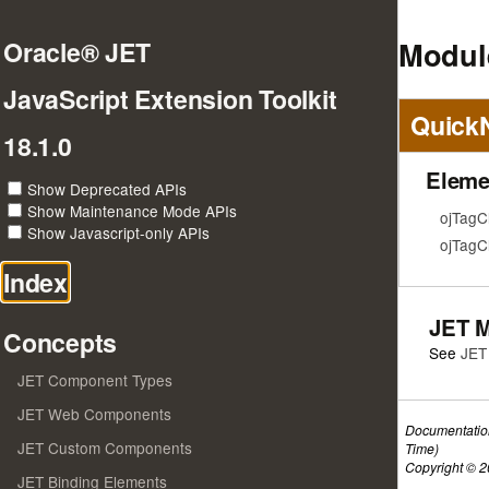
Modul
Oracle® JET
JavaScript Extension Toolkit
Quick
18.1.0
Eleme
Show Deprecated APIs
Show Maintenance Mode APIs
ojTagC
Show Javascript-only APIs
ojTagC
Index
JET 
Concepts
See
JET
JET Component Types
JET Web Components
Documentatio
JET Custom Components
Time)
Copyright © 20
JET Binding Elements