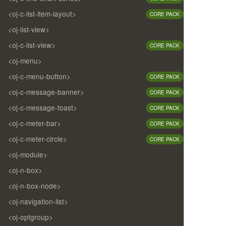
<oj-c-list-item-layout>
CORE PACK
<oj-list-view>
<oj-c-list-view>
CORE PACK
<oj-menu>
<oj-c-menu-button>
CORE PACK
<oj-c-message-banner>
CORE PACK
<oj-c-message-toast>
CORE PACK
<oj-c-meter-bar>
CORE PACK
<oj-c-meter-circle>
CORE PACK
<oj-module>
<oj-n-box>
<oj-n-box-node>
<oj-navigation-list>
<oj-optgroup>