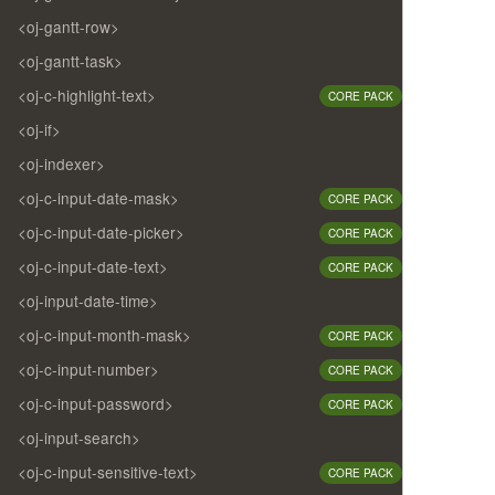
<oj-gantt-row>
<oj-gantt-task>
<oj-c-highlight-text>
CORE PACK
<oj-if>
<oj-indexer>
<oj-c-input-date-mask>
CORE PACK
<oj-c-input-date-picker>
CORE PACK
<oj-c-input-date-text>
CORE PACK
<oj-input-date-time>
<oj-c-input-month-mask>
CORE PACK
<oj-c-input-number>
CORE PACK
<oj-c-input-password>
CORE PACK
<oj-input-search>
<oj-c-input-sensitive-text>
CORE PACK