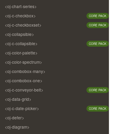
<oj-chart-series>
<oj-c-checkbox>
CORE PACK
<oj-c-checkboxset>
CORE PACK
<oj-collapsible>
<oj-c-collapsible>
CORE PACK
<oj-color-palette>
<oj-color-spectrum>
<oj-combobox-many>
<oj-combobox-one>
<oj-c-conveyor-belt>
CORE PACK
<oj-data-grid>
<oj-c-date-picker>
CORE PACK
<oj-defer>
<oj-diagram>