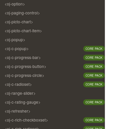
<oj-option>
<oj-paging-control>
<oj-picto-chart>
<oj-picto-chart-item>
<oj-popup>
<oj-c-popup>
CORE PACK
<oj-c-progress-bar>
CORE PACK
<oj-c-progress-button>
CORE PACK
<oj-c-progress-circle>
CORE PACK
<oj-c-radioset>
CORE PACK
<oj-range-slider>
<oj-c-rating-gauge>
CORE PACK
<oj-refresher>
<oj-c-rich-checkboxset>
CORE PACK
<oj-c-rich-radioset>