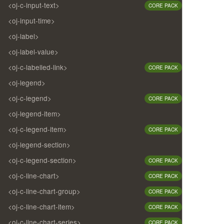
<oj-c-input-text>
CORE PACK
<oj-input-time>
<oj-label>
<oj-label-value>
<oj-c-labelled-link>
CORE PACK
<oj-legend>
<oj-c-legend>
CORE PACK
<oj-legend-item>
<oj-c-legend-item>
CORE PACK
<oj-legend-section>
<oj-c-legend-section>
CORE PACK
<oj-c-line-chart>
CORE PACK
<oj-c-line-chart-group>
CORE PACK
<oj-c-line-chart-item>
CORE PACK
<oj-c-line-chart-series>
CORE PACK