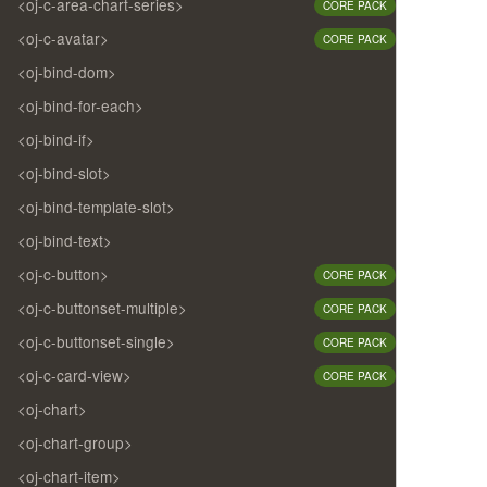
<oj-c-area-chart-series>
CORE PACK
<oj-c-avatar>
CORE PACK
<oj-bind-dom>
<oj-bind-for-each>
<oj-bind-if>
<oj-bind-slot>
<oj-bind-template-slot>
<oj-bind-text>
<oj-c-button>
CORE PACK
<oj-c-buttonset-multiple>
CORE PACK
<oj-c-buttonset-single>
CORE PACK
<oj-c-card-view>
CORE PACK
<oj-chart>
<oj-chart-group>
<oj-chart-item>