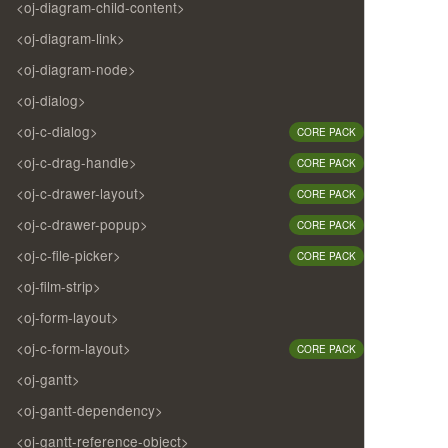
<oj-diagram-child-content>
<oj-diagram-link>
<oj-diagram-node>
<oj-dialog>
<oj-c-dialog>
CORE PACK
<oj-c-drag-handle>
CORE PACK
<oj-c-drawer-layout>
CORE PACK
<oj-c-drawer-popup>
CORE PACK
<oj-c-file-picker>
CORE PACK
<oj-film-strip>
<oj-form-layout>
<oj-c-form-layout>
CORE PACK
<oj-gantt>
<oj-gantt-dependency>
<oj-gantt-reference-object>