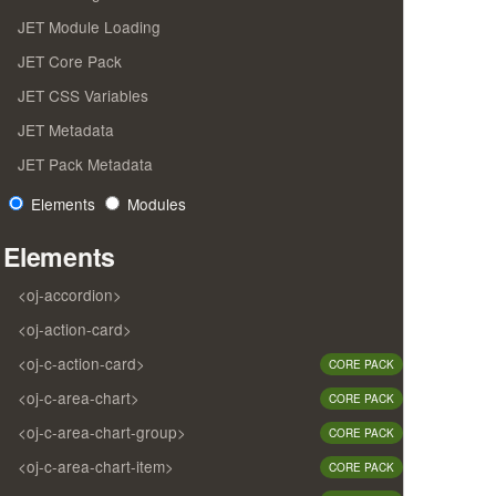
JET Module Loading
JET Core Pack
JET CSS Variables
JET Metadata
JET Pack Metadata
Elements
Modules
Elements
<oj-accordion>
<oj-action-card>
<oj-c-action-card>
CORE PACK
<oj-c-area-chart>
CORE PACK
<oj-c-area-chart-group>
CORE PACK
<oj-c-area-chart-item>
CORE PACK