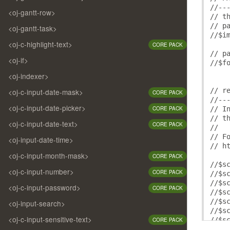
/* -
//--
/* -
<oj-gantt-row>
// t
/* -
// p
<oj-gantt-task>
/* -
//$i
/* -
<oj-c-highlight-text>
CORE PACK
/* -
// p
/* -
<oj-if>
//$f
/* -
<oj-indexer>
/* -
/* -
// r
<oj-c-input-date-mask>
CORE PACK
/* -
//--
/* -
<oj-c-input-date-picker>
// I
CORE PACK
/* -
// t
/* -
<oj-c-input-date-text>
CORE PACK
//
/* -
// F
<oj-input-date-time>
// h
/* a
<oj-c-input-month-mask>
CORE PACK
/* -
//$s
/* -
<oj-c-input-number>
CORE PACK
//$s
/* -
//$s
<oj-c-input-password>
/* -
CORE PACK
//$s
/* -
//$s
<oj-input-search>
/* -
//$s
/* -
<oj-c-input-sensitive-text>
//$s
CORE PACK
/* -
//$s