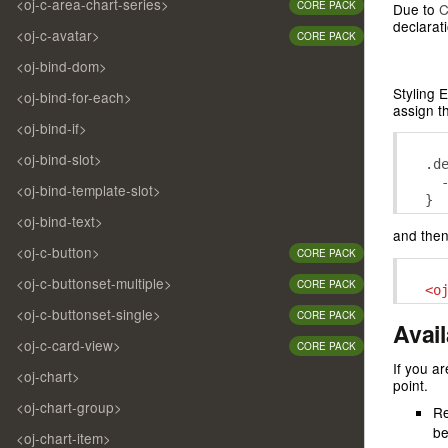
<oj-c-area-chart-series>
CORE PACK
Due to
C
declarati
<oj-c-avatar>
CORE PACK
<oj-bind-dom>
Styling 
<oj-bind-for-each>
assign th
<oj-bind-if>
<oj-bind-slot>
.
d
<oj-bind-template-slot>
}
<oj-bind-text>
and then
<oj-c-button>
CORE PACK
<oj-c-buttonset-multiple>
CORE PACK
<o
<oj-c-buttonset-single>
CORE PACK
Avai
<oj-c-card-view>
CORE PACK
If you a
<oj-chart>
point.
<oj-chart-group>
Re
be
<oj-chart-item>