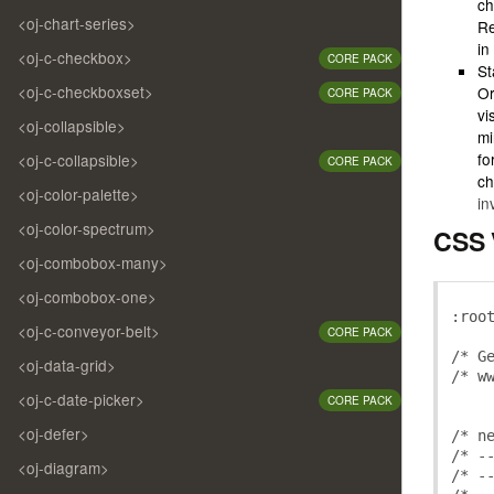
ch
<oj-chart-series>
Re
in
<oj-c-checkbox>
CORE PACK
St
<oj-c-checkboxset>
Or
CORE PACK
vi
<oj-collapsible>
mi
fo
<oj-c-collapsible>
CORE PACK
ch
<oj-color-palette>
in
<oj-color-spectrum>
CSS 
<oj-combobox-many>
<oj-combobox-one>
:
roo
<oj-c-conveyor-belt>
CORE PACK
/* G
<oj-data-grid>
/* w
<oj-c-date-picker>
CORE PACK
<oj-defer>
/* n
/* -
<oj-diagram>
/* -