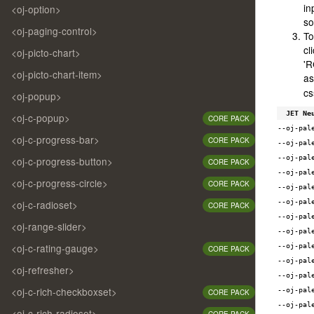
in
/* -
<oj-option>
/* -
so
<oj-paging-control>
/* -
To
/* -
cl
<oj-picto-chart>
/* -
'R
/* -
<oj-picto-chart-item>
as
/* -
cs
<oj-popup>
/* -
/* -
JET Ne
<oj-c-popup>
CORE PACK
/* -
--oj-pal
/* -
<oj-c-progress-bar>
CORE PACK
--oj-pal
/* -
/* -
--oj-pal
<oj-c-progress-button>
CORE PACK
/* -
--oj-pal
<oj-c-progress-circle>
CORE PACK
--oj-pal
--oj-pal
<oj-c-radioset>
CORE PACK
/* d
--oj-pal
/* -
<oj-range-slider>
--oj-pal
/* -
/* -
<oj-c-rating-gauge>
--oj-pal
CORE PACK
/* -
--oj-pal
<oj-refresher>
/* -
--oj-pal
/* -
<oj-c-rich-checkboxset>
--oj-pal
CORE PACK
/* -
--oj-pal
/* -
<oj-c-rich-radioset>