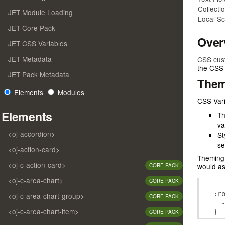
Collecti
JET Module Loading
Local S
JET Core Pack
Over
JET CSS Variables
JET Metadata
CSS cus
the CSS 
JET Pack Metadata
Them
Elements
Modules
CSS Vari
Elements
Th
va
<oj-accordion>
St
se
<oj-action-card>
Theming 
<oj-c-action-card>
would as
CORE PACK
<oj-c-area-chart>
CORE PACK
:
r
<oj-c-area-chart-group>
CORE PACK
<oj-c-area-chart-item>
}
CORE PACK