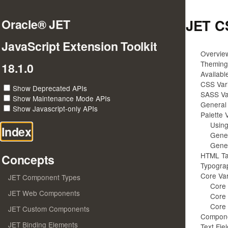
JET C
Oracle® JET
JavaScript Extension Toolkit
Overvie
Theming 
18.1.0
Availab
CSS Vari
Show Deprecated APIs
SASS Var
Show Maintenance Mode APIs
General 
Show Javascript-only APIs
Palette 
Using
Index
Gener
Gener
HTML Ta
Concepts
Typogra
Core Var
JET Component Types
Core 
JET Web Components
Core 
Core 
JET Custom Components
Compone
JET Binding Elements
Text Fie