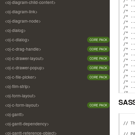
/* -
<oj-diagram-child-content>
/* -
<oj-diagram-link>
/* -
/* -
<oj-diagram-node>
/* -
/* -
<oj-dialog>
/* -
/* -
<oj-c-dialog>
CORE PACK
/* -
<oj-c-drag-handle>
/* -
CORE PACK
/* -
<oj-c-drawer-layout>
CORE PACK
/* -
/* -
<oj-c-drawer-popup>
CORE PACK
/* -
<oj-c-file-picker>
/* -
CORE PACK
/* -
<oj-film-strip>
/* -
/* -
<oj-form-layout>
/* -
SASS
/* -
<oj-c-form-layout>
CORE PACK
<oj-gantt>
/* b
/* -
// T
<oj-gantt-dependency>
/* -
/* -
<oj-gantt-reference-object>
// P