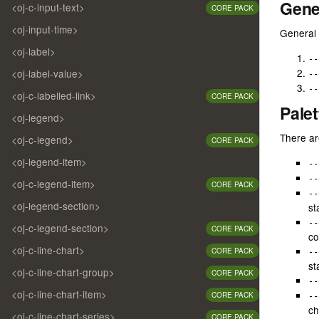
Gene
/* -
<oj-c-input-text>
CORE PACK
/* -
<oj-input-time>
/* -
General 
// r
/* -
//--
<oj-label>
/* -
--
// Y
/* -
<oj-label-value>
--
// B
/* -
// p
--
/* -
<oj-c-labelled-link>
CORE PACK
/* -
Palet
// t
<oj-legend>
/* -
// y
/* 

There are
<oj-c-legend>
// f
CORE PACK
--oj
//  
/* -
<oj-legend-item>
--
//  
/* -
//  
--
<oj-c-legend-item>
/* -
CORE PACK
//  
--
/* -
//  
<oj-legend-section>
st
/* -
//$r
/* -
--
<oj-c-legend-section>
//$r
CORE PACK
/* -
co
/* -
<oj-c-line-chart>
CORE PACK
--
//$r
/* -
st
//$r
<oj-c-line-chart-group>
/* -
CORE PACK
//$r
--
/* -
<oj-c-line-chart-item>
CORE PACK
--
/* -
//$r
ch
/* -
<oj-c-line-chart-series>
CORE PACK
//$r