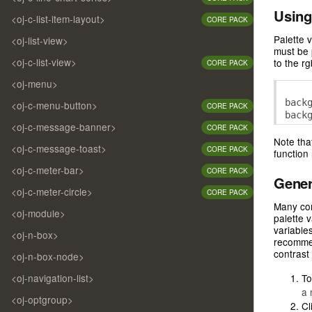
/* -
Using
//$r
<oj-c-list-item-layout>
/* -
CORE PACK
/* -
//$r
Palette 
<oj-list-view>
/* 

must be 
--oj
<oj-c-list-view>
to the r
CORE PACK
/* -
/* -
<oj-menu>
/* -
back
<oj-c-menu-button>
/* -
CORE PACK
back
/* -
<oj-c-message-banner>
CORE PACK
/* -
Note tha
/* -
<oj-c-message-toast>
CORE PACK
functio
/* -
/* -
<oj-c-meter-bar>
CORE PACK
Gener
/* -
<oj-c-meter-circle>
CORE PACK
/* -
Many cor
/* -
<oj-module>
palette 
/* -
variables
/* -
<oj-n-box>
recomme
/* -
contrast
<oj-n-box-node>
/* -
/* 

To
<oj-navigation-list>
--oj
a 
/* -
<oj-optgroup>
Cl
/* -