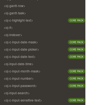
<oj-gantt-row>
<oj-gantt-task>
<oj-c-highlight-text>
CORE PACK
<oj-if>
<oj-indexer>
<oj-c-input-date-mask>
CORE PACK
<oj-c-input-date-picker>
CORE PACK
<oj-c-input-date-text>
CORE PACK
<oj-input-date-time>
<oj-c-input-month-mask>
CORE PACK
<oj-c-input-number>
CORE PACK
<oj-c-input-password>
CORE PACK
<oj-input-search>
<oj-c-input-sensitive-text>
CORE PACK