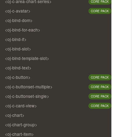
<oj-c-area-chart-series>
CORE PACK
<oj-c-avatar>
CORE PACK
<oj-bind-dom>
<oj-bind-for-each>
<oj-bind-if>
<oj-bind-slot>
<oj-bind-template-slot>
<oj-bind-text>
<oj-c-button>
CORE PACK
<oj-c-buttonset-multiple>
CORE PACK
<oj-c-buttonset-single>
CORE PACK
<oj-c-card-view>
CORE PACK
<oj-chart>
<oj-chart-group>
<oj-chart-item>