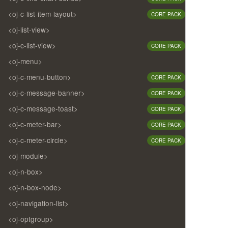
<oj-c-list-item-layout>
CORE PACK
<oj-list-view>
<oj-c-list-view>
CORE PACK
<oj-menu>
<oj-c-menu-button>
CORE PACK
<oj-c-message-banner>
CORE PACK
<oj-c-message-toast>
CORE PACK
<oj-c-meter-bar>
CORE PACK
<oj-c-meter-circle>
CORE PACK
<oj-module>
<oj-n-box>
<oj-n-box-node>
<oj-navigation-list>
<oj-optgroup>