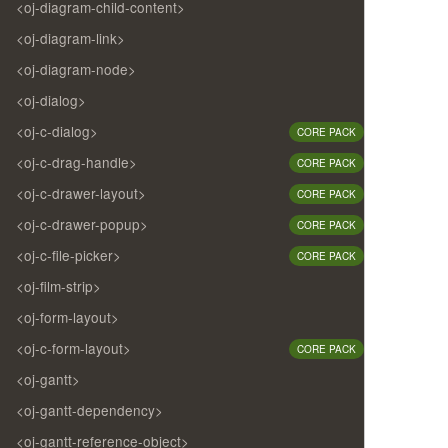
<oj-diagram-child-content>
<oj-diagram-link>
<oj-diagram-node>
<oj-dialog>
<oj-c-dialog>
CORE PACK
<oj-c-drag-handle>
CORE PACK
<oj-c-drawer-layout>
CORE PACK
<oj-c-drawer-popup>
CORE PACK
<oj-c-file-picker>
CORE PACK
<oj-film-strip>
<oj-form-layout>
<oj-c-form-layout>
CORE PACK
<oj-gantt>
<oj-gantt-dependency>
<oj-gantt-reference-object>