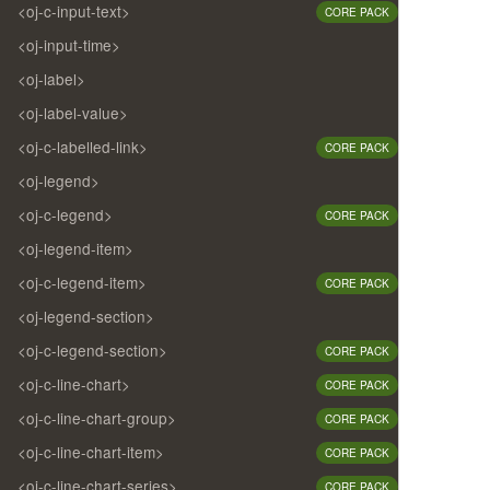
<oj-c-input-text>
CORE PACK
<oj-input-time>
<oj-label>
<oj-label-value>
<oj-c-labelled-link>
CORE PACK
<oj-legend>
<oj-c-legend>
CORE PACK
<oj-legend-item>
<oj-c-legend-item>
CORE PACK
<oj-legend-section>
<oj-c-legend-section>
CORE PACK
<oj-c-line-chart>
CORE PACK
<oj-c-line-chart-group>
CORE PACK
<oj-c-line-chart-item>
CORE PACK
<oj-c-line-chart-series>
CORE PACK