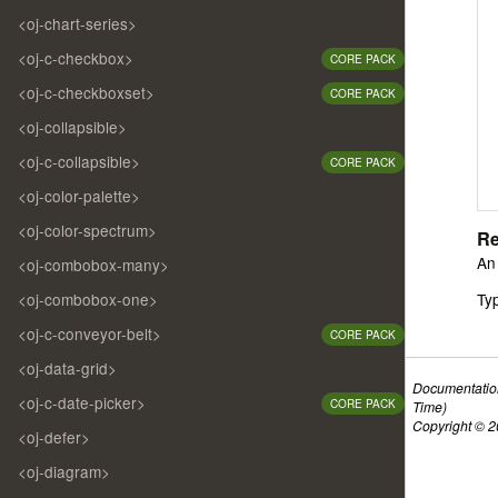
<oj-chart-series>
<oj-c-checkbox>
CORE PACK
<oj-c-checkboxset>
CORE PACK
<oj-collapsible>
<oj-c-collapsible>
CORE PACK
<oj-color-palette>
<oj-color-spectrum>
Re
An 
<oj-combobox-many>
<oj-combobox-one>
Ty
<oj-c-conveyor-belt>
CORE PACK
<oj-data-grid>
Documentatio
<oj-c-date-picker>
CORE PACK
Time)
Copyright © 20
<oj-defer>
<oj-diagram>