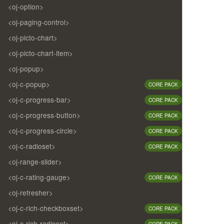
<oj-option>
<oj-paging-control>
<oj-picto-chart>
<oj-picto-chart-item>
<oj-popup>
<oj-c-popup>
CORE PACK
<oj-c-progress-bar>
CORE PACK
<oj-c-progress-button>
CORE PACK
<oj-c-progress-circle>
CORE PACK
<oj-c-radioset>
CORE PACK
<oj-range-slider>
<oj-c-rating-gauge>
CORE PACK
<oj-refresher>
<oj-c-rich-checkboxset>
CORE PACK
<oj-c-rich-radioset>