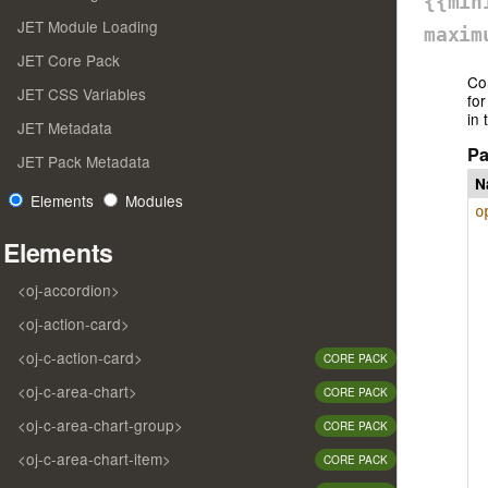
{{min
JET Module Loading
maxim
JET Core Pack
Co
JET CSS Variables
for
in 
JET Metadata
Pa
JET Pack Metadata
N
Elements
Modules
o
Elements
<oj-accordion>
<oj-action-card>
<oj-c-action-card>
CORE PACK
<oj-c-area-chart>
CORE PACK
<oj-c-area-chart-group>
CORE PACK
<oj-c-area-chart-item>
CORE PACK