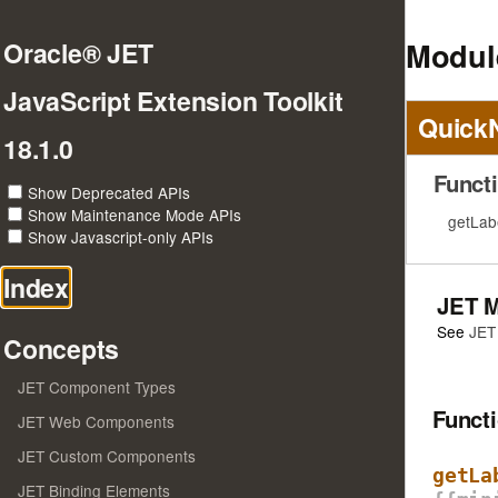
Module
Oracle® JET
JavaScript Extension Toolkit
Quick
18.1.0
Funct
Show Deprecated APIs
Show Maintenance Mode APIs
getLab
Show Javascript-only APIs
Index
JET 
See
JET
Concepts
JET Component Types
Funct
JET Web Components
JET Custom Components
getLa
JET Binding Elements