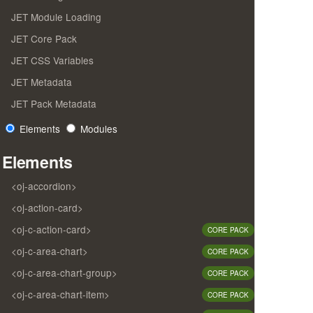
JET Module Loading
JET Core Pack
JET CSS Variables
JET Metadata
JET Pack Metadata
Elements
Modules
Elements
<oj-accordion>
<oj-action-card>
<oj-c-action-card>
CORE PACK
<oj-c-area-chart>
CORE PACK
<oj-c-area-chart-group>
CORE PACK
<oj-c-area-chart-item>
CORE PACK