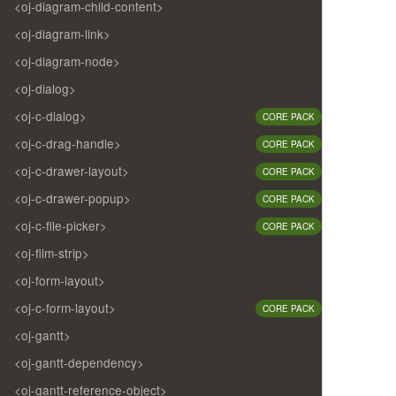
<oj-diagram-child-content>
<oj-diagram-link>
<oj-diagram-node>
<oj-dialog>
<oj-c-dialog>
CORE PACK
<oj-c-drag-handle>
CORE PACK
<oj-c-drawer-layout>
CORE PACK
<oj-c-drawer-popup>
CORE PACK
<oj-c-file-picker>
CORE PACK
<oj-film-strip>
<oj-form-layout>
<oj-c-form-layout>
CORE PACK
<oj-gantt>
<oj-gantt-dependency>
<oj-gantt-reference-object>