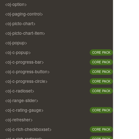
<oj-option>
<oj-paging-control>
<oj-picto-chart>
<oj-picto-chart-item>
<oj-popup>
<oj-c-popup>
CORE PACK
<oj-c-progress-bar>
CORE PACK
<oj-c-progress-button>
CORE PACK
<oj-c-progress-circle>
CORE PACK
<oj-c-radioset>
CORE PACK
<oj-range-slider>
<oj-c-rating-gauge>
CORE PACK
<oj-refresher>
<oj-c-rich-checkboxset>
CORE PACK
<oj-c-rich-radioset>