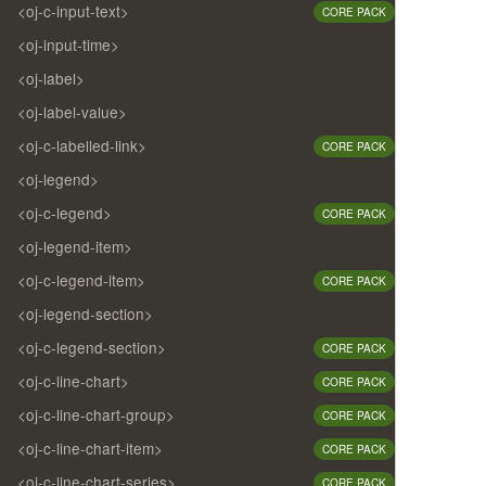
<oj-c-input-text>
CORE PACK
<oj-input-time>
<oj-label>
<oj-label-value>
<oj-c-labelled-link>
CORE PACK
<oj-legend>
<oj-c-legend>
CORE PACK
<oj-legend-item>
<oj-c-legend-item>
CORE PACK
<oj-legend-section>
<oj-c-legend-section>
CORE PACK
<oj-c-line-chart>
CORE PACK
<oj-c-line-chart-group>
CORE PACK
<oj-c-line-chart-item>
CORE PACK
<oj-c-line-chart-series>
CORE PACK