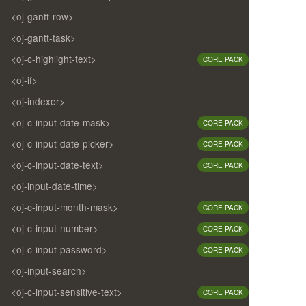
<oj-gantt-row>
<oj-gantt-task>
<oj-c-highlight-text>
CORE PACK
<oj-if>
<oj-indexer>
<oj-c-input-date-mask>
CORE PACK
<oj-c-input-date-picker>
CORE PACK
<oj-c-input-date-text>
CORE PACK
<oj-input-date-time>
<oj-c-input-month-mask>
CORE PACK
<oj-c-input-number>
CORE PACK
<oj-c-input-password>
CORE PACK
<oj-input-search>
<oj-c-input-sensitive-text>
CORE PACK