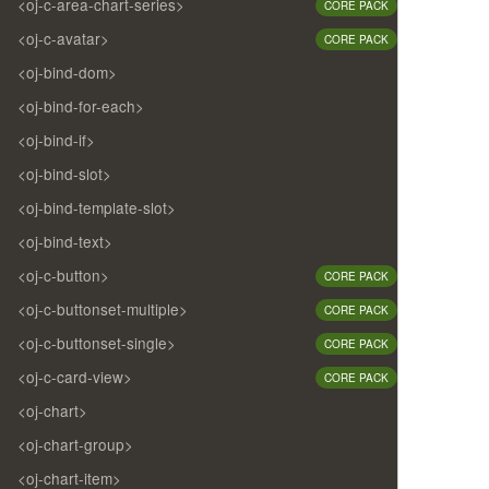
<oj-c-area-chart-series>
CORE PACK
<oj-c-avatar>
CORE PACK
<oj-bind-dom>
<oj-bind-for-each>
<oj-bind-if>
<oj-bind-slot>
<oj-bind-template-slot>
<oj-bind-text>
<oj-c-button>
CORE PACK
<oj-c-buttonset-multiple>
CORE PACK
<oj-c-buttonset-single>
CORE PACK
<oj-c-card-view>
CORE PACK
<oj-chart>
<oj-chart-group>
<oj-chart-item>