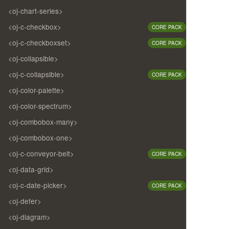
<oj-chart-series>
<oj-c-checkbox>
CORE PACK
<oj-c-checkboxset>
CORE PACK
<oj-collapsible>
<oj-c-collapsible>
CORE PACK
<oj-color-palette>
<oj-color-spectrum>
<oj-combobox-many>
<oj-combobox-one>
<oj-c-conveyor-belt>
CORE PACK
<oj-data-grid>
<oj-c-date-picker>
CORE PACK
<oj-defer>
<oj-diagram>