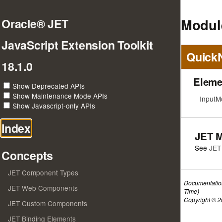
Modul
Oracle® JET
JavaScript Extension Toolkit
Quick
18.1.0
Eleme
Show Deprecated APIs
Show Maintenance Mode APIs
InputM
Show Javascript-only APIs
Index
JET 
See
JET
Concepts
JET Component Types
Documentatio
JET Web Components
Time)
Copyright © 20
JET Custom Components
JET Binding Elements