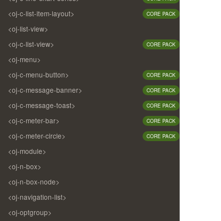
<oj-c-list-item-layout>
CORE PACK
<oj-list-view>
<oj-c-list-view>
CORE PACK
<oj-menu>
<oj-c-menu-button>
CORE PACK
<oj-c-message-banner>
CORE PACK
<oj-c-message-toast>
CORE PACK
<oj-c-meter-bar>
CORE PACK
<oj-c-meter-circle>
CORE PACK
<oj-module>
<oj-n-box>
<oj-n-box-node>
<oj-navigation-list>
<oj-optgroup>