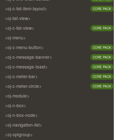
<oj-c-list-item-layout>
CORE PACK
<oj-list-view>
<oj-c-list-view>
CORE PACK
<oj-menu>
<oj-c-menu-button>
CORE PACK
<oj-c-message-banner>
CORE PACK
<oj-c-message-toast>
CORE PACK
<oj-c-meter-bar>
CORE PACK
<oj-c-meter-circle>
CORE PACK
<oj-module>
<oj-n-box>
<oj-n-box-node>
<oj-navigation-list>
<oj-optgroup>