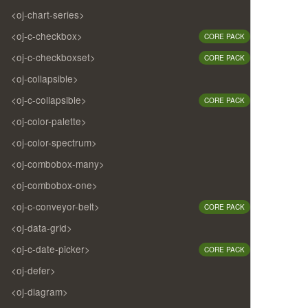
<oj-chart-series>
<oj-c-checkbox>
CORE PACK
<oj-c-checkboxset>
CORE PACK
<oj-collapsible>
<oj-c-collapsible>
CORE PACK
<oj-color-palette>
<oj-color-spectrum>
<oj-combobox-many>
<oj-combobox-one>
<oj-c-conveyor-belt>
CORE PACK
<oj-data-grid>
<oj-c-date-picker>
CORE PACK
<oj-defer>
<oj-diagram>