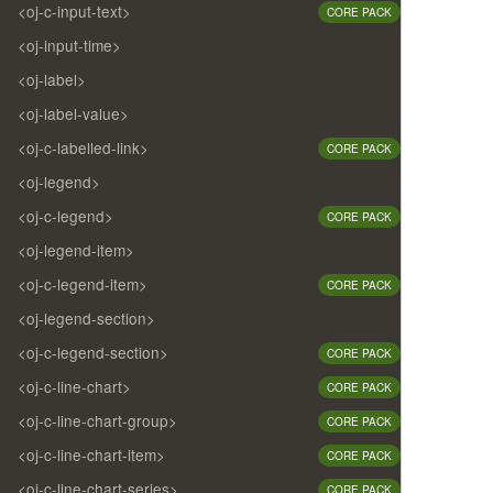
<oj-c-input-text>
CORE PACK
<oj-input-time>
<oj-label>
<oj-label-value>
<oj-c-labelled-link>
CORE PACK
<oj-legend>
<oj-c-legend>
CORE PACK
<oj-legend-item>
<oj-c-legend-item>
CORE PACK
<oj-legend-section>
<oj-c-legend-section>
CORE PACK
<oj-c-line-chart>
CORE PACK
<oj-c-line-chart-group>
CORE PACK
<oj-c-line-chart-item>
CORE PACK
<oj-c-line-chart-series>
CORE PACK