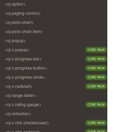
<oj-option>
<oj-paging-control>
<oj-picto-chart>
<oj-picto-chart-item>
<oj-popup>
<oj-c-popup>
CORE PACK
<oj-c-progress-bar>
CORE PACK
<oj-c-progress-button>
CORE PACK
<oj-c-progress-circle>
CORE PACK
<oj-c-radioset>
CORE PACK
<oj-range-slider>
<oj-c-rating-gauge>
CORE PACK
<oj-refresher>
<oj-c-rich-checkboxset>
CORE PACK
<oj-c-rich-radioset>