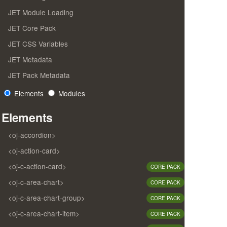
JET Module Loading
JET Core Pack
JET CSS Variables
JET Metadata
JET Pack Metadata
Elements
Modules
Elements
<oj-accordion>
<oj-action-card>
<oj-c-action-card>
CORE PACK
<oj-c-area-chart>
CORE PACK
<oj-c-area-chart-group>
CORE PACK
<oj-c-area-chart-item>
CORE PACK