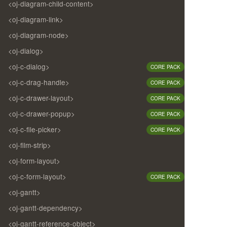
<oj-diagram-child-content>
<oj-diagram-link>
<oj-diagram-node>
<oj-dialog>
<oj-c-dialog>
CORE PACK
<oj-c-drag-handle>
CORE PACK
<oj-c-drawer-layout>
CORE PACK
<oj-c-drawer-popup>
CORE PACK
<oj-c-file-picker>
CORE PACK
<oj-film-strip>
<oj-form-layout>
<oj-c-form-layout>
CORE PACK
<oj-gantt>
<oj-gantt-dependency>
<oj-gantt-reference-object>