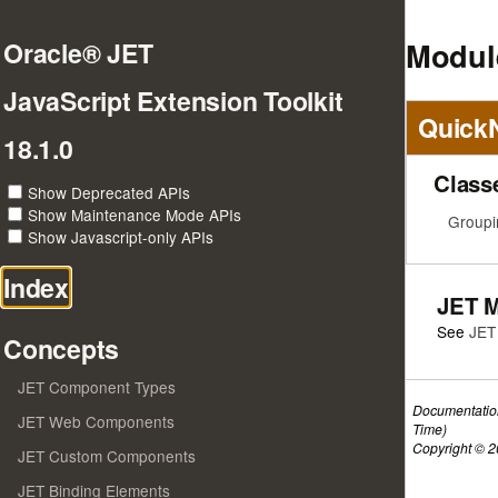
Modul
Oracle® JET
JavaScript Extension Toolkit
Quick
18.1.0
Class
Show Deprecated APIs
Show Maintenance Mode APIs
Groupi
Show Javascript-only APIs
Index
JET 
See
JET
Concepts
JET Component Types
Documentatio
JET Web Components
Time)
Copyright © 20
JET Custom Components
JET Binding Elements