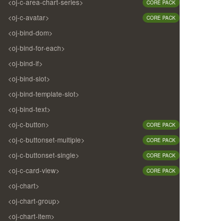
<oj-c-area-chart-series>
CORE PACK
<oj-c-avatar>
CORE PACK
<oj-bind-dom>
<oj-bind-for-each>
<oj-bind-if>
<oj-bind-slot>
<oj-bind-template-slot>
<oj-bind-text>
<oj-c-button>
CORE PACK
<oj-c-buttonset-multiple>
CORE PACK
<oj-c-buttonset-single>
CORE PACK
<oj-c-card-view>
CORE PACK
<oj-chart>
<oj-chart-group>
<oj-chart-item>