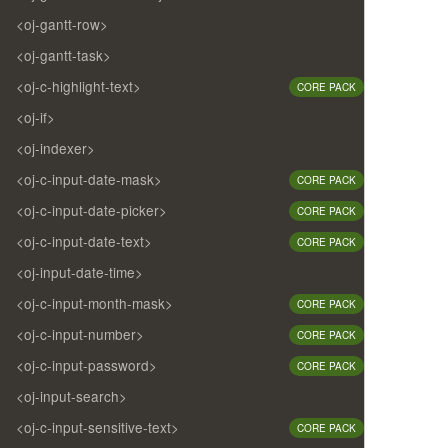
<oj-gantt-row>
<oj-gantt-task>
<oj-c-highlight-text>
CORE PACK
<oj-if>
<oj-indexer>
<oj-c-input-date-mask>
CORE PACK
<oj-c-input-date-picker>
CORE PACK
<oj-c-input-date-text>
CORE PACK
<oj-input-date-time>
<oj-c-input-month-mask>
CORE PACK
<oj-c-input-number>
CORE PACK
<oj-c-input-password>
CORE PACK
<oj-input-search>
<oj-c-input-sensitive-text>
CORE PACK