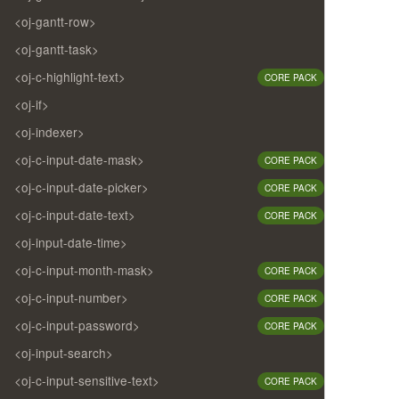
<oj-gantt-row>
<oj-gantt-task>
<oj-c-highlight-text>
CORE PACK
<oj-if>
<oj-indexer>
<oj-c-input-date-mask>
CORE PACK
<oj-c-input-date-picker>
CORE PACK
<oj-c-input-date-text>
CORE PACK
<oj-input-date-time>
<oj-c-input-month-mask>
CORE PACK
<oj-c-input-number>
CORE PACK
<oj-c-input-password>
CORE PACK
<oj-input-search>
<oj-c-input-sensitive-text>
CORE PACK