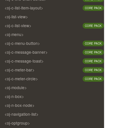
<oj-c-list-item-layout>
CORE PACK
<oj-list-view>
<oj-c-list-view>
CORE PACK
<oj-menu>
<oj-c-menu-button>
CORE PACK
<oj-c-message-banner>
CORE PACK
<oj-c-message-toast>
CORE PACK
<oj-c-meter-bar>
CORE PACK
<oj-c-meter-circle>
CORE PACK
<oj-module>
<oj-n-box>
<oj-n-box-node>
<oj-navigation-list>
<oj-optgroup>