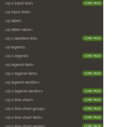
<oj-c-input-text>
CORE PACK
<oj-input-time>
<oj-label>
<oj-label-value>
<oj-c-labelled-link>
CORE PACK
<oj-legend>
<oj-c-legend>
CORE PACK
<oj-legend-item>
<oj-c-legend-item>
CORE PACK
<oj-legend-section>
<oj-c-legend-section>
CORE PACK
<oj-c-line-chart>
CORE PACK
<oj-c-line-chart-group>
CORE PACK
<oj-c-line-chart-item>
CORE PACK
<oj-c-line-chart-series>
CORE PACK