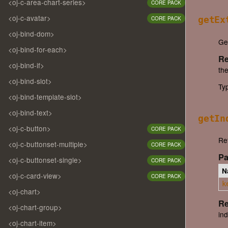
<oj-c-area-chart-series>
CORE PACK
<oj-c-avatar>
CORE PACK
getEx
<oj-bind-dom>
Get
<oj-bind-for-each>
Re
<oj-bind-if>
the
<oj-bind-slot>
Ty
<oj-bind-template-slot>
<oj-bind-text>
getIn
<oj-c-button>
CORE PACK
Ret
<oj-c-buttonset-multiple>
CORE PACK
Pa
<oj-c-buttonset-single>
CORE PACK
N
<oj-c-card-view>
CORE PACK
k
<oj-chart>
Re
<oj-chart-group>
ind
<oj-chart-item>