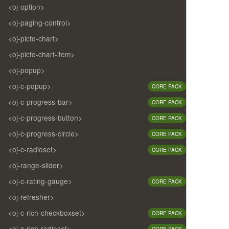
<oj-option>
<oj-paging-control>
<oj-picto-chart>
<oj-picto-chart-item>
<oj-popup>
<oj-c-popup>
CORE PACK
<oj-c-progress-bar>
CORE PACK
<oj-c-progress-button>
CORE PACK
<oj-c-progress-circle>
CORE PACK
<oj-c-radioset>
CORE PACK
<oj-range-slider>
<oj-c-rating-gauge>
CORE PACK
<oj-refresher>
<oj-c-rich-checkboxset>
CORE PACK
<oj-c-rich-radioset>