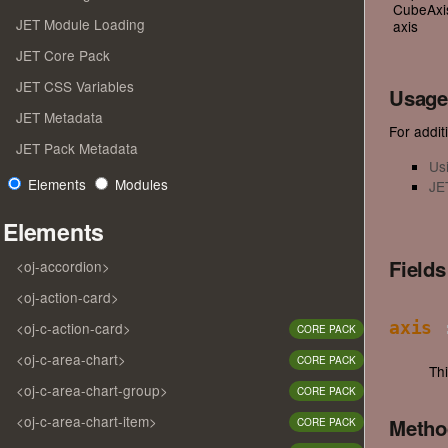
CubeAxis
JET Module Loading
axis
JET Core Pack
JET CSS Variables
Usage
JET Metadata
For additi
JET Pack Metadata
Us
Elements
Modules
JE
Elements
Field
<oj-accordion>
<oj-action-card>
<oj-c-action-card>
axis
:
CORE PACK
<oj-c-area-chart>
CORE PACK
Th
<oj-c-area-chart-group>
CORE PACK
<oj-c-area-chart-item>
Meth
CORE PACK