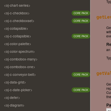
Ty
<oj-chart-series>
<oj-c-checkbox>
CORE PACK
getLe
<oj-c-checkboxset>
CORE PACK
Get
<oj-collapsible>
wi
<oj-c-collapsible>
eve
CORE PACK
<oj-color-palette>
Re
an
<oj-color-spectrum>
Ty
<oj-combobox-many>
<oj-combobox-one>
getVa
<oj-c-conveyor-belt>
CORE PACK
<oj-data-grid>
Ge
rep
<oj-c-date-picker>
CORE PACK
Cu
the
<oj-defer>
Pa
<oj-diagram>