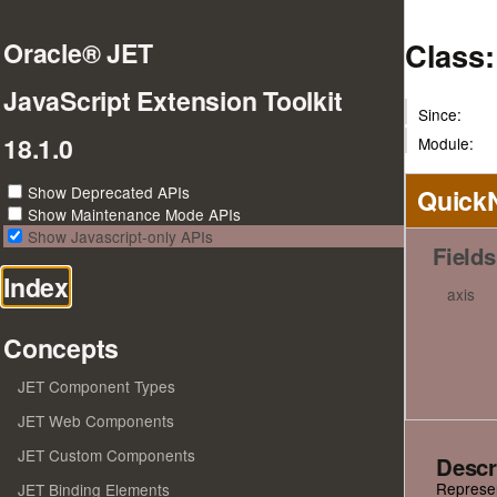
Class
Oracle® JET
JavaScript Extension Toolkit
Since:
18.1.0
Module:
Show Deprecated APIs
Quick
Show Maintenance Mode APIs
Show Javascript-only APIs
Fields
Index
axis
Concepts
JET Component Types
JET Web Components
JET Custom Components
Descr
Represent
JET Binding Elements