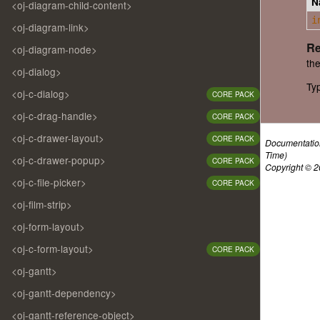
N
<oj-diagram-child-content>
i
<oj-diagram-link>
Re
<oj-diagram-node>
the
<oj-dialog>
Ty
<oj-c-dialog>
CORE PACK
<oj-c-drag-handle>
CORE PACK
<oj-c-drawer-layout>
CORE PACK
Documentatio
Time)
<oj-c-drawer-popup>
CORE PACK
Copyright © 20
<oj-c-file-picker>
CORE PACK
<oj-film-strip>
<oj-form-layout>
<oj-c-form-layout>
CORE PACK
<oj-gantt>
<oj-gantt-dependency>
<oj-gantt-reference-object>