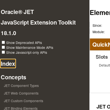
Elemen
Oracle® JET
JavaScript Extension Toolkit
Since:
18.1.0
Module:
Show Deprecated APIs
Quick
Show Maintenance Mode APIs
Show Javascript-only APIs
Slots
Index
Default
Concepts
JET Component Types
JET Web Components
JET Custom Components
JET 
JET Binding Elements