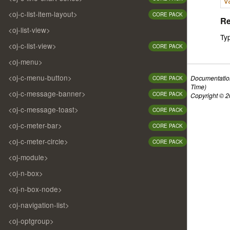
v
<oj-c-list-item-layout>
CORE PACK
Re
<oj-list-view>
Ty
<oj-c-list-view>
CORE PACK
<oj-menu>
<oj-c-menu-button>
Documentatio
CORE PACK
Time)
<oj-c-message-banner>
CORE PACK
Copyright © 20
<oj-c-message-toast>
CORE PACK
<oj-c-meter-bar>
CORE PACK
<oj-c-meter-circle>
CORE PACK
<oj-module>
<oj-n-box>
<oj-n-box-node>
<oj-navigation-list>
<oj-optgroup>