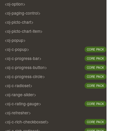
<oj-option>
<oj-paging-control>
<oj-picto-chart>
<oj-picto-chart-item>
<oj-popup>
<oj-c-popup>
CORE PACK
<oj-c-progress-bar>
CORE PACK
<oj-c-progress-button>
CORE PACK
<oj-c-progress-circle>
CORE PACK
<oj-c-radioset>
CORE PACK
<oj-range-slider>
<oj-c-rating-gauge>
CORE PACK
<oj-refresher>
<oj-c-rich-checkboxset>
CORE PACK
<oj-c-rich-radioset>