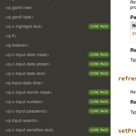
Ret
pro
<oj-gantt-row>
Pa
<oj-gantt-task>
N
<oj-c-highlight-text>
CORE PACK
p
<oj-if>
<oj-indexer>
Re
<oj-c-input-date-mask>
CORE PACK
Ty
<oj-c-input-date-picker>
CORE PACK
<oj-c-input-date-text>
CORE PACK
refre
<oj-input-date-time>
Re
<oj-c-input-month-mask>
CORE PACK
<oj-c-input-number>
Re
CORE PACK
<oj-c-input-password>
Ty
CORE PACK
<oj-input-search>
<oj-c-input-sensitive-text>
setPr
CORE PACK