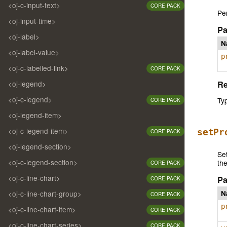
<oj-c-input-text>
CORE PACK
Per
<oj-input-time>
Pa
<oj-label>
N
<oj-label-value>
p
<oj-c-labelled-link>
CORE PACK
Re
<oj-legend>
<oj-c-legend>
Ty
CORE PACK
<oj-legend-item>
<oj-c-legend-item>
setPr
CORE PACK
<oj-legend-section>
Set
<oj-c-legend-section>
th
CORE PACK
<oj-c-line-chart>
Pa
CORE PACK
N
<oj-c-line-chart-group>
CORE PACK
p
<oj-c-line-chart-item>
CORE PACK
<oj-c-line-chart-series>
CORE PACK