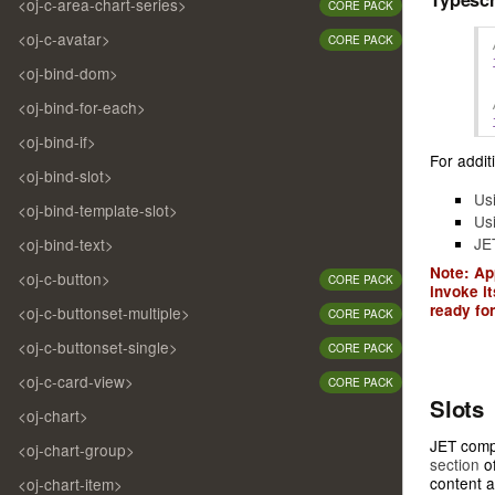
<oj-c-area-chart-series>
CORE PACK
<oj-c-avatar>
CORE PACK
<oj-bind-dom>
<oj-bind-for-each>
<oj-bind-if>
For additi
<oj-bind-slot>
Us
<oj-bind-template-slot>
Us
JE
<oj-bind-text>
Note: Ap
<oj-c-button>
CORE PACK
invoke i
ready for
<oj-c-buttonset-multiple>
CORE PACK
<oj-c-buttonset-single>
CORE PACK
<oj-c-card-view>
CORE PACK
Slots
<oj-chart>
JET compo
<oj-chart-group>
section
of
content a
<oj-chart-item>