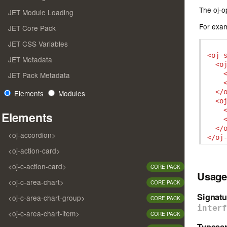
The oj-o
JET Module Loading
For exam
JET Core Pack
JET CSS Variables
<oj-
JET Metadata
<o
JET Pack Metadata
</
Elements
Modules
<o
Elements
</
<oj-accordion>
</oj
<oj-action-card>
<oj-c-action-card>
CORE PACK
Usage
<oj-c-area-chart>
CORE PACK
Signatu
<oj-c-area-chart-group>
CORE PACK
inter
<oj-c-area-chart-item>
CORE PACK
Typescr