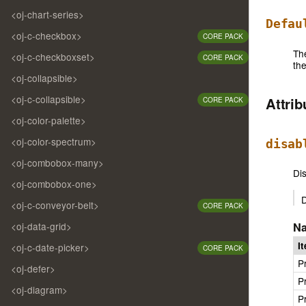
<oj-chart-series>
Defau
<oj-c-checkbox>
CORE PACK
Th
<oj-c-checkboxset>
CORE PACK
th
<oj-collapsible>
<oj-c-collapsible>
Attri
CORE PACK
<oj-color-palette>
<oj-color-spectrum>
disab
<oj-combobox-many>
Dis
<oj-combobox-one>
D
<oj-c-conveyor-belt>
CORE PACK
<oj-data-grid>
N
I
<oj-c-date-picker>
CORE PACK
P
<oj-defer>
P
<oj-diagram>
P