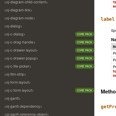
<oj-diagram-child-content>
t
a
<oj-diagram-link>
<oj-diagram-node>
label
<oj-dialog>
Spe
<oj-c-dialog>
CORE PACK
N
<oj-c-drag-handle>
CORE PACK
I
<oj-c-drawer-layout>
CORE PACK
P
<oj-c-drawer-popup>
CORE PACK
P
<oj-c-file-picker>
P
CORE PACK
f
<oj-film-strip>
i
<oj-form-layout>
Meth
<oj-c-form-layout>
CORE PACK
<oj-gantt>
<oj-gantt-dependency>
getPr
<oj-gantt-reference-object>