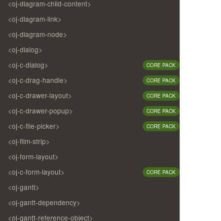
<oj-diagram-child-content>
<oj-diagram-link>
<oj-diagram-node>
<oj-dialog>
<oj-c-dialog>
CORE PACK
<oj-c-drag-handle>
CORE PACK
<oj-c-drawer-layout>
CORE PACK
<oj-c-drawer-popup>
CORE PACK
<oj-c-file-picker>
CORE PACK
<oj-film-strip>
<oj-form-layout>
<oj-c-form-layout>
CORE PACK
<oj-gantt>
<oj-gantt-dependency>
<oj-gantt-reference-object>