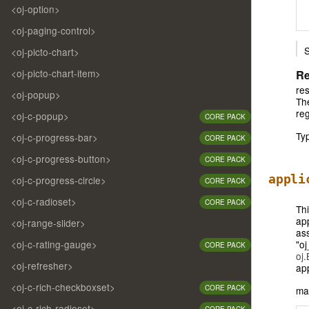
<oj-option>
<oj-paging-control>
S
<oj-picto-chart>
<oj-picto-chart-item>
Re
res
<oj-popup>
The
reg
<oj-c-popup>
CORE PACK
Ty
<oj-c-progress-bar>
CORE PACK
<oj-c-progress-button>
CORE PACK
appli
<oj-c-progress-circle>
CORE PACK
<oj-c-radioset>
CORE PACK
Thi
ap
<oj-range-slider>
ass
"oj
<oj-c-rating-gauge>
CORE PACK
oj
<oj-refresher>
ap
<oj-c-rich-checkboxset>
CORE PACK
ma
<oj-c-rich-radioset>