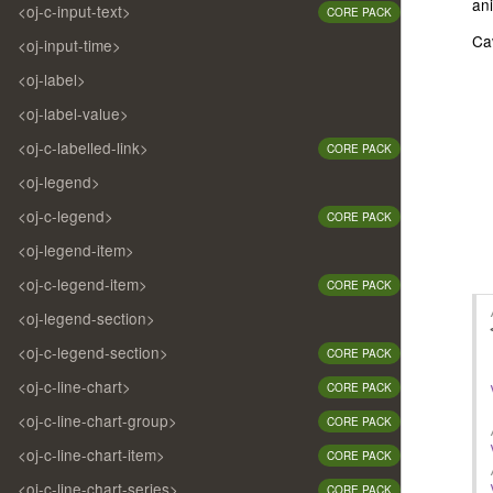
ani
<oj-c-input-text>
CORE PACK
Ca
<oj-input-time>
<oj-label>
<oj-label-value>
<oj-c-labelled-link>
CORE PACK
<oj-legend>
<oj-c-legend>
CORE PACK
<oj-legend-item>
<oj-c-legend-item>
CORE PACK
<oj-legend-section>
<oj-c-legend-section>
CORE PACK
<oj-c-line-chart>
CORE PACK
<oj-c-line-chart-group>
CORE PACK
<oj-c-line-chart-item>
CORE PACK
<oj-c-line-chart-series>
CORE PACK