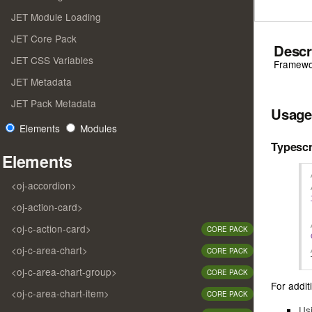
JET Module Loading
JET Core Pack
Descr
JET CSS Variables
Framewor
JET Metadata
JET Pack Metadata
Usage
Elements
Modules
Typescr
Elements
<oj-accordion>
<oj-action-card>
<oj-c-action-card>
CORE PACK
<oj-c-area-chart>
CORE PACK
<oj-c-area-chart-group>
CORE PACK
For additi
<oj-c-area-chart-item>
CORE PACK
Us