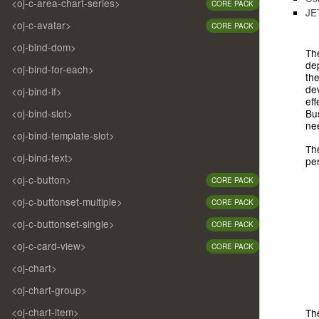
<oj-c-area-chart-series>
CORE PACK
JE
<oj-c-avatar>
CORE PACK
<oj-bind-dom>
Th
de
<oj-bind-for-each>
the
dev
<oj-bind-if>
eff
Bus
<oj-bind-slot>
ne
<oj-bind-template-slot>
The
<oj-bind-text>
pe
<oj-c-button>
CORE PACK
<oj-c-buttonset-multiple>
CORE PACK
<oj-c-buttonset-single>
CORE PACK
<oj-c-card-view>
CORE PACK
<oj-chart>
<oj-chart-group>
<oj-chart-item>
The