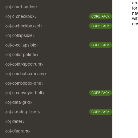
are
<oj-chart-series>
for
ha
<oj-c-checkbox>
CORE PACK
wit
de
<oj-c-checkboxset>
CORE PACK
<oj-collapsible>
<oj-c-collapsible>
CORE PACK
<oj-color-palette>
<oj-color-spectrum>
<oj-combobox-many>
<oj-combobox-one>
<oj-c-conveyor-belt>
CORE PACK
<oj-data-grid>
<oj-c-date-picker>
CORE PACK
<oj-defer>
<oj-diagram>