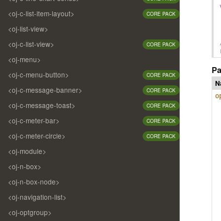
<oj-c-list-item-layout>
CORE PACK
<oj-list-view>
<oj-c-list-view>
CORE PACK
<oj-menu>
Pa
<oj-c-menu-button>
CORE PACK
N
<oj-c-message-banner>
CORE PACK
o
<oj-c-message-toast>
CORE PACK
<oj-c-meter-bar>
CORE PACK
<oj-c-meter-circle>
CORE PACK
<oj-module>
<oj-n-box>
<oj-n-box-node>
<oj-navigation-list>
<oj-optgroup>