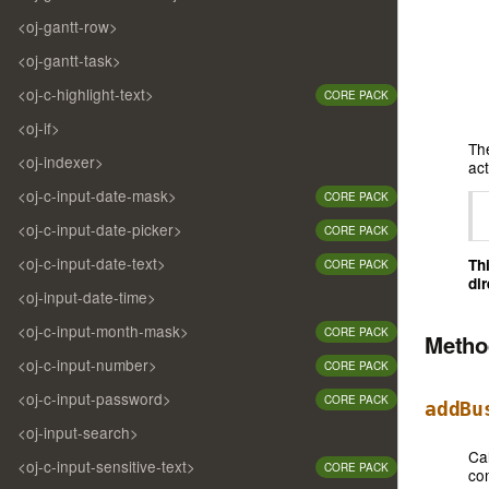
<oj-gantt-row>
<oj-gantt-task>
<oj-c-highlight-text>
CORE PACK
<oj-if>
Th
<oj-indexer>
act
<oj-c-input-date-mask>
CORE PACK
<oj-c-input-date-picker>
CORE PACK
<oj-c-input-date-text>
Th
CORE PACK
dir
<oj-input-date-time>
<oj-c-input-month-mask>
CORE PACK
Meth
<oj-c-input-number>
CORE PACK
<oj-c-input-password>
CORE PACK
addBu
<oj-input-search>
Ca
<oj-c-input-sensitive-text>
CORE PACK
co