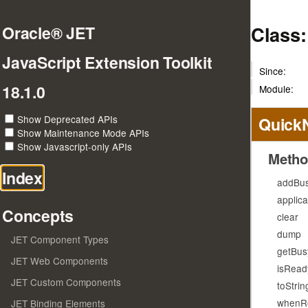
Class
Oracle® JET
JavaScript Extension Toolkit
Since:
18.1.0
Module:
Show Deprecated APIs
Quick
Show Maintenance Mode APIs
Show Javascript-only APIs
Metho
Index
addBus
applic
Concepts
clear
dump
JET Component Types
getBus
JET Web Components
isRead
JET Custom Components
toStrin
whenR
JET Binding Elements