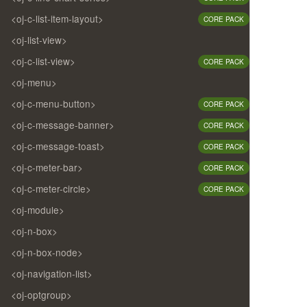
<oj-c-list-item-layout>
CORE PACK
<oj-list-view>
<oj-c-list-view>
CORE PACK
<oj-menu>
<oj-c-menu-button>
CORE PACK
<oj-c-message-banner>
CORE PACK
<oj-c-message-toast>
CORE PACK
<oj-c-meter-bar>
CORE PACK
<oj-c-meter-circle>
CORE PACK
<oj-module>
<oj-n-box>
<oj-n-box-node>
<oj-navigation-list>
<oj-optgroup>