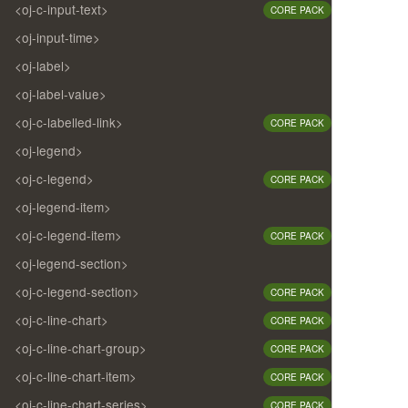
<oj-c-input-text>
CORE PACK
<oj-input-time>
<oj-label>
<oj-label-value>
<oj-c-labelled-link>
CORE PACK
<oj-legend>
<oj-c-legend>
CORE PACK
<oj-legend-item>
<oj-c-legend-item>
CORE PACK
<oj-legend-section>
<oj-c-legend-section>
CORE PACK
<oj-c-line-chart>
CORE PACK
<oj-c-line-chart-group>
CORE PACK
<oj-c-line-chart-item>
CORE PACK
<oj-c-line-chart-series>
CORE PACK