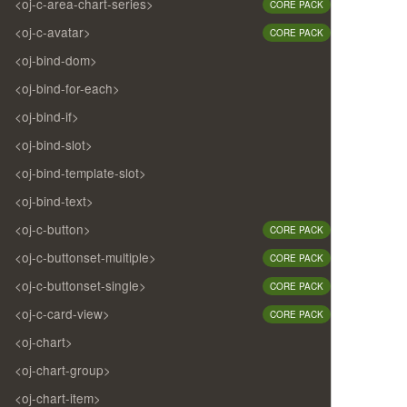
<oj-c-area-chart-series>
CORE PACK
<oj-c-avatar>
CORE PACK
<oj-bind-dom>
<oj-bind-for-each>
<oj-bind-if>
<oj-bind-slot>
<oj-bind-template-slot>
<oj-bind-text>
<oj-c-button>
CORE PACK
<oj-c-buttonset-multiple>
CORE PACK
<oj-c-buttonset-single>
CORE PACK
<oj-c-card-view>
CORE PACK
<oj-chart>
<oj-chart-group>
<oj-chart-item>