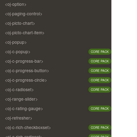
<oj-option>
<oj-paging-control>
<oj-picto-chart>
<oj-picto-chart-item>
<oj-popup>
<oj-c-popup>
CORE PACK
<oj-c-progress-bar>
CORE PACK
<oj-c-progress-button>
CORE PACK
<oj-c-progress-circle>
CORE PACK
<oj-c-radioset>
CORE PACK
<oj-range-slider>
<oj-c-rating-gauge>
CORE PACK
<oj-refresher>
<oj-c-rich-checkboxset>
CORE PACK
<oj-c-rich-radioset>