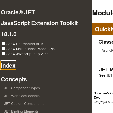
Module
Oracle® JET
JavaScript Extension Toolkit
Quick
18.1.0
Class
Show Deprecated APIs
Show Maintenance Mode APIs
AsyncR
Show Javascript-only APIs
Index
JET 
See
JET
Concepts
JET Component Types
Documentatio
JET Web Components
Time)
Copyright © 20
JET Custom Components
JET Binding Elements