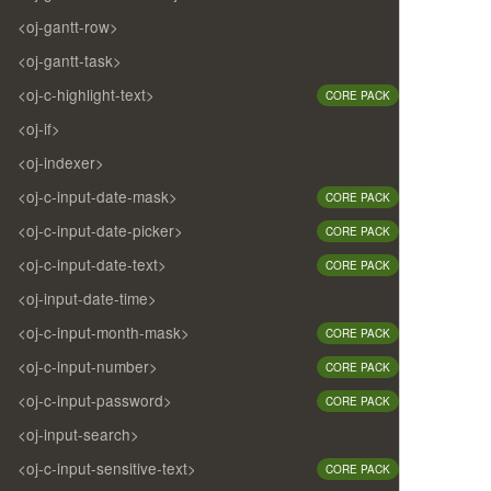
<oj-gantt-row>
<oj-gantt-task>
<oj-c-highlight-text>
CORE PACK
<oj-if>
<oj-indexer>
<oj-c-input-date-mask>
CORE PACK
<oj-c-input-date-picker>
CORE PACK
<oj-c-input-date-text>
CORE PACK
<oj-input-date-time>
<oj-c-input-month-mask>
CORE PACK
<oj-c-input-number>
CORE PACK
<oj-c-input-password>
CORE PACK
<oj-input-search>
<oj-c-input-sensitive-text>
CORE PACK