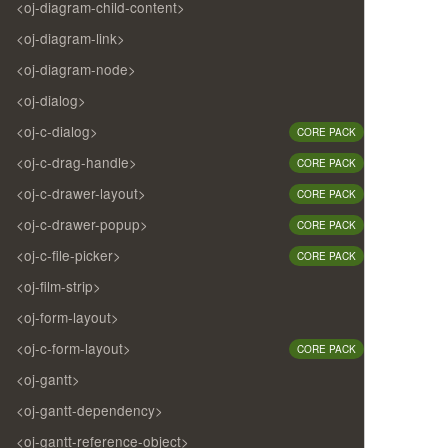
<oj-diagram-child-content>
<oj-diagram-link>
<oj-diagram-node>
<oj-dialog>
<oj-c-dialog>
CORE PACK
<oj-c-drag-handle>
CORE PACK
<oj-c-drawer-layout>
CORE PACK
<oj-c-drawer-popup>
CORE PACK
<oj-c-file-picker>
CORE PACK
<oj-film-strip>
<oj-form-layout>
<oj-c-form-layout>
CORE PACK
<oj-gantt>
<oj-gantt-dependency>
<oj-gantt-reference-object>