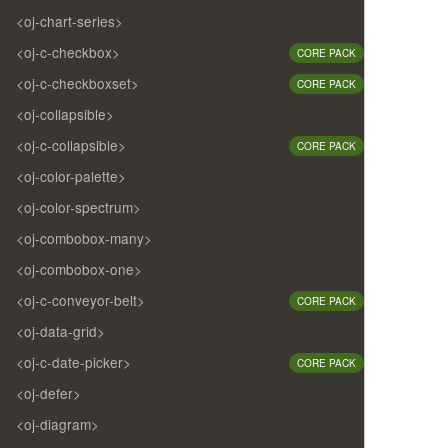
<oj-chart-series>
<oj-c-checkbox>
CORE PACK
<oj-c-checkboxset>
CORE PACK
<oj-collapsible>
<oj-c-collapsible>
CORE PACK
<oj-color-palette>
<oj-color-spectrum>
<oj-combobox-many>
<oj-combobox-one>
<oj-c-conveyor-belt>
CORE PACK
<oj-data-grid>
<oj-c-date-picker>
CORE PACK
<oj-defer>
<oj-diagram>