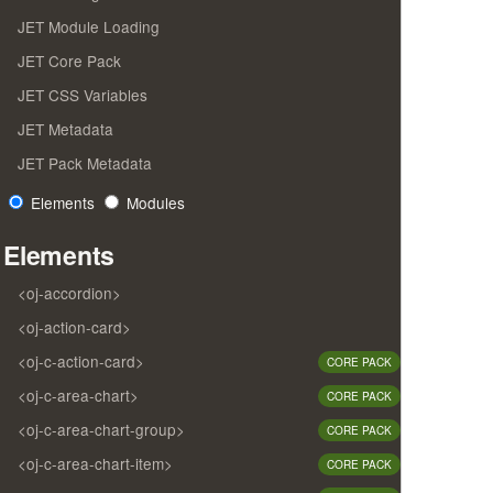
JET Module Loading
JET Core Pack
JET CSS Variables
JET Metadata
JET Pack Metadata
Elements
Modules
Elements
<oj-accordion>
<oj-action-card>
<oj-c-action-card>
CORE PACK
<oj-c-area-chart>
CORE PACK
<oj-c-area-chart-group>
CORE PACK
<oj-c-area-chart-item>
CORE PACK