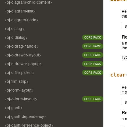
<oj-diagram-child-content>
<oj-diagram-link>
Re
thi
<oj-diagram-node>
S
<oj-dialog>
Re
<oj-c-dialog>
CORE PACK
a n
<oj-c-drag-handle>
CORE PACK
the
<oj-c-drawer-layout>
CORE PACK
Ty
<oj-c-drawer-popup>
CORE PACK
<oj-c-file-picker>
CORE PACK
clear
<oj-film-strip>
Re
<oj-form-layout>
if 
<oj-c-form-layout>
CORE PACK
S
<oj-gantt>
Re
<oj-gantt-dependency>
a 
<oj-gantt-reference-object>