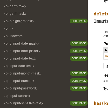
Ty
<oj-gantt-row>
<oj-gantt-task>
delet
<oj-c-highlight-text>
Immut
CORE PACK
<oj-if>
Re
ex
<oj-indexer>
<oj-c-input-date-mask>
Pa
CORE PACK
N
<oj-c-input-date-picker>
CORE PACK
k
<oj-c-input-date-text>
CORE PACK
<oj-input-date-time>
S
<oj-c-input-month-mask>
CORE PACK
Re
a 
<oj-c-input-number>
CORE PACK
<oj-c-input-password>
Ty
CORE PACK
<oj-input-search>
<oj-c-input-sensitive-text>
has
(k
CORE PACK