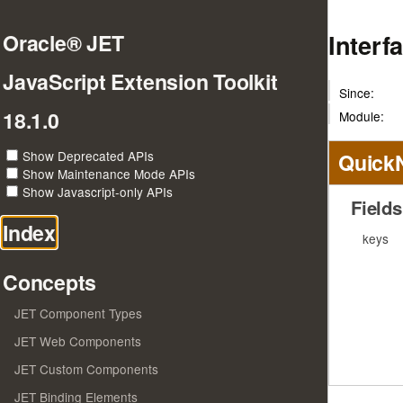
Interf
Oracle® JET
JavaScript Extension Toolkit
Since:
18.1.0
Module:
Show Deprecated APIs
Quick
Show Maintenance Mode APIs
Show Javascript-only APIs
Fields
Index
keys
Concepts
JET Component Types
JET Web Components
JET Custom Components
JET Binding Elements