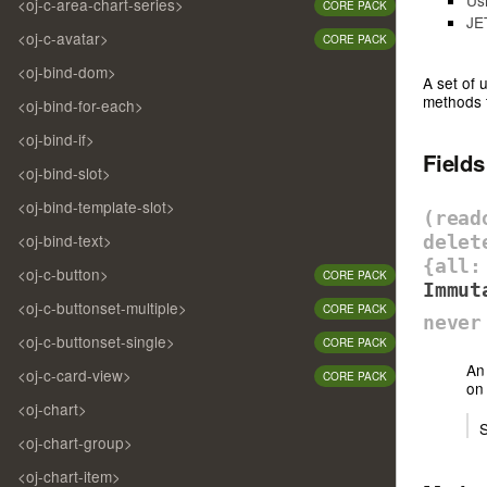
<oj-c-area-chart-series>
CORE PACK
JE
<oj-c-avatar>
CORE PACK
<oj-bind-dom>
A set of 
methods t
<oj-bind-for-each>
<oj-bind-if>
Field
<oj-bind-slot>
<oj-bind-template-slot>
(rea
<oj-bind-text>
delet
{all:
<oj-c-button>
CORE PACK
Immut
<oj-c-buttonset-multiple>
CORE PACK
never
<oj-c-buttonset-single>
CORE PACK
An 
<oj-c-card-view>
CORE PACK
on 
<oj-chart>
S
<oj-chart-group>
<oj-chart-item>