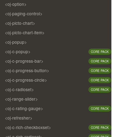
<oj-option>
<oj-paging-control>
<oj-picto-chart>
<oj-picto-chart-item>
<oj-popup>
<oj-c-popup>
CORE PACK
<oj-c-progress-bar>
CORE PACK
<oj-c-progress-button>
CORE PACK
<oj-c-progress-circle>
CORE PACK
<oj-c-radioset>
CORE PACK
<oj-range-slider>
<oj-c-rating-gauge>
CORE PACK
<oj-refresher>
<oj-c-rich-checkboxset>
CORE PACK
<oj-c-rich-radioset>