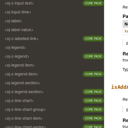
<oj-c-input-text>
CORE PACK
Ret
<oj-input-time>
Pa
<oj-label>
N
<oj-label-value>
k
<oj-c-labelled-link>
CORE PACK
S
<oj-legend>
Re
<oj-c-legend>
CORE PACK
tru
<oj-legend-item>
Ty
<oj-c-legend-item>
CORE PACK
<oj-legend-section>
isAdd
<oj-c-legend-section>
CORE PACK
Ret
<oj-c-line-chart>
CORE PACK
<oj-c-line-chart-group>
S
CORE PACK
<oj-c-line-chart-item>
CORE PACK
Re
tru
<oj-c-line-chart-series>
CORE PACK