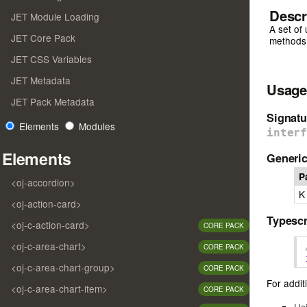
Descr
JET Module Loading
A set of 
JET Core Pack
methods t
JET CSS Variables
JET Metadata
Usage
JET Pack Metadata
Signatu
Elements
Modules
inter
Elements
Generic
P
<oj-accordion>
K
<oj-action-card>
Typescr
<oj-c-action-card>
CORE PACK
<oj-c-area-chart>
CORE PACK
<oj-c-area-chart-group>
CORE PACK
For additi
<oj-c-area-chart-item>
CORE PACK
Us