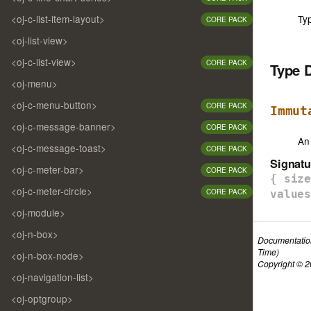
Ty
<oj-c-list-item-layout>
CORE PACK
<oj-list-view>
<oj-c-list-view>
CORE PACK
Type 
<oj-menu>
<oj-c-menu-button>
CORE PACK
Immut
<oj-c-message-banner>
CORE PACK
An
<oj-c-message-toast>
CORE PACK
Signatu
<oj-c-meter-bar>
CORE PACK
{ siz
<oj-c-meter-circle>
CORE PACK
value
<oj-module>
<oj-n-box>
Documentatio
Time)
<oj-n-box-node>
Copyright © 20
<oj-navigation-list>
<oj-optgroup>