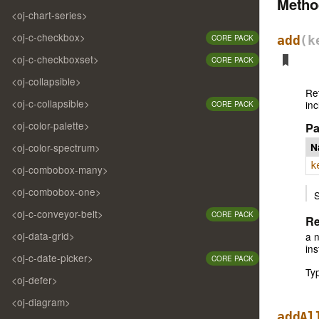
Meth
<oj-chart-series>
<oj-c-checkbox>
CORE PACK
add
(k
<oj-c-checkboxset>
CORE PACK
<oj-collapsible>
Re
<oj-c-collapsible>
inc
CORE PACK
<oj-color-palette>
Pa
<oj-color-spectrum>
N
k
<oj-combobox-many>
<oj-combobox-one>
S
<oj-c-conveyor-belt>
CORE PACK
Re
<oj-data-grid>
a 
in
<oj-c-date-picker>
CORE PACK
Ty
<oj-defer>
<oj-diagram>
addAl