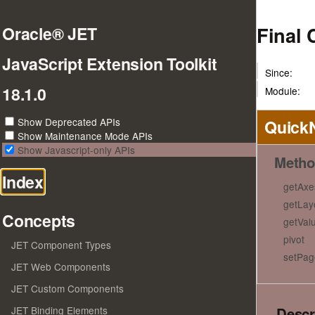
Final 
Oracle® JET
JavaScript Extension Toolkit
Since:
18.1.0
Module:
Show Deprecated APIs
Quick
Show Maintenance Mode APIs
Show Javascript-only APIs
Metho
Index
getAxe
getLay
Concepts
getVal
pivot
JET Component Types
setPag
JET Web Components
JET Custom Components
Descr
JET Binding Elements