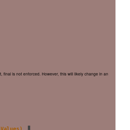
final is not enforced. However, this will likely change in an
aValues)