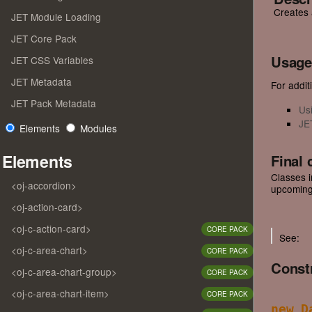
Creates 
JET Module Loading
JET Core Pack
Usage
JET CSS Variables
JET Metadata
For additi
JET Pack Metadata
Us
JE
Elements
Modules
Elements
Final 
Classes i
<oj-accordion>
upcoming
<oj-action-card>
<oj-c-action-card>
CORE PACK
See:
<oj-c-area-chart>
CORE PACK
Const
<oj-c-area-chart-group>
CORE PACK
<oj-c-area-chart-item>
CORE PACK
new D