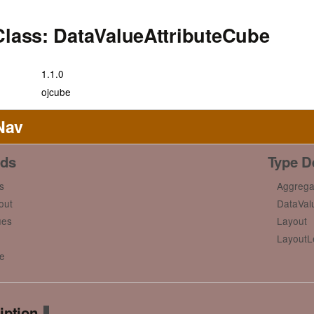
Class: DataValueAttributeCube
1.1.0
ojcube
Nav
ds
Type De
s
Aggrega
out
DataVal
ues
Layout
LayoutL
e
iption