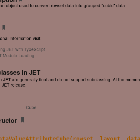
an object used to convert rowset data into grouped "cubic" data
onal information visit:
ing JET with TypeScript
T Module Loading
classes in JET
n JET are generally final and do not support subclassing. At the moment, 
 JET release.
Cube
ructor
ataValueAttributeCube
(rowset, layout, dat